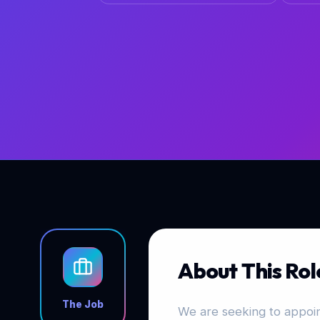
About This Rol
The Job
We are seeking to appoint