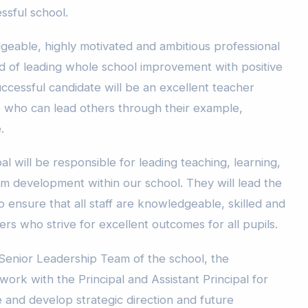
essful school.
eable, highly motivated and ambitious professional
rd of leading whole school improvement with positive
successful candidate will be an excellent teacher
 who can lead others through their example,
.
al will be responsible for leading teaching, learning,
m development within our school. They will lead the
 ensure that all staff are knowledgeable, skilled and
ners who strive for excellent outcomes for all pupils.
Senior Leadership Team of the school, the
work with the Principal and Assistant Principal for
ne and develop strategic direction and future