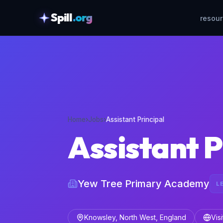
Spill
.org
resou
skipToContent
Home
›
Jobs
›
Assistant Principal
Assistant P
Yew Tree Primary Academy
L
Knowsley, North West, England
Vis