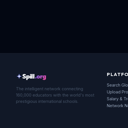
PLATF
Spill
.org
Search Glo
The intelligent network connecting
Upload Pro
160,000 educators with the world's most
Salary & T
prestigious international schools.
Network 