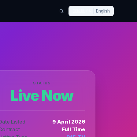
🇬🇧
EN
English
STATUS
Live Now
Date Listed
9 April 2026
Contract
Full Time
Listing Type
DfE_TV