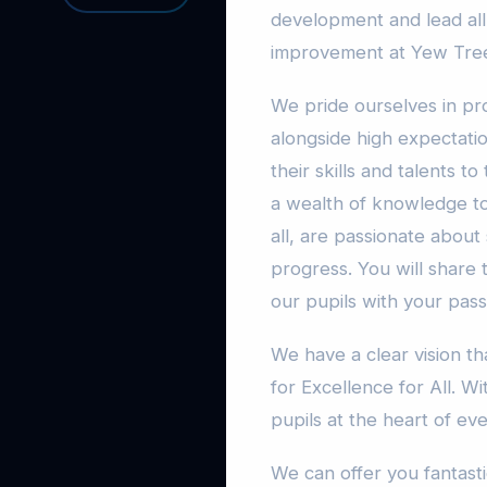
development and lead all
improvement at Yew Tre
We pride ourselves in pro
alongside high expectati
their skills and talents t
a wealth of knowledge to
all, are passionate about
progress. You will share
our pupils with your pas
We have a clear vision 
for Excellence for All. W
pupils at the heart of ev
We can offer you fantast