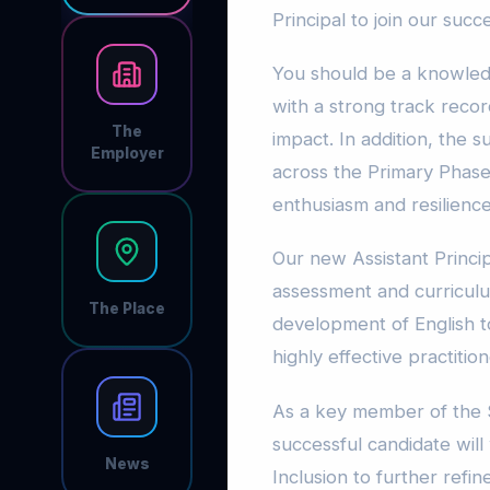
Principal to join our succ
You should be a knowledg
with a strong track reco
The
impact. In addition, the 
Employer
across the Primary Phase
enthusiasm and resilience
Our new Assistant Princip
assessment and curriculu
The Place
development of English to
highly effective practitio
As a key member of the 
successful candidate will 
News
Inclusion to further refi