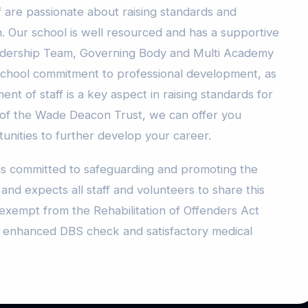
f are passionate about raising standards and
ren. Our school is well resourced and has a supportive
eadership Team, Governing Body and Multi Academy
school commitment to professional development, as
nt of staff is a key aspect in raising standards for
 of the Wade Deacon Trust, we can offer you
unities to further develop your career.
s committed to safeguarding and promoting the
nd expects all staff and volunteers to share this
exempt from the Rehabilitation of Offenders Act
an enhanced DBS check and satisfactory medical