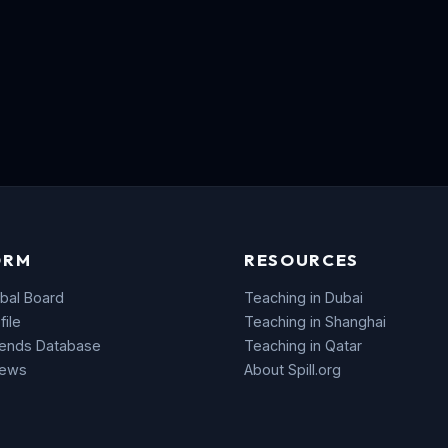
ORM
RESOURCES
bal Board
Teaching in Dubai
file
Teaching in Shanghai
rends Database
Teaching in Qatar
News
About Spill.org