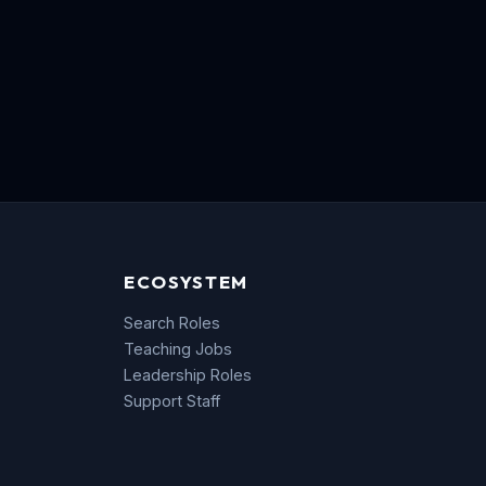
ECOSYSTEM
Search Roles
Teaching Jobs
Leadership Roles
Support Staff