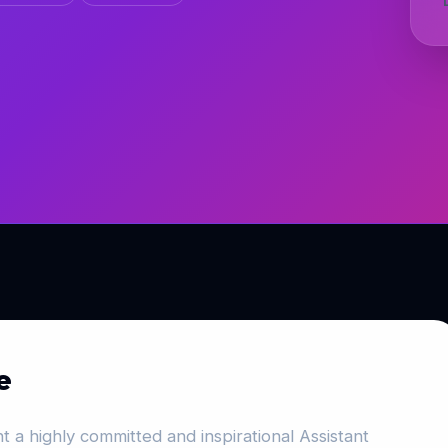
e
 a highly committed and inspirational Assistant