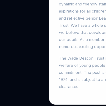
dynamic and friendly staf
aspirations for all child
and reflective Senior L
Trust. We have a whole 
we believe that developme
our pupils. As a member
numerous exciting opport
The Wade Deacon Trust i
welfare of young people a
commitment. The post is 
1974, and is subject to 
clearance.