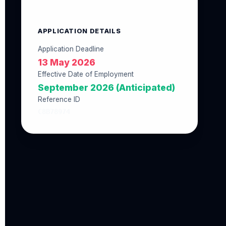
APPLICATION DETAILS
Application Deadline
13 May 2026
Effective Date of Employment
September 2026 (Anticipated)
Reference ID
C8B78974