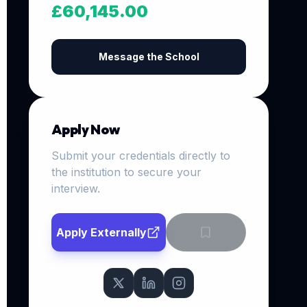
£60,145.00
Message the School
Apply Now
Submit your credentials directly to
the institution to secure your
interview.
Apply Externally