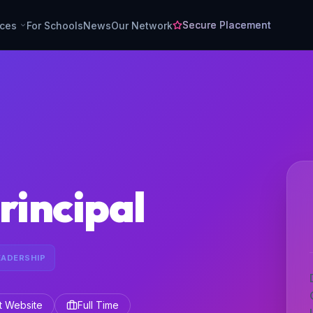
Secure Placement
rces
For Schools
News
Our Network
rincipal
EADERSHIP
it Website
Full Time