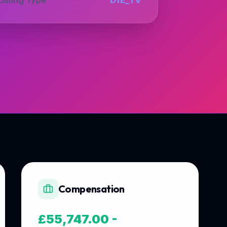
Compensation
£55,747.00 -