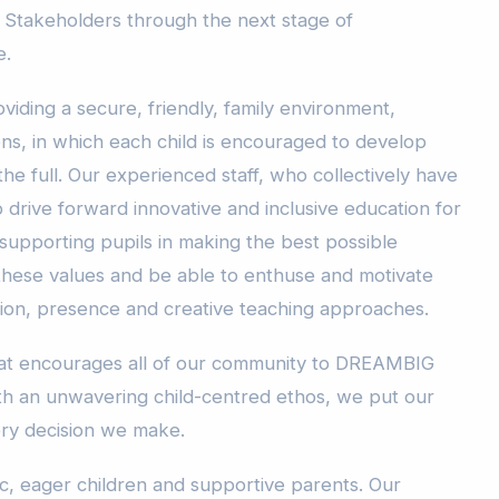
 Stakeholders through the next stage of
e.
viding a secure, friendly, family environment,
ons, in which each child is encouraged to develop
o the full. Our experienced staff, who collectively have
 drive forward innovative and inclusive education for
 supporting pupils in making the best possible
 these values and be able to enthuse and motivate
sion, presence and creative teaching approaches.
that encourages all of our community to DREAMBIG
ith an unwavering child-centred ethos, we put our
ery decision we make.
ic, eager children and supportive parents. Our