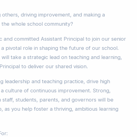
ng others, driving improvement, and making a
s the whole school community?
and committed Assistant Principal to join our senior
a pivotal role in shaping the future of our school.
will take a strategic lead on teaching and learning,
rincipal to deliver our shared vision.
g leadership and teaching practice, drive high
a culture of continuous improvement. Strong,
h staff, students, parents, and governors will be
, as you help foster a thriving, ambitious learning
or: