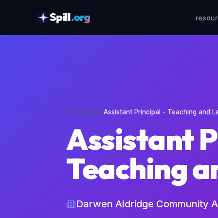
Spill
.org
resou
skipToContent
Home
›
Jobs
›
Assistant Principal - Teaching and L
Assistant P
Teaching a
Darwen Aldridge Community 