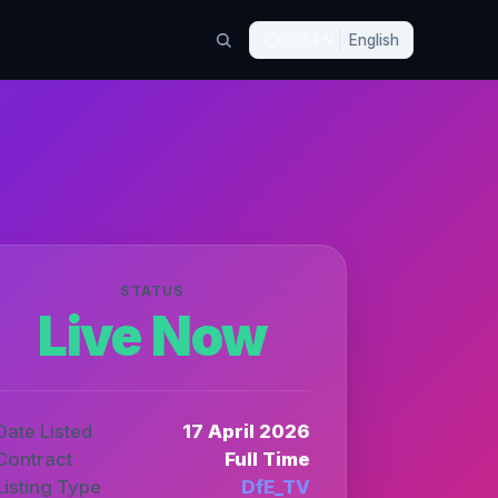
🇬🇧
EN
English
STATUS
Live Now
Date Listed
17 April 2026
Contract
Full Time
Listing Type
DfE_TV