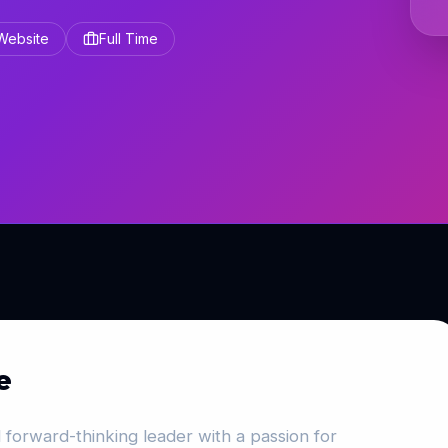
 Website
Full Time
e
 forward-thinking leader with a passion for