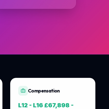
Compensation
L12 - L16 £67,898 -