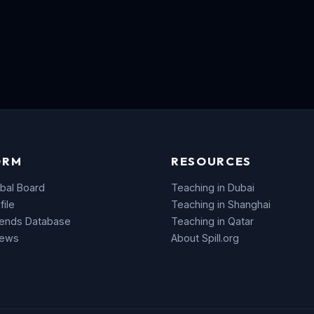
ORM
RESOURCES
bal Board
Teaching in Dubai
file
Teaching in Shanghai
rends Database
Teaching in Qatar
News
About Spill.org