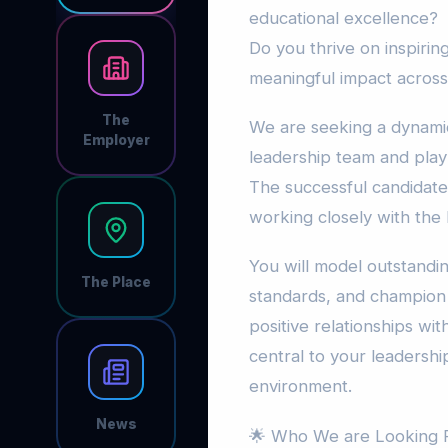
educational excellence?
Do you thrive on inspiri
meaningful impact acros
The
We are seeking a dynamic 
Employer
leadership team and play 
The successful candidate 
working closely with the P
You will model outstandin
The Place
standards, and champion 
positive relationships wit
central to your leadership
environment.
News
🌟 Who We are Looking F