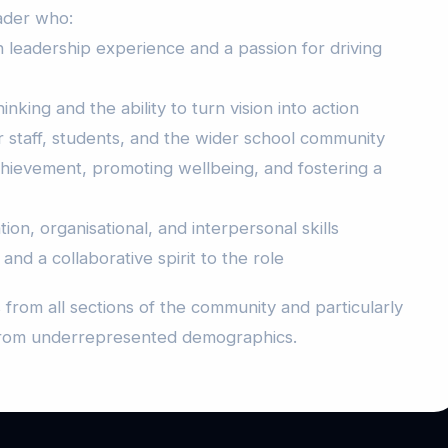
ader who:
 leadership experience and a passion for driving
nking and the ability to turn vision into action
staff, students, and the wider school community
chievement, promoting wellbeing, and fostering a
on, organisational, and interpersonal skills
 and a collaborative spirit to the role
from all sections of the community and particularly
from underrepresented demographics.