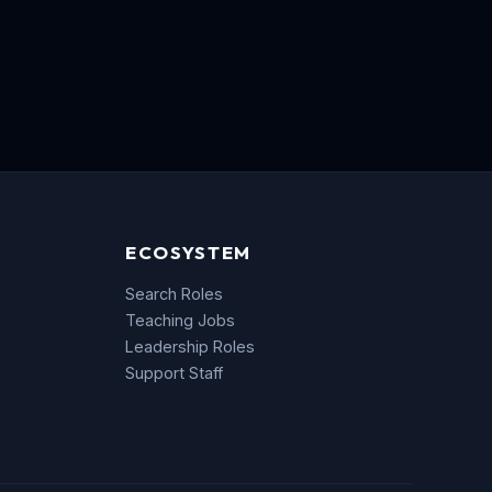
ECOSYSTEM
Search Roles
Teaching Jobs
Leadership Roles
Support Staff