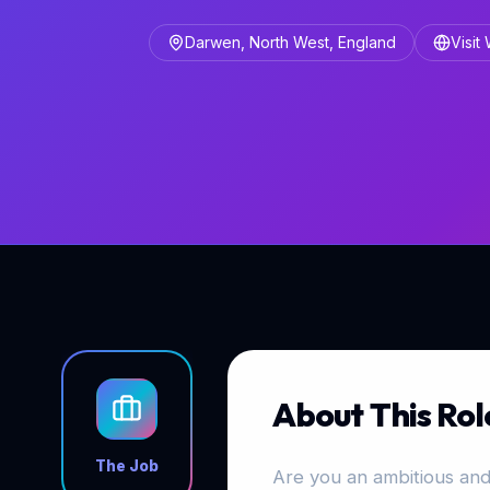
Darwen, North West, England
Visit
About This Rol
The Job
Are you an ambitious and