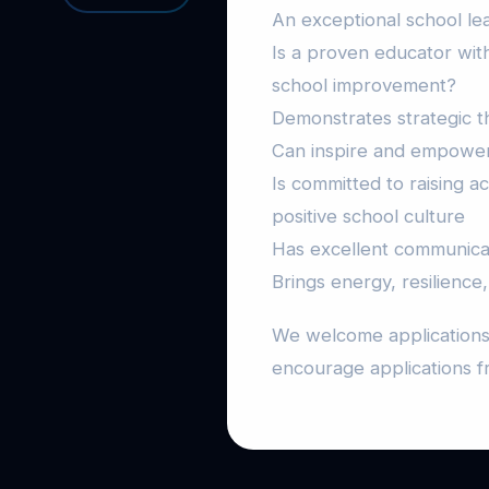
An exceptional school le
Is a proven educator with
school improvement?
Demonstrates strategic thi
Can inspire and empower 
Is committed to raising a
positive school culture
Has excellent communicati
Brings energy, resilience,
We welcome applications 
encourage applications 