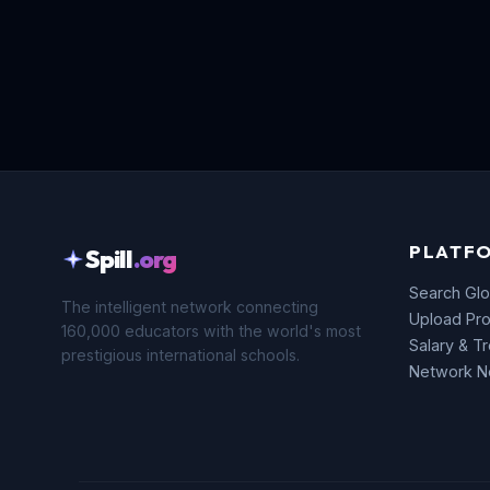
PLATF
Spill
.org
Search Glo
The intelligent network connecting
Upload Pro
160,000 educators with the world's most
Salary & T
prestigious international schools.
Network 