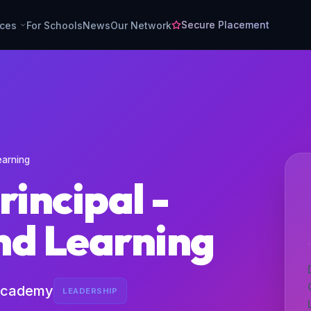
Secure Placement
rces
For Schools
News
Our Network
earning
rincipal -
nd Learning
Academy
LEADERSHIP