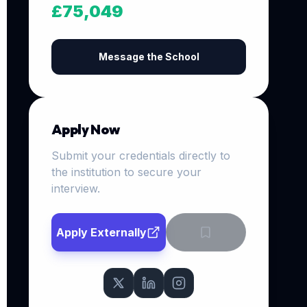
£75,049
Message the School
Apply Now
Submit your credentials directly to
the institution to secure your
interview.
Apply Externally