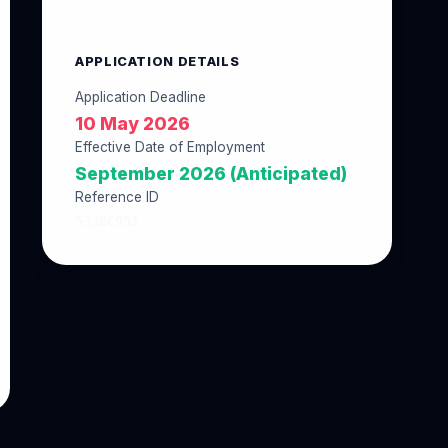
APPLICATION DETAILS
Application Deadline
10 May 2026
Effective Date of Employment
September 2026 (Anticipated)
Reference ID
5330C951