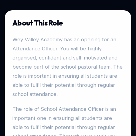
About This Role
Wey Valley Academy has an opening for an
Attendance Officer. You will be highly
organised, confident and self-motivated and
become part of the school pastoral team. The
role is important in ensuring all students are
able to fulfil their potential through regular
school attendance.
The role of School Attendance Officer is an
important one in ensuring all students are
able to fulfil their potential through regular