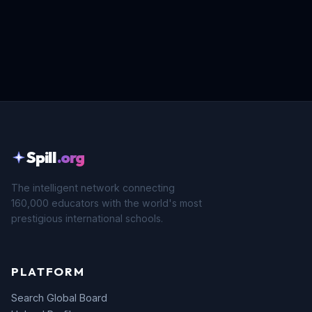
Spill
.org
The intelligent network connecting
160,000 educators with the world's most
prestigious international schools.
PLATFORM
Search Global Board