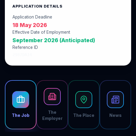
APPLICATION DETAILS
Application Deadline
18 May 2026
Effective Date of Employment
September 2026 (Anticipated)
Reference ID
2987DA14
The
The Job
The Place
News
Employer