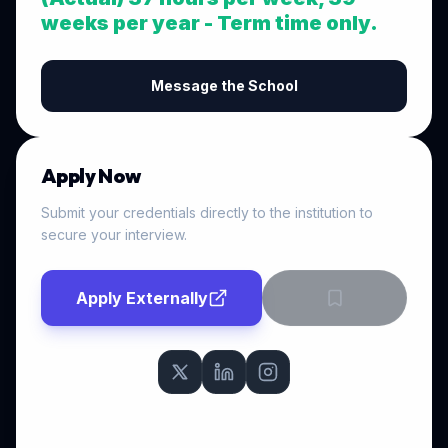
weeks per year - Term time only.
Message the School
Apply Now
Submit your credentials directly to the institution to
secure your interview.
Apply Externally