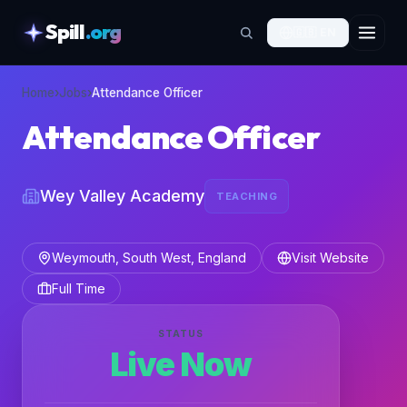
Spill
.org
🇬🇧
EN
skipToContent
Home
›
Jobs
›
Attendance Officer
Attendance Officer
Wey Valley Academy
TEACHING
Weymouth, South West, England
Visit Website
Full Time
STATUS
Live Now