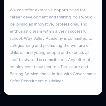
We can offer extensive opportunities for
career development and training. You would
be joining an innovative, professional, and
enthusiastic team within a very successful
school. Wey Valley Academy is committed to
safeguarding and promoting the welfare of
children and young people and expects all
staff to share this commitment. Any offer of
employment is subject to a Disclosure and
Barring Service check in line with Government
Safer Recruitment guidelines.