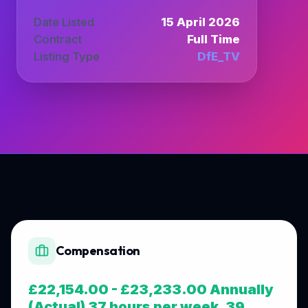
Date Listed
15 April 2026
Contract
Full Time
Listing Type
DfE_TV
Compensation
£22,154.00 - £23,233.00 Annually
(Actual) 37 hours per week, 39