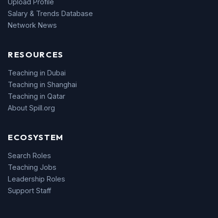
Upload Profile
Salary & Trends Database
Network News
RESOURCES
Teaching in Dubai
Teaching in Shanghai
Teaching in Qatar
About Spill.org
ECOSYSTEM
Search Roles
Teaching Jobs
Leadership Roles
Support Staff