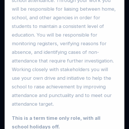
school attendance. Through your work you
will be responsible for liaising between home,
school, and other agencies in order for
students to maintain a consistent level of
education. You will be responsible for
monitoring registers, verifying reasons for
absence, and identifying cases of non-
attendance that require further investigation.
Working closely with stakeholders you will
use your own drive and initiative to help the
school to raise achievement by improving
attendance and punctuality and to meet our
attendance target.
This is a term time only role, with all
school holidays off.