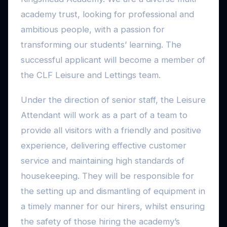
academy trust, looking for professional and
ambitious people, with a passion for
transforming our students’ learning. The
successful applicant will become a member of
the CLF Leisure and Lettings team.
Under the direction of senior staff, the Leisure
Attendant will work as a part of a team to
provide all visitors with a friendly and positive
experience, delivering effective customer
service and maintaining high standards of
housekeeping. They will be responsible for
the setting up and dismantling of equipment in
a timely manner for our hirers, whilst ensuring
the safety of those hiring the academy’s