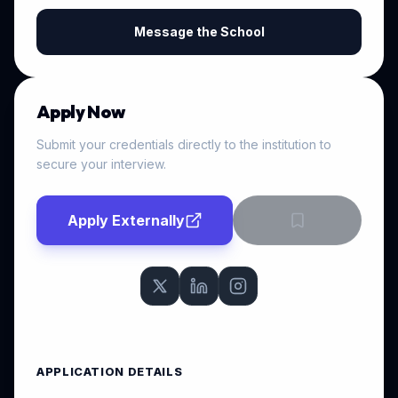
Message the School
Apply Now
Submit your credentials directly to the institution to
secure your interview.
Apply Externally
APPLICATION DETAILS