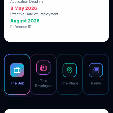
Application Deadline
8 May 2026
Effective Date of Employment
August 2026
Reference ID
7C0BF210
The
The Job
The Place
News
Employer