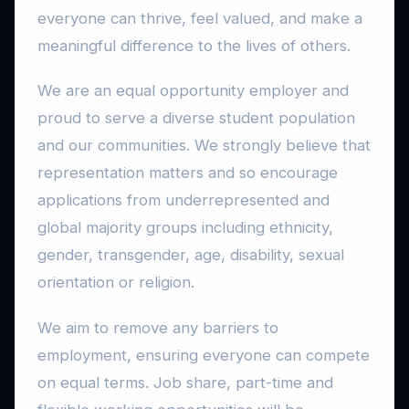
everyone can thrive, feel valued, and make a
meaningful difference to the lives of others.
We are an equal opportunity employer and
proud to serve a diverse student population
and our communities. We strongly believe that
representation matters and so encourage
applications from underrepresented and
global majority groups including ethnicity,
gender, transgender, age, disability, sexual
orientation or religion.
We aim to remove any barriers to
employment, ensuring everyone can compete
on equal terms. Job share, part-time and