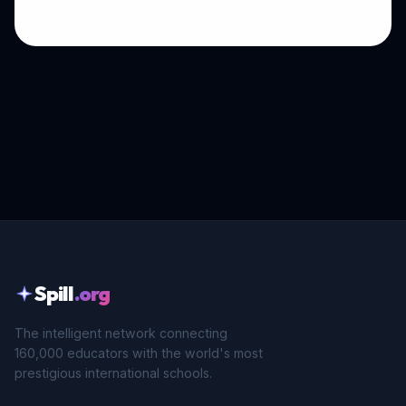
Spill
.org
The intelligent network connecting
160,000 educators with the world's most
prestigious international schools.