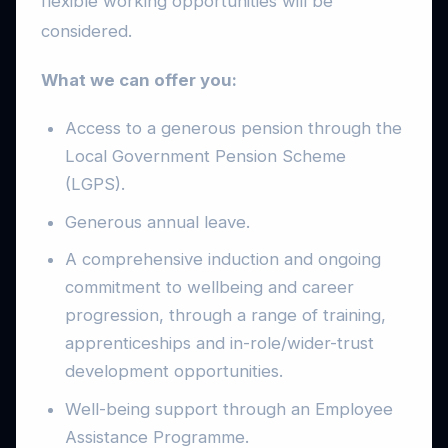
flexible working opportunities will be
considered.
What we can offer you:
Access to a generous pension through the
Local Government Pension Scheme
(LGPS).
Generous annual leave.
A comprehensive induction and ongoing
commitment to wellbeing and career
progression, through a range of training,
apprenticeships and in-role/wider-trust
development opportunities.
Well-being support through an Employee
Assistance Programme.