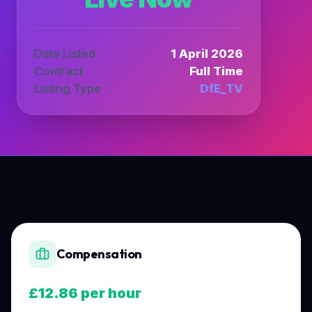
Date Listed
1 April 2026
Contract
Full Time
Listing Type
DfE_TV
Compensation
£12.86 per hour