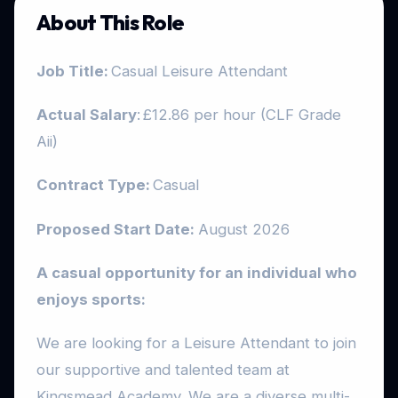
About This Role
Job Title:
Casual Leisure Attendant
Actual Salary
: £12.86 per hour (CLF Grade
Aii)
Contract Type:
Casual
Proposed Start Date:
August 2026
A casual opportunity for an individual who
enjoys sports:
We are looking for a Leisure Attendant to join
our supportive and talented team at
Kingsmead Academy. We are a diverse multi-