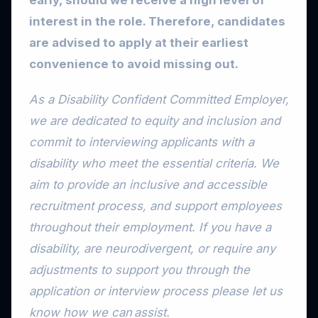
early, should we receive a high level of
interest in the role. Therefore, candidates
are advised to apply at their earliest
convenience to avoid missing out.
As a Disability Confident Committed Employer,
we are dedicated to equity and inclusion and
commit to interviewing applicants with a
disability who meet the essential criteria. We
aim to provide an inclusive and accessible
recruitment process, and support employees
throughout their employment. If you have a
disability, are neurodivergent, or require any
adjustments to support you through the
application or interview process please let us
know how we can assist.