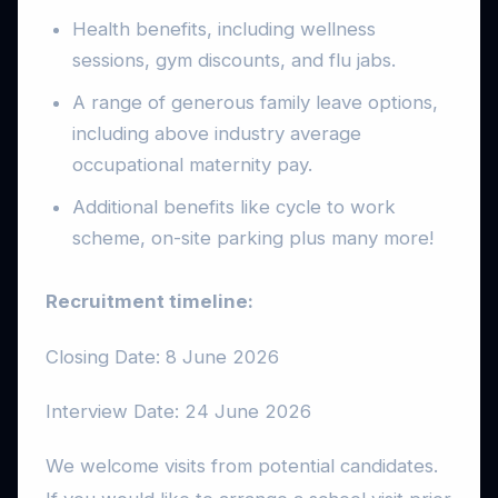
Health benefits, including wellness
sessions, gym discounts, and flu jabs.
A range of generous family leave options,
including above industry average
occupational maternity pay.
Additional benefits like cycle to work
scheme, on-site parking plus many more!
Recruitment timeline:
Closing Date: 8 June 2026
Interview Date: 24 June 2026
We welcome visits from potential candidates.