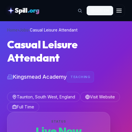
Spill
.org
🇬🇧
EN
skipToContent
Home
›
Jobs
›
Casual Leisure Attendant
Casual Leisure
Attendant
Kingsmead Academy
TEACHING
Taunton, South West, England
Visit Website
Full Time
STATUS
Live Now