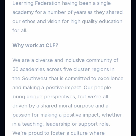
Learning Federation having been a single
academy for a number of years as they shared
our ethos and vision for high quality education
for all.
Why work at CLF?
We are a diverse and inclusive community of
36 academies across five cluster regions in
the Southwest that is committed to excellence
and making a positive impact. Our people
bring unique perspectives, but we’re all
driven by a shared moral purpose and a
passion for making a positive impact, whether
in a teaching, leadership or support role.
We’re proud to foster a culture where