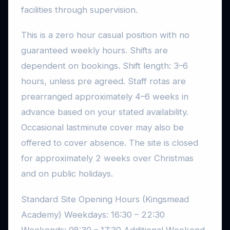
facilities through supervision.
This is a zero hour casual position with no
guaranteed weekly hours. Shifts are
dependent on bookings. Shift length: 3–6
hours, unless pre agreed. Staff rotas are
prearranged approximately 4–6 weeks in
advance based on your stated availability.
Occasional lastminute cover may also be
offered to cover absence. The site is closed
for approximately 2 weeks over Christmas
and on public holidays.
Standard Site Opening Hours (Kingsmead
Academy) Weekdays: 16:30 – 22:30
Weekends: 08:30 – 17:30 Additional Weekend