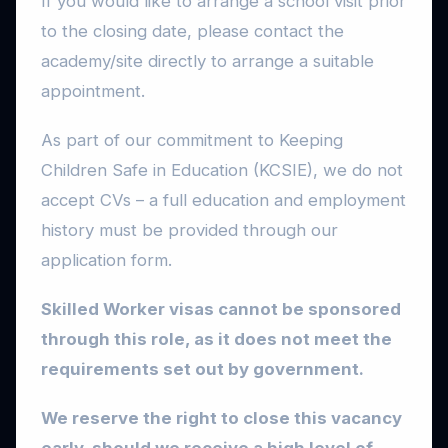
If you would like to arrange a school visit prior
to the closing date, please contact the
academy/site directly to arrange a suitable
appointment.
As part of our commitment to Keeping
Children Safe in Education (KCSIE), we do not
accept CVs – a full education and employment
history must be provided through our
application form.
Skilled Worker visas cannot be sponsored
through this role, as it does not meet the
requirements set out by government.
We reserve the right to close this vacancy