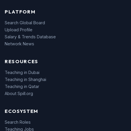
PLATFORM
Search Global Board
Upload Profile
Salary & Trends Database
Network News
RESOURCES
Teaching in Dubai
Teaching in Shanghai
Teaching in Qatar
About Spill.org
ECOSYSTEM
Search Roles
Teaching Jobs