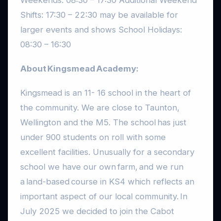
Shifts: 17:30 – 22:30 may be available for
larger events and shows School Holidays:
08:30 – 16:30
About Kingsmead Academy:
Kingsmead is an 11- 16 school in the heart of
the community. We are close to Taunton,
Wellington and the M5. The school has just
under 900 students on roll with some
excellent facilities. Unusually for a secondary
school we have our own farm, and we run
a land-based course in KS4 which reflects an
important aspect of our local community. In
July 2025 we decided to join the Cabot