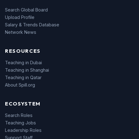
Search Global Board
Upload Profile
Salary & Trends Database
Network News
RESOURCES
Teaching in Dubai
Teaching in Shanghai
Teaching in Qatar
About Spill.org
ECOSYSTEM
Search Roles
Teaching Jobs
Leadership Roles
Support Staff