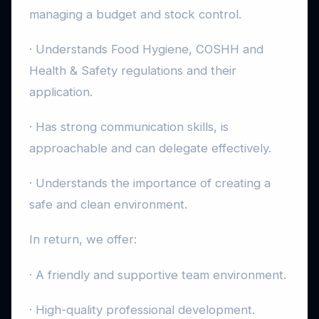
managing a budget and stock control.
· Understands Food Hygiene, COSHH and
Health & Safety regulations and their
application.
· Has strong communication skills, is
approachable and can delegate effectively.
· Understands the importance of creating a
safe and clean environment.
In return, we offer:
· A friendly and supportive team environment.
· High-quality professional development.