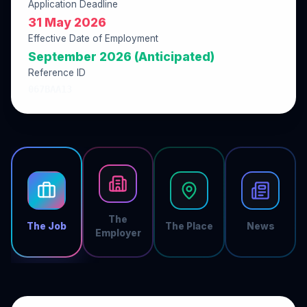
Application Deadline
31 May 2026
Effective Date of Employment
September 2026 (Anticipated)
Reference ID
067BAA13
The
The Job
The Place
News
Employer