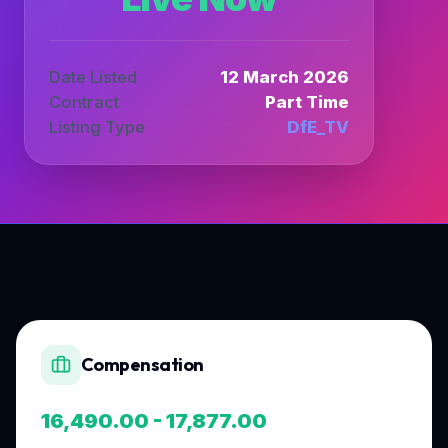
Date Listed
12 March 2026
Contract
Part Time
Listing Type
DfE_TV
Compensation
16,490.00 - 17,877.00