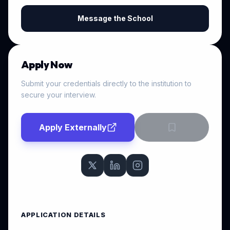
Message the School
Apply Now
Submit your credentials directly to the institution to
secure your interview.
Apply Externally
APPLICATION DETAILS