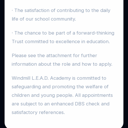
· The satisfaction of contributing to the daily
life of our school community.
· The chance to be part of a forward-thinking
Trust committed to excellence in education.
Please see the attachment for further
information about the role and how to apply.
Windmill L.E.A.D. Academy is committed to
safeguarding and promoting the welfare of
children and young people. All appointments
are subject to an enhanced DBS check and
satisfactory references.