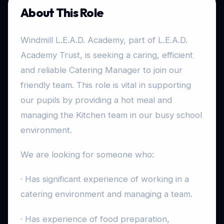
About This Role
Windmill L.E.A.D. Academy, part of L.E.A.D.
Academy Trust, is seeking a caring, efficient
and reliable Catering Manager to join our
friendly team. This role is vital in supporting
our pupils by providing a hot meal and
managing the Kitchen team in our busy school
environment.
We are looking for someone who:
· Has significant experience of working in a
catering environment and managing a team.
· Has experience of food preparation,