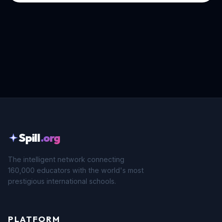
Spill
.org
The intelligent network connecting
160,000 educators with the world's most
prestigious international schools.
PLATFORM