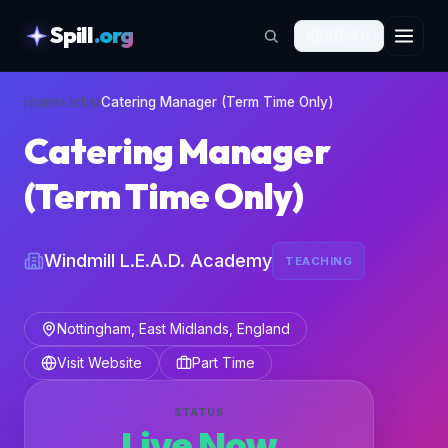
Spill
.org
🇬🇧
EN
skipToContent
Home
›
Jobs
›
Catering Manager (Term Time Only)
Catering Manager
(Term Time Only)
Windmill L.E.A.D. Academy
TEACHING
Nottingham, East Midlands, England
Visit Website
Part Time
STATUS
Live Now