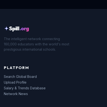
Spill
.org
The intelligent network connecting
160,000 educators with the world's most
prestigious international schools.
PLATFORM
Search Global Board
Upload Profile
Salary & Trends Database
Network News