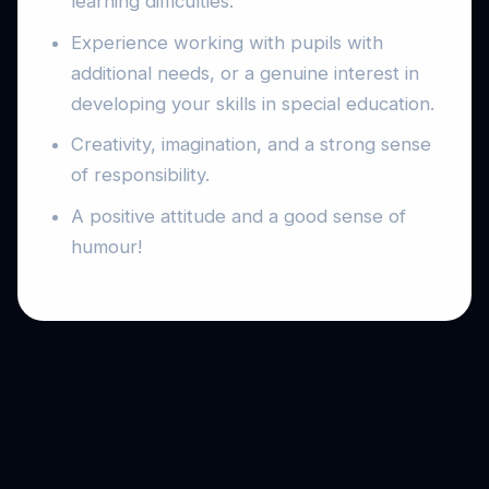
learning difficulties.
Experience working with pupils with
additional needs, or a genuine interest in
developing your skills in special education.
Creativity, imagination, and a strong sense
of responsibility.
A positive attitude and a good sense of
humour!