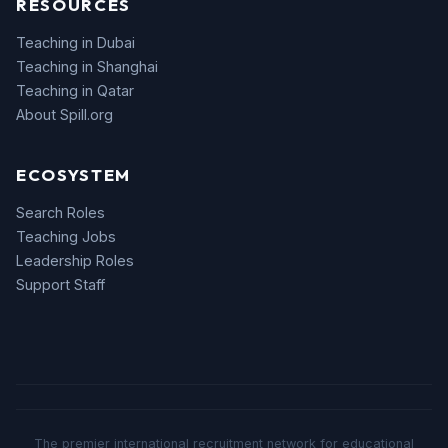
RESOURCES
Teaching in Dubai
Teaching in Shanghai
Teaching in Qatar
About Spill.org
ECOSYSTEM
Search Roles
Teaching Jobs
Leadership Roles
Support Staff
The premier international recruitment network for educational