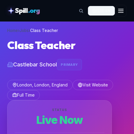
Spill
.org
🇬🇧
EN
skipToContent
Home
›
Jobs
›
Class Teacher
Class Teacher
Castlebar School
PRIMARY
London, London, England
Visit Website
Full Time
STATUS
Live Now