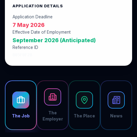
APPLICATION DETAILS
Application Deadline
7 May 2026
Effective Date of Employment
September 2026 (Anticipated)
Reference ID
B05F0F2B
The
The Job
The Place
News
Employer