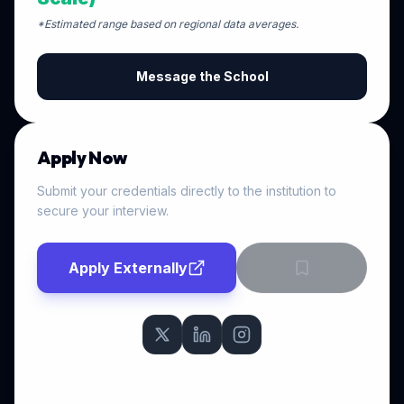
*Estimated range based on regional data averages.
Message the School
Apply Now
Submit your credentials directly to the institution to
secure your interview.
Apply Externally