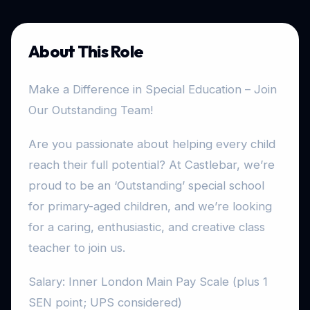
About This Role
Make a Difference in Special Education – Join
Our Outstanding Team!
Are you passionate about helping every child
reach their full potential? At Castlebar, we’re
proud to be an ‘Outstanding’ special school
for primary-aged children, and we’re looking
for a caring, enthusiastic, and creative class
teacher to join us.
Salary: Inner London Main Pay Scale (plus 1
SEN point; UPS considered)