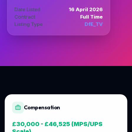
Date Listed
16 April 2026
Contract
Full Time
Listing Type
DfE_TV
Compensation
£30,000 - £46,525 (MPS/UPS
Scale)