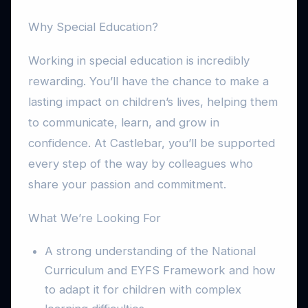
Why Special Education?
Working in special education is incredibly
rewarding. You’ll have the chance to make a
lasting impact on children’s lives, helping them
to communicate, learn, and grow in
confidence. At Castlebar, you’ll be supported
every step of the way by colleagues who
share your passion and commitment.
What We’re Looking For
A strong understanding of the National
Curriculum and EYFS Framework and how
to adapt it for children with complex