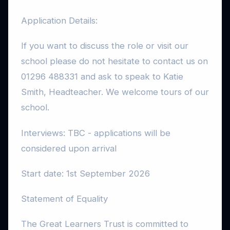
Application Details:
If you want to discuss the role or visit our
school please do not hesitate to contact us on
01296 488331 and ask to speak to Katie
Smith, Headteacher. We welcome tours of our
school.
Interviews: TBC - applications will be
considered upon arrival
Start date: 1st September 2026
Statement of Equality
The Great Learners Trust is committed to