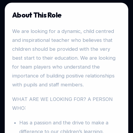
About This Role
We are looking for a dynamic, child centred
and inspirational teacher who believes that
children should be provided with the very
best start to their education. We are looking
for team players who understand the
importance of building positive relationships
with pupils and staff members.
WHAT ARE WE LOOKING FOR? A PERSON
WHO:
Has a passion and the drive to make a
difference to our children’s learning,