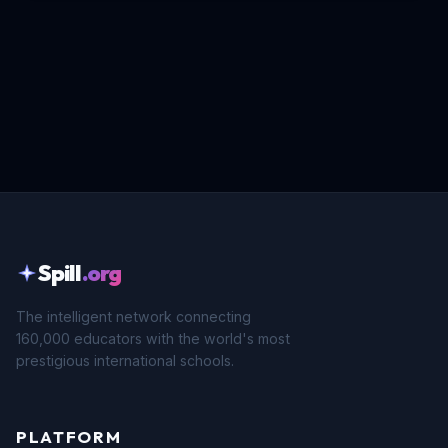
Spill
.org
The intelligent network connecting
160,000 educators with the world's most
prestigious international schools.
PLATFORM