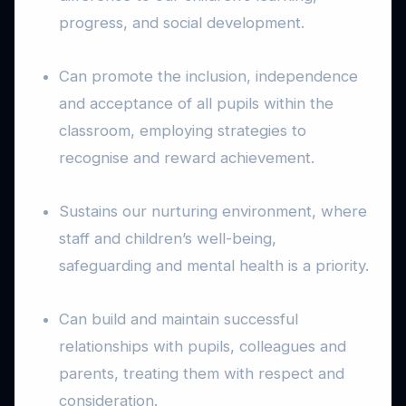
progress, and social development.
Can promote the inclusion, independence
and acceptance of all pupils within the
classroom, employing strategies to
recognise and reward achievement.
Sustains our nurturing environment, where
staff and children’s well-being,
safeguarding and mental health is a priority.
Can build and maintain successful
relationships with pupils, colleagues and
parents, treating them with respect and
consideration.