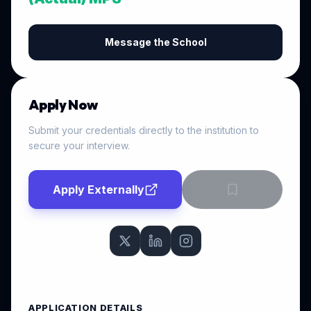
Message the School
Apply Now
Submit your credentials directly to the institution to
secure your interview.
Apply Externally
APPLICATION DETAILS