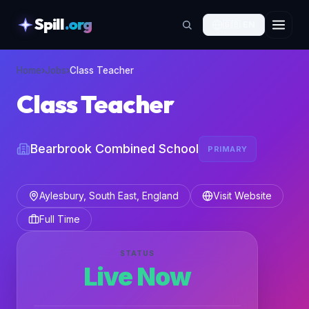
Spill
.org
🇬🇧
EN
skipToContent
Home
›
Jobs
›
Class Teacher
Class Teacher
Bearbrook Combined School
PRIMARY
Aylesbury, South East, England
Visit Website
Full Time
STATUS
Live Now