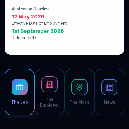
Application Deadline
12 May 2026
Effective Date of Employment
1st September 2026
Reference ID
0693B387
The
The Job
The Place
News
Employer