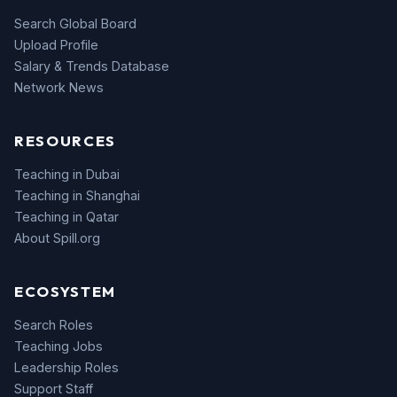
Search Global Board
Upload Profile
Salary & Trends Database
Network News
RESOURCES
Teaching in Dubai
Teaching in Shanghai
Teaching in Qatar
About Spill.org
ECOSYSTEM
Search Roles
Teaching Jobs
Leadership Roles
Support Staff