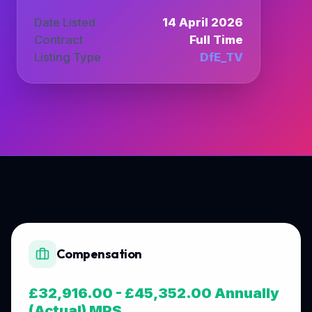
Date Listed
14 April 2026
Contract
Full Time
Listing Type
DfE_TV
Compensation
£32,916.00 - £45,352.00 Annually
(Actual) MPS