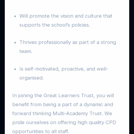
Will promote the vision and culture that
supports the school’s policies.
Thrives professionally as part of a strong
team.
Is self-motivated, proactive, and well-
organised.
In joining the Great Learners Trust, you will
benefit from being a part of a dynamic and
forward thinking Multi-Academy Trust. We
pride ourselves on offering high quality CPD
opportunities to all staff.