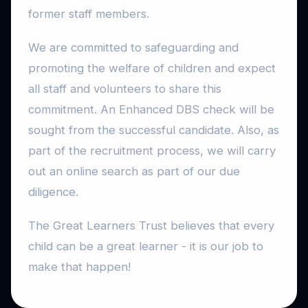
former staff members.
We are committed to safeguarding and
promoting the welfare of children and expect
all staff and volunteers to share this
commitment. An Enhanced DBS check will be
sought from the successful candidate. Also, as
part of the recruitment process, we will carry
out an online search as part of our due
diligence.
The Great Learners Trust believes that every
child can be a great learner - it is our job to
make that happen!