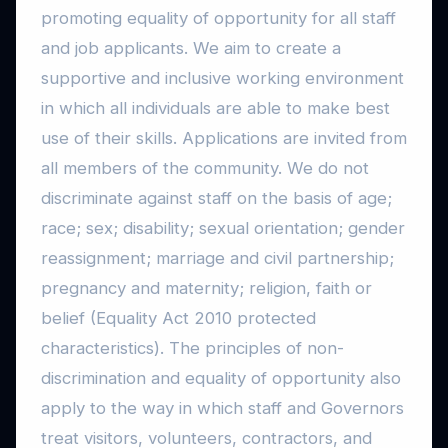
promoting equality of opportunity for all staff
and job applicants. We aim to create a
supportive and inclusive working environment
in which all individuals are able to make best
use of their skills. Applications are invited from
all members of the community. We do not
discriminate against staff on the basis of age;
race; sex; disability; sexual orientation; gender
reassignment; marriage and civil partnership;
pregnancy and maternity; religion, faith or
belief (Equality Act 2010 protected
characteristics). The principles of non-
discrimination and equality of opportunity also
apply to the way in which staff and Governors
treat visitors, volunteers, contractors, and