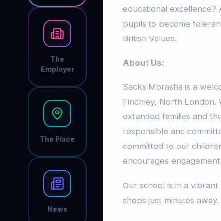
educational excellence?
pupils to become toleran
British Values.
The
About Us:
Employer
Sacks Morasha is a welc
Finchley, North London. W
extended families and th
responsible and committ
The Place
committed to our children
encourages engagement wit
Our school is in a vibrant
shops just minutes away.
News