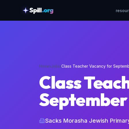
Spill
.org
resou
skipToContent
Home
›
Jobs
›
Class Teacher Vacancy for Septem
Class Teac
September
Sacks Morasha Jewish Primar