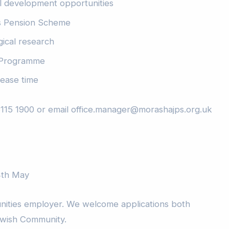
l development opportunities
s Pension Scheme
gical research
 Programme
ease time
3115 1900 or email office.manager@morashajps.org.uk
14th May
nities employer. We welcome applications both
ewish Community.