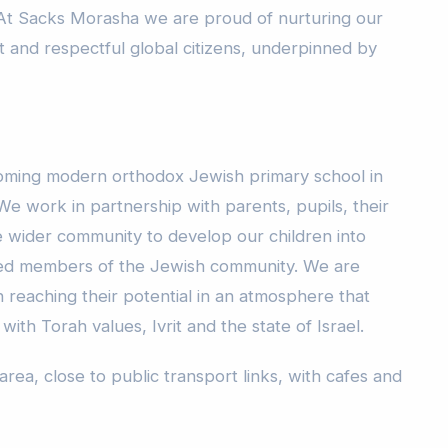
 At Sacks Morasha we are proud of nurturing our
t and respectful global citizens, underpinned by
oming modern orthodox Jewish primary school in
e work in partnership with parents, pupils, their
e wider community to develop our children into
ed members of the Jewish community. We are
 reaching their potential in an atmosphere that
h Torah values, Ivrit and the state of Israel.
 area, close to public transport links, with cafes and