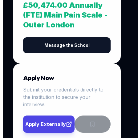
£50,474.00 Annually
(FTE) Main Pain Scale -
Outer London
Message the School
Apply Now
Submit your credentials directly to
the institution to secure your
interview.
Apply Externally