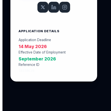
APPLICATION DETAILS
Application Deadline
14 May 2026
Effective Date of Employment
September 2026
Reference ID
18158C28