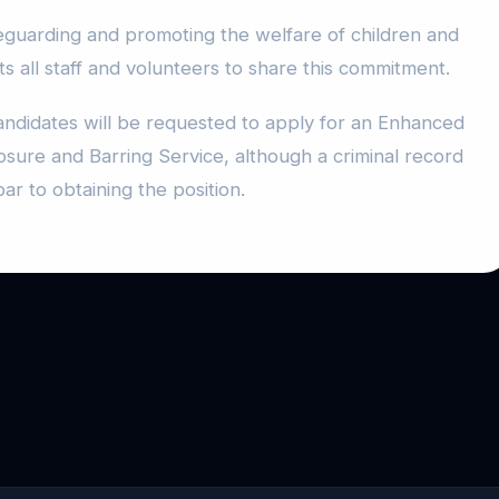
guarding and promoting the welfare of children and
 all staff and volunteers to share this commitment.
andidates will be requested to apply for an Enhanced
osure and Barring Service, although a criminal record
bar to obtaining the position.