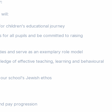
r:
will:
or children's educational journey
 for all pupils and be committed to raising
ties and serve as an exemplary role model
edge of effective teaching, learning and behavioural
our school's Jewish ethos
and pay progression