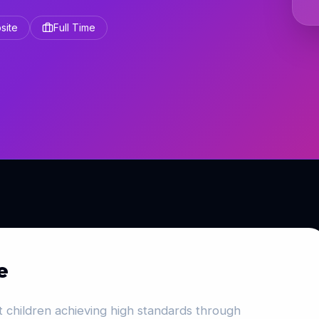
site
Full Time
e
 children achieving high standards through