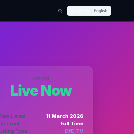
🇬🇧
EN
English
STATUS
Live Now
Date Listed
11 March 2026
Contract
Full Time
Listing Type
DfE_TV