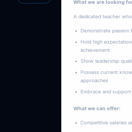
What we are looking fo
A dedicated teacher who 
Demonstrate passion f
Hold high expectations
achievement
Show leadership quali
Possess current knowl
approaches
Embrace and support 
What we can offer:
Competitive salaries 