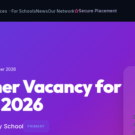
Secure Placement
rces
For Schools
News
Our Network
ber 2026
her Vacancy for
 2026
y School
PRIMARY