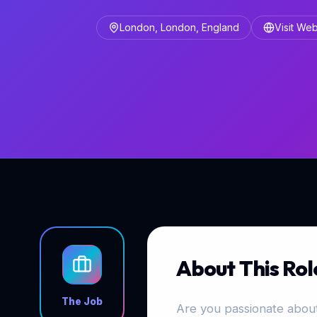
London, London, England
Visit Web
About This Rol
The Job
Are you passionate about