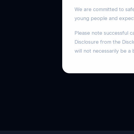
We are committed to safe
young people and expects
Please note successful c
Disclosure from the Discl
will not necessarily be a 