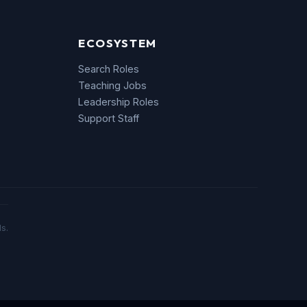
ECOSYSTEM
Search Roles
Teaching Jobs
Leadership Roles
Support Staff
s.