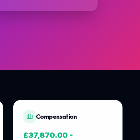
Compensation
£37,870.00 -