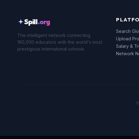
PLATF
Spill
.org
Search Glo
The intelligent network connecting
Upload Pro
160,000 educators with the world's most
Salary & T
prestigious international schools.
Network 
T