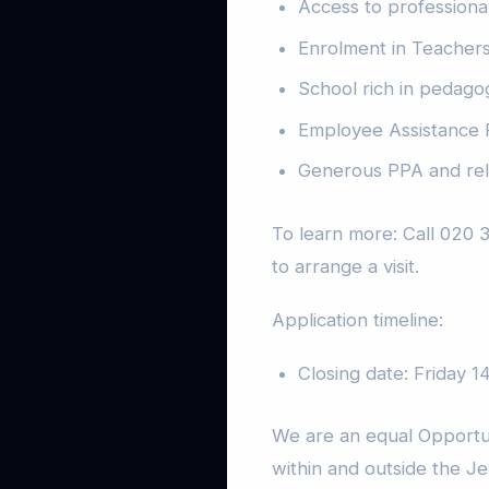
Access to professiona
Enrolment in Teacher
School rich in pedago
Employee Assistance
Generous PPA and rel
To learn more: Call 020 
to arrange a visit.
Application timeline:
Closing date: Friday 
We are an equal Opportu
within and outside the J