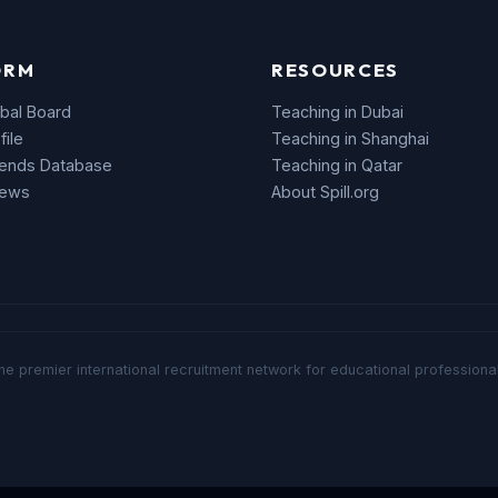
ORM
RESOURCES
bal Board
Teaching in Dubai
file
Teaching in Shanghai
rends Database
Teaching in Qatar
News
About Spill.org
he premier international recruitment network for educational professional