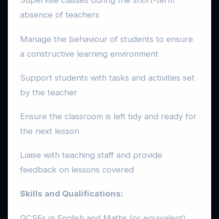
Supervise classes during the short-term
absence of teachers
Manage the behaviour of students to ensure
a constructive learning environment
Support students with tasks and activities set
by the teacher
Ensure the classroom is left tidy and ready for
the next lesson
Liaise with teaching staff and provide
feedback on lessons covered
Skills and Qualifications:
GCSEs in English and Maths (or equivalent)