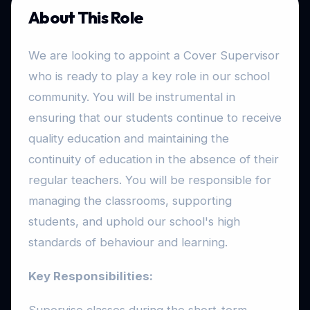
About This Role
We are looking to appoint a Cover Supervisor
who is ready to play a key role in our school
community. You will be instrumental in
ensuring that our students continue to receive
quality education and maintaining the
continuity of education in the absence of their
regular teachers. You will be responsible for
managing the classrooms, supporting
students, and uphold our school's high
standards of behaviour and learning.
Key Responsibilities: