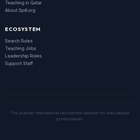
Teaching in Qatar
About Spill.org
ECOSYSTEM
Search Roles
Teaching Jobs
Leadership Roles
Support Staff
The premier international recruitment network for educational
professionals.