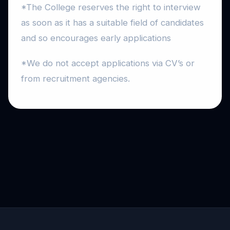
*The College reserves the right to interview
as soon as it has a suitable field of candidates
and so encourages early applications
*We do not accept applications via CV’s or
from recruitment agencies.