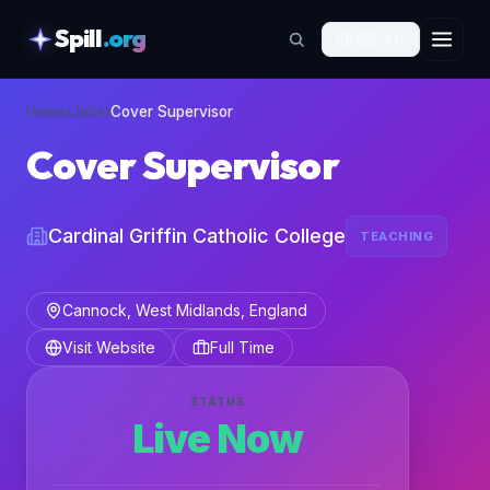
Spill
.org
🇬🇧
EN
skipToContent
Home
›
Jobs
›
Cover Supervisor
Cover Supervisor
Cardinal Griffin Catholic College
TEACHING
Cannock, West Midlands, England
Visit Website
Full Time
STATUS
Live Now