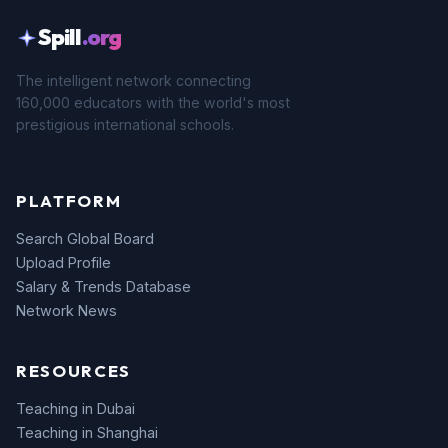
Spill
.org
The intelligent network connecting
160,000 educators with the world's most
prestigious international schools.
PLATFORM
Search Global Board
Upload Profile
Salary & Trends Database
Network News
RESOURCES
Teaching in Dubai
Teaching in Shanghai