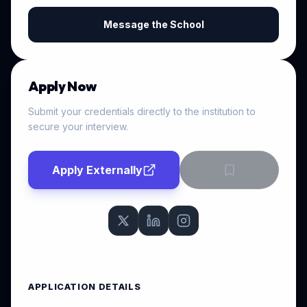
Message the School
Apply Now
Submit your credentials directly to the institution to
secure your interview.
Apply Externally
APPLICATION DETAILS