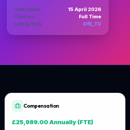
Date Listed
15 April 2026
Contract
Full Time
Listing Type
DfE_TV
Compensation
£25,989.00 Annually (FTE)