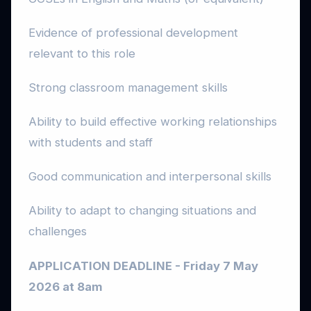
Evidence of professional development
relevant to this role
Strong classroom management skills
Ability to build effective working relationships
with students and staff
Good communication and interpersonal skills
Ability to adapt to changing situations and
challenges
APPLICATION DEADLINE - Friday 7 May
2026 at 8am