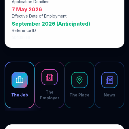
Application Deadline
7 May 2026
Effective Date of Employment
September 2026 (Anticipated)
Reference ID
5D438EE8
The
The Job
The Place
News
Employer