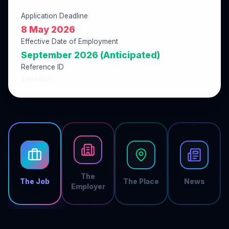
Application Deadline
8 May 2026
Effective Date of Employment
September 2026 (Anticipated)
Reference ID
1604462C
The
The Job
The Place
News
Employer