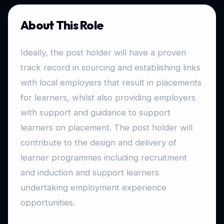
About This Role
Ideally, the post holder will have a proven
track record in sourcing and establishing links
with local employers that result in placements
for learners, whilst also providing employers
with support and guidance to support
learners on placement. The post holder will
contribute to the design and delivery of
learner programmes including recruitment
and induction and support learners
undertaking employment experience
opportunities.