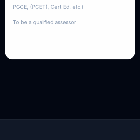
PGCE, (PCET), Cert Ed, etc.)
To be a qualified assessor