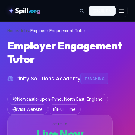
Spill
.org
🇬🇧
EN
skipToContent
Home
›
Jobs
›
Employer Engagement Tutor
Employer Engagement
Tutor
Trinity Solutions Academy
TEACHING
Newcastle-upon-Tyne, North East, England
Visit Website
Full Time
STATUS
Live Now