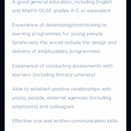
A good general education, including English
and Math’s GCSE grades A-C or equivalent
Experience of developing/contributing to
learning programmes for young people
(preferably this would include the design and
delivery of employability programmes)
Experience of conducting assessments with
learners (including literacy umeracy)
Able to establish positive relationships with
young people, external agencies (including
employers) and colleagues
Effective oral and written communication skills