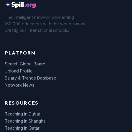
Spill
.org
The intelligent network connecting
160,000 educators with the world's most
prestigious international schools.
PLATFORM
Search Global Board
Upload Profile
Salary & Trends Database
Network News
RESOURCES
Teaching in Dubai
Teaching in Shanghai
Teaching in Qatar