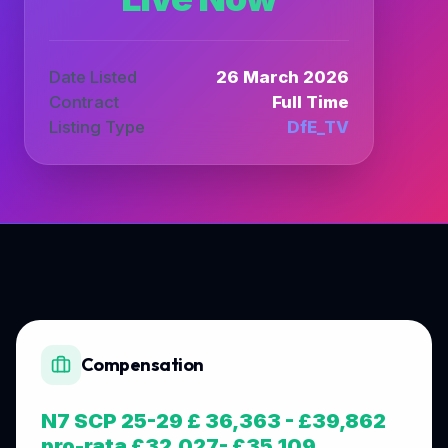
Date Listed
26 March 2026
Contract
Full Time
Listing Type
DfE_TV
Compensation
N7 SCP 25-29 £ 36,363 - £39,862
pro-rata £32,027- £35,109