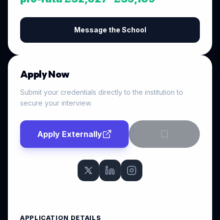
Message the School
Apply Now
Submit your credentials directly to the institution to
secure your interview.
Apply Externally
APPLICATION DETAILS