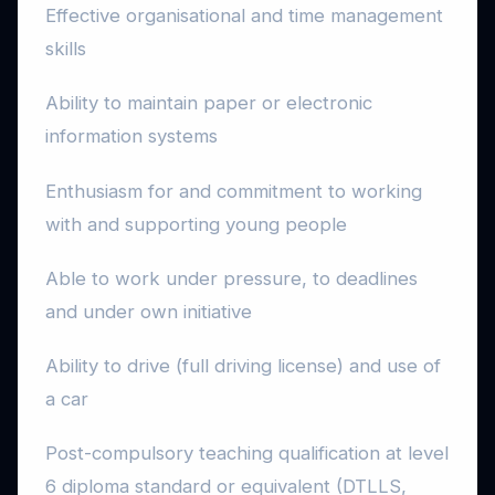
Effective organisational and time management
skills
Ability to maintain paper or electronic
information systems
Enthusiasm for and commitment to working
with and supporting young people
Able to work under pressure, to deadlines
and under own initiative
Ability to drive (full driving license) and use of
a car
Post-compulsory teaching qualification at level
6 diploma standard or equivalent (DTLLS,