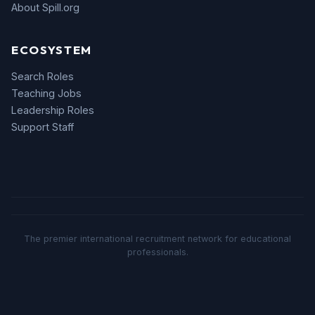
About Spill.org
ECOSYSTEM
Search Roles
Teaching Jobs
Leadership Roles
Support Staff
The premier international recruitment network for educational
professionals.