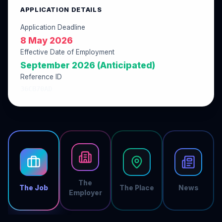
APPLICATION DETAILS
Application Deadline
8 May 2026
Effective Date of Employment
September 2026 (Anticipated)
Reference ID
36CB70AD
The
The Job
The Place
News
Employer