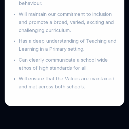
behaviour.
Will maintain our commitment to inclusion
and promote a broad, varied, exciting and
challenging curriculum.
Has a deep understanding of Teaching and
Learning in a Primary setting.
Can clearly communicate a school wide
ethos of high standards for all.
Will ensure that the Values are maintained
and met across both schools.