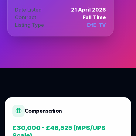
Date Listed
21 April 2026
Contract
Full Time
Listing Type
DfE_TV
Compensation
£30,000 - £46,525 (MPS/UPS
Scale)