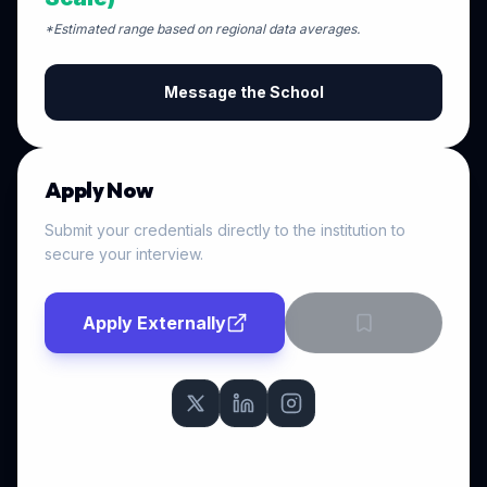
*Estimated range based on regional data averages.
Message the School
Apply Now
Submit your credentials directly to the institution to
secure your interview.
Apply Externally