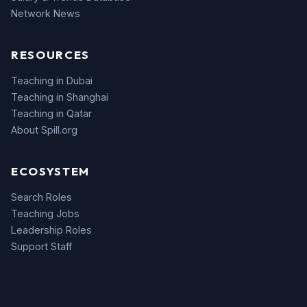
Network News
RESOURCES
Teaching in Dubai
Teaching in Shanghai
Teaching in Qatar
About Spill.org
ECOSYSTEM
Search Roles
Teaching Jobs
Leadership Roles
Support Staff