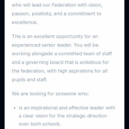
who will lead our Federation with vision,
passion, positivity, and a commitment to
excellence.
This is an excellent opportunity for an
experienced senior leader. You will be
working alongside a committed team of staff
and a governing board that is ambitious for
the federation, with high aspirations for all
pupils and staff.
We are looking for someone who:
Is an inspirational and effective leader with
a clear vision for the strategic direction
over both schools.