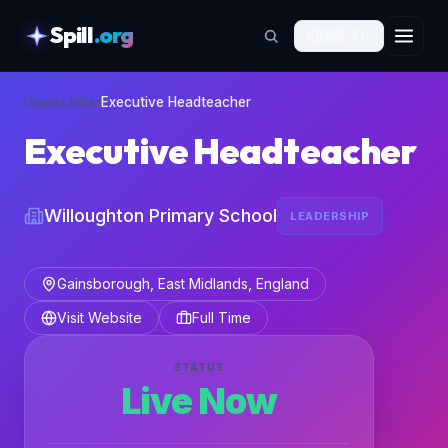
Spill
.org
🇬🇧
EN
skipToContent
Home
›
Jobs
›
Executive Headteacher
Executive Headteacher
Willoughton Primary School
LEADERSHIP
Gainsborough, East Midlands, England
Visit Website
Full Time
STATUS
Live Now