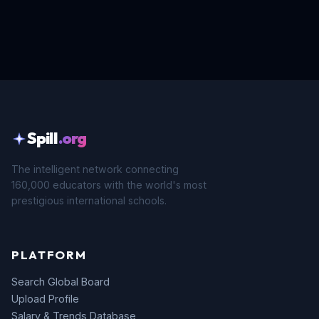
Spill
.org
The intelligent network connecting
160,000 educators with the world's most
prestigious international schools.
PLATFORM
Search Global Board
Upload Profile
Salary & Trends Database