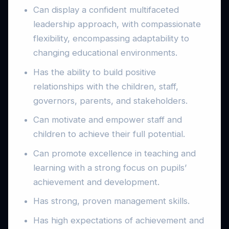
Can display a confident multifaceted
leadership approach, with compassionate
flexibility, encompassing adaptability to
changing educational environments.
Has the ability to build positive
relationships with the children, staff,
governors, parents, and stakeholders.
Can motivate and empower staff and
children to achieve their full potential.
Can promote excellence in teaching and
learning with a strong focus on pupils’
achievement and development.
Has strong, proven management skills.
Has high expectations of achievement and