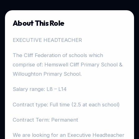
About This Role
EXECUTIVE HEADTEACHER
The Cliff Federation of schools which
comprise of: Hemswell Cliff Primary School &
Willoughton Primary School.
Salary range: L8 – L14
Contract type: Full time (2.5 at each school)
Contract Term: Permanent
We are looking for an Executive Headteacher