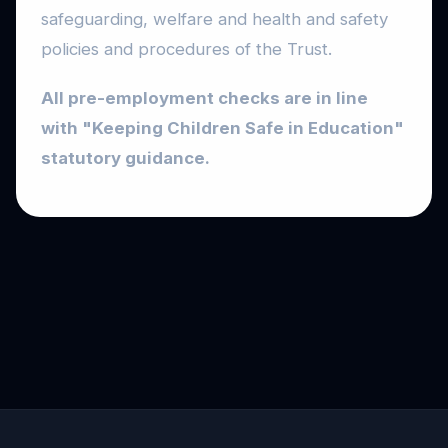
safeguarding, welfare and health and safety
policies and procedures of the Trust.
All pre-employment checks are in line
with "Keeping Children Safe in Education"
statutory guidance.