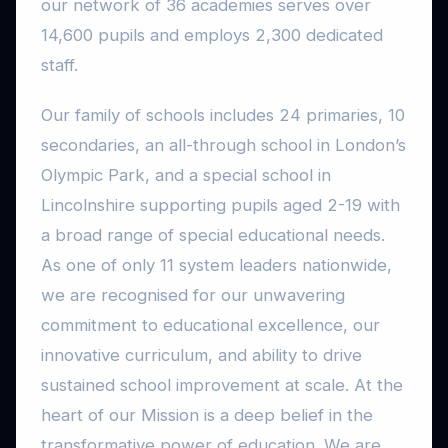
our network of 36 academies serves over
14,600 pupils and employs 2,300 dedicated
staff.
Our family of schools includes 24 primaries, 10
secondaries, an all-through school in London’s
Olympic Park, and a special school in
Lincolnshire supporting pupils aged 2-19 with
a broad range of special educational needs.
As one of only 11 system leaders nationwide,
we are recognised for our unwavering
commitment to educational excellence, our
innovative curriculum, and ability to drive
sustained school improvement at scale. At the
heart of our Mission is a deep belief in the
transformative power of education. We are