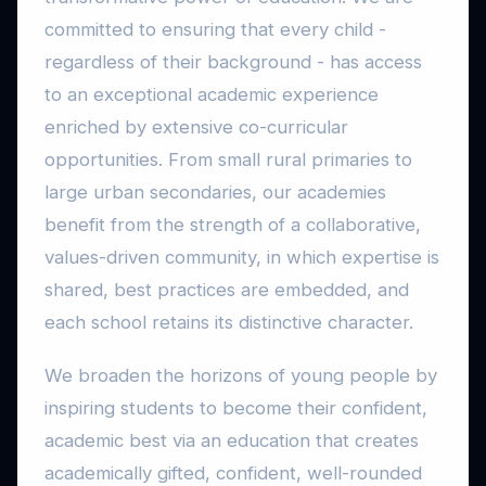
committed to ensuring that every child -
regardless of their background - has access
to an exceptional academic experience
enriched by extensive co-curricular
opportunities. From small rural primaries to
large urban secondaries, our academies
benefit from the strength of a collaborative,
values-driven community, in which expertise is
shared, best practices are embedded, and
each school retains its distinctive character.
We broaden the horizons of young people by
inspiring students to become their confident,
academic best via an education that creates
academically gifted, confident, well-rounded