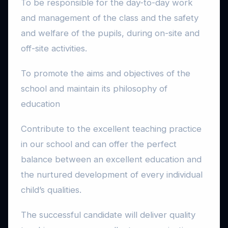
To be responsible for the day-to-day work
and management of the class and the safety
and welfare of the pupils, during on-site and
off-site activities.
To promote the aims and objectives of the
school and maintain its philosophy of
education
Contribute to the excellent teaching practice
in our school and can offer the perfect
balance between an excellent education and
the nurtured development of every individual
child’s qualities.
The successful candidate will deliver quality