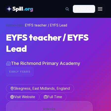
Spill
.org
🇬🇧
EN
skipToContent
Home
›
Jobs
›
EYFS teacher / EYFS Lead
EYFS teacher / EYFS
Lead
The Richmond Primary Academy
EARLY YEARS
Skegness, East Midlands, England
Visit Website
Full Time
STATUS