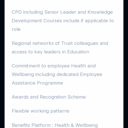
CPD including Senior Leader and Knowledge
Development Courses include if applicable to
role
Regional networks of Trust colleagues and
access to key leaders in Education
Commitment to employee Health and
Wellbeing including dedicated Employee
Assistance Programme
Awards and Recognition Scheme
Flexible working patterns
Benefits Platform : Health & Wellbeing