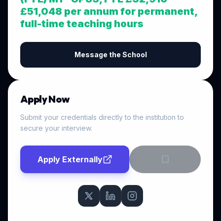
£51,048 per annum for permanent,
full-time teaching hours
Message the School
Apply Now
Submit your credentials directly to the institution to
secure your interview.
Apply Externally