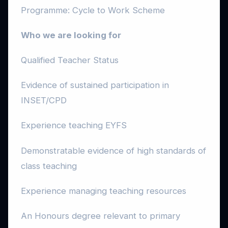
Programme: Cycle to Work Scheme
Who we are looking for
Qualified Teacher Status
Evidence of sustained participation in
INSET/CPD
Experience teaching EYFS
Demonstratable evidence of high standards of
class teaching
Experience managing teaching resources
An Honours degree relevant to primary