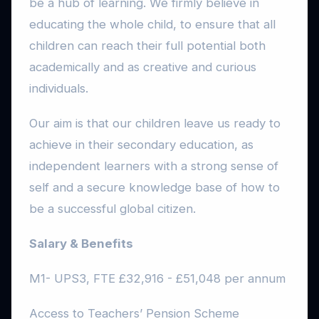
be a hub of learning. We firmly believe in
educating the whole child, to ensure that all
children can reach their full potential both
academically and as creative and curious
individuals.
Our aim is that our children leave us ready to
achieve in their secondary education, as
independent learners with a strong sense of
self and a secure knowledge base of how to
be a successful global citizen.
Salary & Benefits
M1- UPS3, FTE £32,916 - £51,048 per annum
Access to Teachers’ Pension Scheme