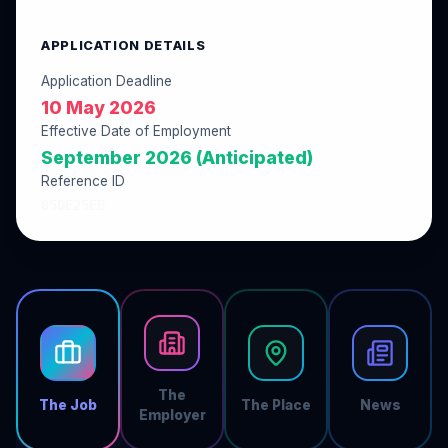
APPLICATION DETAILS
Application Deadline
10 May 2026
Effective Date of Employment
September 2026 (Anticipated)
Reference ID
05DE25EB
The
The Job
The Place
News
Employer