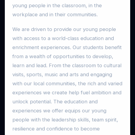
young people in the classroom, in the
workplace and in their communities.
We are driven to provide our young people
with access to a world-class education and
enrichment experiences. Our students benefit
from a wealth of opportunities to develop,
learn and lead. From the classroom to cultural
visits, sports, music and arts and engaging
with our local communities, the rich and varied
experiences we create help fuel ambition and
unlock potential. The education and
experiences we offer equips our young
people with the leadership skills, team spirit,
resilience and confidence to become