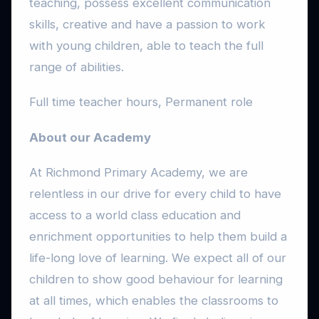
teaching, possess excellent communication
skills, creative and have a passion to work
with young children, able to teach the full
range of abilities.
Full time teacher hours, Permanent role
About our Academy
At Richmond Primary Academy, we are
relentless in our drive for every child to have
access to a world class education and
enrichment opportunities to help them build a
life-long love of learning. We expect all of our
children to show good behaviour for learning
at all times, which enables the classrooms to