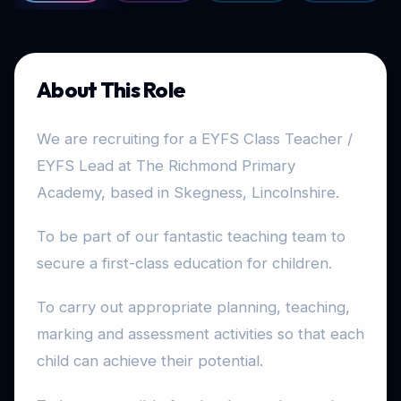
About This Role
We are recruiting for a EYFS Class Teacher /
EYFS Lead at The Richmond Primary
Academy, based in Skegness, Lincolnshire.
To be part of our fantastic teaching team to
secure a first-class education for children.
To carry out appropriate planning, teaching,
marking and assessment activities so that each
child can achieve their potential.