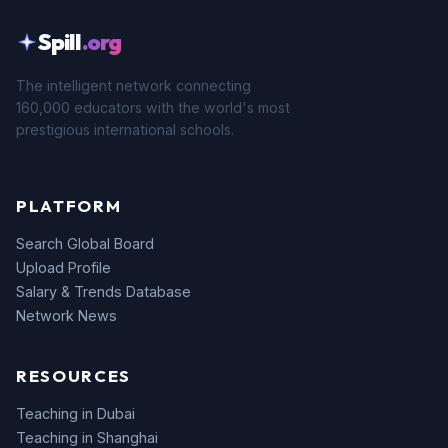
Spill
.org
The intelligent network connecting
160,000 educators with the world's most
prestigious international schools.
PLATFORM
Search Global Board
Upload Profile
Salary & Trends Database
Network News
RESOURCES
Teaching in Dubai
Teaching in Shanghai