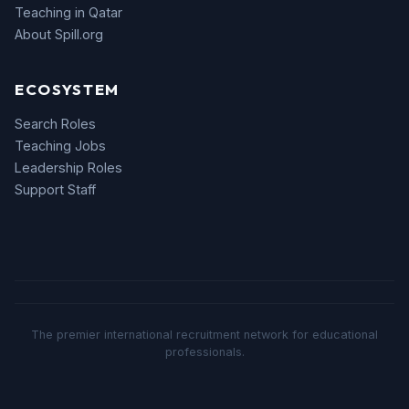
Teaching in Qatar
About Spill.org
ECOSYSTEM
Search Roles
Teaching Jobs
Leadership Roles
Support Staff
The premier international recruitment network for educational
professionals.