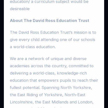
education/ a curriculum subject would be
desireable
About The David Ross Education Trust
The David Ross Education Trust’s mission is to
give every child attending one of our schools
a world-class education.
We are a network of unique and diverse
academies across the country, committed to
delivering a world-class, knowledge-rich
education that empowers pupils to reach their
fullest potential. Spanning North Yorkshire,
the East Riding of Yorkshire, North-East
Lincolnshire, the East Midlands and London,