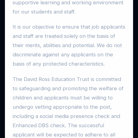
supportive learning and working environment
for our students and staff.
It is our objective to ensure that job applicants
and staff are treated solely on the basis of
their merits, abilities and potential. We do not
discriminate against any applicants on the
basis of any protected characteristics.
The David Ross Education Trust is committed
to safeguarding and promoting the welfare of
children and applicants must be willing to
undergo vetting appropriate to the post,
including a social media presence check and
Enhanced DBS check. The successful
applicant will be expected to adhere to all