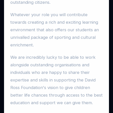
outstanding citizens.
Whatever your role you will contribute
towards creating a rich and exciting learning
environment that also offers our students an
unrivalled package of sporting and cultural
enrichment.
We are incredibly lucky to be able to work
alongside outstanding organisations and
individuals who are happy to share their
expertise and skills in supporting the David
Ross Foundation's vision to give children
better life chances through access to the best
education and support we can give them.