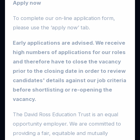
Apply now
To complete our on-line application form,
please use the ‘apply now’ tab.
Early applications are advised. We receive
high numbers of applications for our roles
and therefore have to close the vacancy
prior to the closing date in order to review
candidates' details against our job criteria
before shortlisting or re-opening the
vacancy.
The David Ross Education Trust is an equal
opportunity employer. We are committed to
providing a fair, equitable and mutually