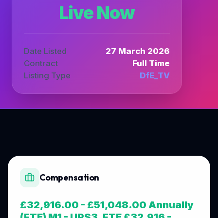
Live Now
Date Listed
27 March 2026
Contract
Full Time
Listing Type
DfE_TV
Compensation
£32,916.00 - £51,048.00 Annually
(FTE) M1 - UPS3, FTE £32,916 -