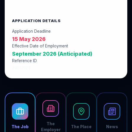
APPLICATION DETAILS
Application Deadline
15 May 2026
Effective Date of Employment
September 2026 (Anticipated)
Reference ID
29D32BFF
The
The Job
The Place
News
Employer