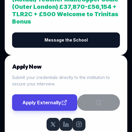
(Outer London) £37,870-£56,154 +
TLR2C + £500 Welcome to Trinitas
Bonus
Message the School
Apply Now
Submit your credentials directly to the institution to
secure your interview.
Apply Externally