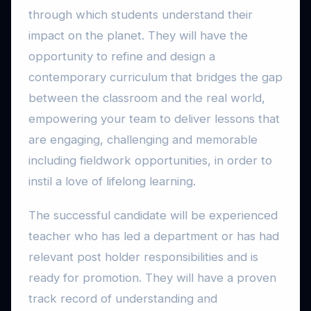
through which students understand their
impact on the planet. They will have the
opportunity to refine and design a
contemporary curriculum that bridges the gap
between the classroom and the real world,
empowering your team to deliver lessons that
are engaging, challenging and memorable
including fieldwork opportunities, in order to
instil a love of lifelong learning.
The successful candidate will be experienced
teacher who has led a department or has had
relevant post holder responsibilities and is
ready for promotion. They will have a proven
track record of understanding and