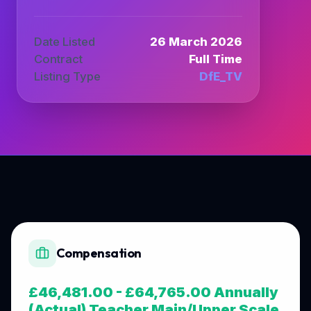
Date Listed
26 March 2026
Contract
Full Time
Listing Type
DfE_TV
Compensation
£46,481.00 - £64,765.00 Annually
(Actual) Teacher Main/Upper Scale