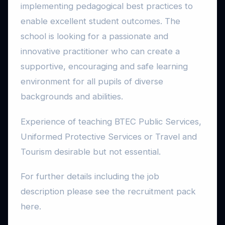
implementing pedagogical best practices to
enable excellent student outcomes. The
school is looking for a passionate and
innovative practitioner who can create a
supportive, encouraging and safe learning
environment for all pupils of diverse
backgrounds and abilities.
Experience of teaching BTEC Public Services,
Uniformed Protective Services or Travel and
Tourism desirable but not essential.
For further details including the job
description please see the recruitment pack
here.