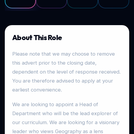
About This Role
Please note that we may choose to remove
this advert prior to the closing date,
dependent on the level of response received.
You are therefore advised to apply at your
earliest convenience.
We are looking to appoint a Head of
Department who will be the lead explorer of
our curriculum. We are looking for a visionary
leader who views Geography as a lens