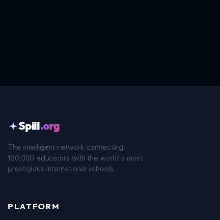
Spill
.org
The intelligent network connecting
160,000 educators with the world's most
prestigious international schools.
PLATFORM