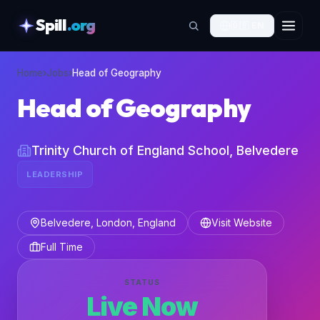
Spill
.org
🇬🇧
EN
skipToContent
Home
›
Jobs
›
Head of Geography
Head of Geography
Trinity Church of England School, Belvedere
LEADERSHIP
Belvedere, London, England
Visit Website
Full Time
STATUS
Live Now