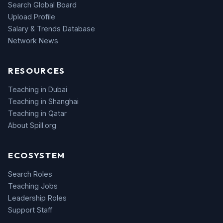
Search Global Board
Upload Profile
Salary & Trends Database
Network News
RESOURCES
Teaching in Dubai
Teaching in Shanghai
Teaching in Qatar
About Spill.org
ECOSYSTEM
Search Roles
Teaching Jobs
Leadership Roles
Support Staff