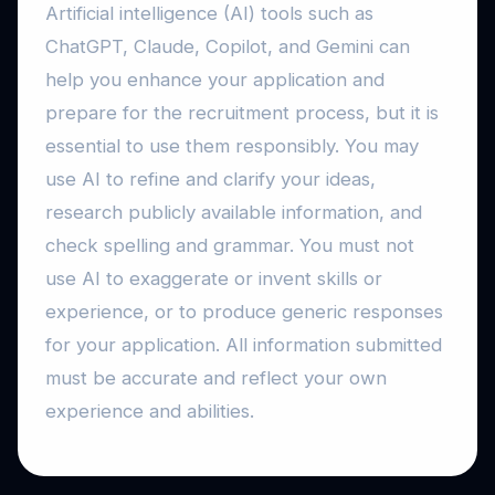
Artificial intelligence (AI) tools such as
ChatGPT, Claude, Copilot, and Gemini can
help you enhance your application and
prepare for the recruitment process, but it is
essential to use them responsibly. You may
use AI to refine and clarify your ideas,
research publicly available information, and
check spelling and grammar. You must not
use AI to exaggerate or invent skills or
experience, or to produce generic responses
for your application. All information submitted
must be accurate and reflect your own
experience and abilities.