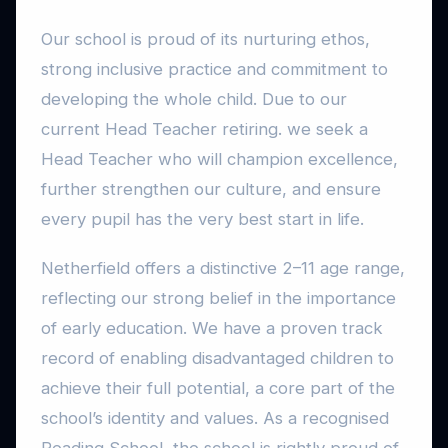
Our school is proud of its nurturing ethos,
strong inclusive practice and commitment to
developing the whole child. Due to our
current Head Teacher retiring. we seek a
Head Teacher who will champion excellence,
further strengthen our culture, and ensure
every pupil has the very best start in life.
Netherfield offers a distinctive 2–11 age range,
reflecting our strong belief in the importance
of early education. We have a proven track
record of enabling disadvantaged children to
achieve their full potential, a core part of the
school’s identity and values. As a recognised
Reading School, the school is rightly proud of