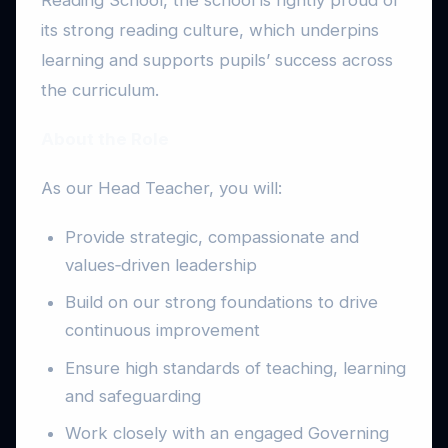
its strong reading culture, which underpins
learning and supports pupils’ success across
the curriculum.
About the Role
As our Head Teacher, you will:
Provide strategic, compassionate and
values‑driven leadership
Build on our strong foundations to drive
continuous improvement
Ensure high standards of teaching, learning
and safeguarding
Work closely with an engaged Governing