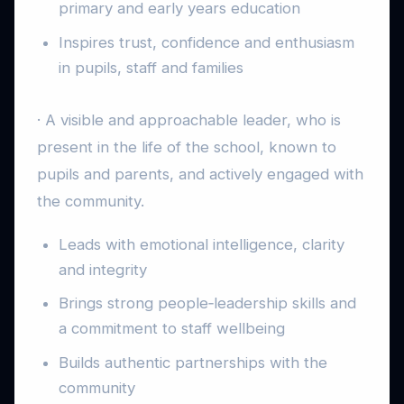
primary and early years education
Inspires trust, confidence and enthusiasm
in pupils, staff and families
· A visible and approachable leader, who is
present in the life of the school, known to
pupils and parents, and actively engaged with
the community.
Leads with emotional intelligence, clarity
and integrity
Brings strong people‑leadership skills and
a commitment to staff wellbeing
Builds authentic partnerships with the
community