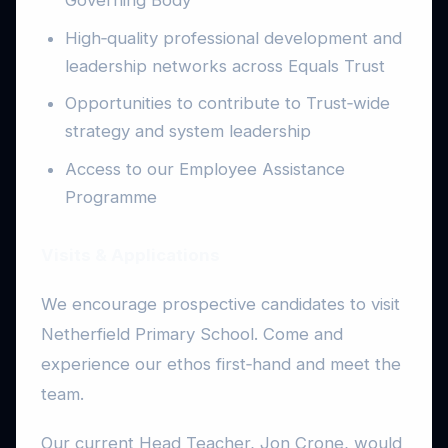
High‑quality professional development and
leadership networks across Equals Trust
Opportunities to contribute to Trust‑wide
strategy and system leadership
Access to our Employee Assistance
Programme
Visits & Applications
We encourage prospective candidates to visit
Netherfield Primary School. Come and
experience our ethos first‑hand and meet the
team.
Our current Head Teacher, Jon Crone, would