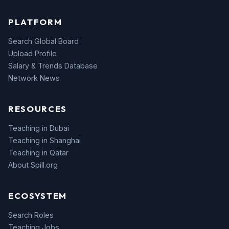
PLATFORM
Search Global Board
Upload Profile
Salary & Trends Database
Network News
RESOURCES
Teaching in Dubai
Teaching in Shanghai
Teaching in Qatar
About Spill.org
ECOSYSTEM
Search Roles
Teaching Jobs