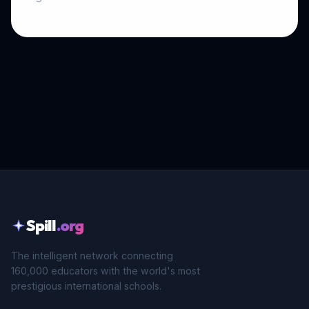
Spill
.org
The intelligent network connecting
160,000 educators with the world's most
prestigious international schools.