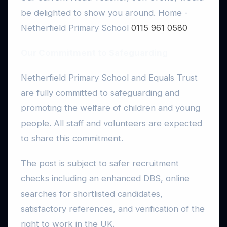
be delighted to show you around.
Home -
Netherfield Primary School
0115 961 0580
Our Commitment to Safeguarding
Netherfield Primary School and Equals Trust
are fully committed to safeguarding and
promoting the welfare of children and young
people. All staff and volunteers are expected
to share this commitment.
The post is subject to safer recruitment
checks including an enhanced DBS, online
searches for shortlisted candidates,
satisfactory references, and verification of the
right to work in the UK.