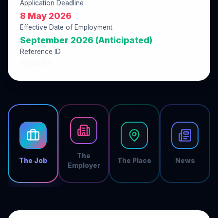
Application Deadline
8 May 2026
Effective Date of Employment
September 2026 (Anticipated)
Reference ID
432B13F9
The
The Job
The Place
News
Employer