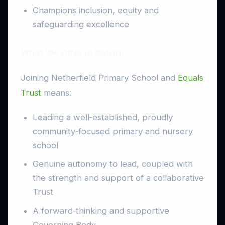
Champions inclusion, equity and
safeguarding excellence
What We Offer in Return
Joining Netherfield Primary School and
Equals
Trust
means:
Leading a well‑established, proudly
community‑focused primary and nursery
school
Genuine autonomy to lead, coupled with
the strength and support of a collaborative
Trust
A forward‑thinking and supportive
Governing Body