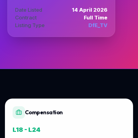
Date Listed
14 April 2026
Contract
Full Time
Listing Type
DfE_TV
Compensation
L18 - L24