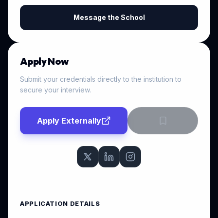
Message the School
Apply Now
Submit your credentials directly to the institution to
secure your interview.
Apply Externally
APPLICATION DETAILS