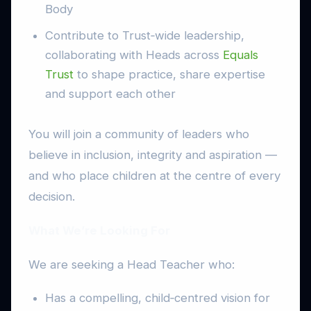
Body
Contribute to Trust‑wide leadership,
collaborating with Heads across
Equals
Trust
to shape practice, share expertise
and support each other
You will join a community of leaders who
believe in inclusion, integrity and aspiration —
and who place children at the centre of every
decision.
What We’re Looking For
We are seeking a Head Teacher who:
Has a compelling, child‑centred vision for