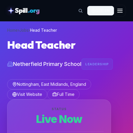
Spill
.org
🇬🇧
EN
skipToContent
Home
›
Jobs
›
Head Teacher
Head Teacher
Netherfield Primary School
LEADERSHIP
Nottingham, East Midlands, England
Visit Website
Full Time
STATUS
Live Now