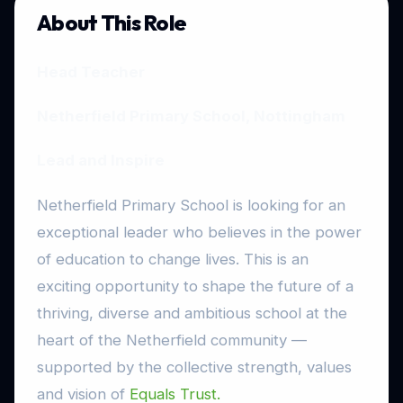
About This Role
Head Teacher
Netherfield Primary School, Nottingham
Lead and Inspire
Netherfield Primary School is looking for an
exceptional leader who believes in the power
of education to change lives. This is an
exciting opportunity to shape the future of a
thriving, diverse and ambitious school at the
heart of the Netherfield community —
supported by the collective strength, values
and vision of
Equals Trust.