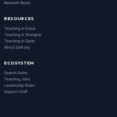
Network News
RESOURCES
Teaching in Dubai
Teaching in Shanghai
Teaching in Qatar
About Spill.org
ECOSYSTEM
Search Roles
Teaching Jobs
Leadership Roles
Support Staff