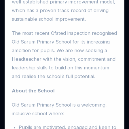
well‑established primary improvement model,
which has a proven track record of driving
sustainable school improvement.
The most recent Ofsted inspection recognised
Old Sarum Primary School for its increasing
ambition for pupils. We are now seeking a
Headteacher with the vision, commitment and
leadership skills to build on this momentum
and realise the school’s full potential.
About the School
Old Sarum Primary School is a welcoming,
inclusive school where:
Pupils are motivated, engaged and keen to