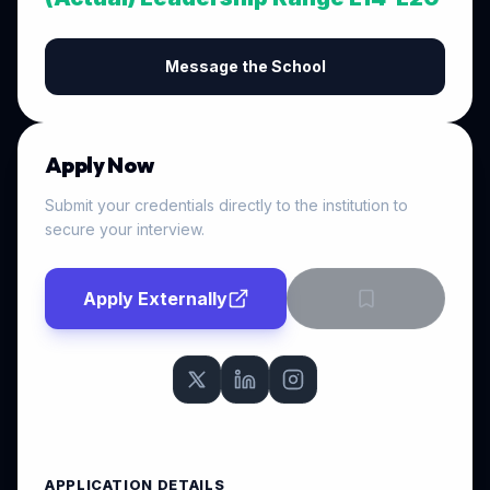
Message the School
Apply Now
Submit your credentials directly to the institution to
secure your interview.
Apply Externally
APPLICATION DETAILS