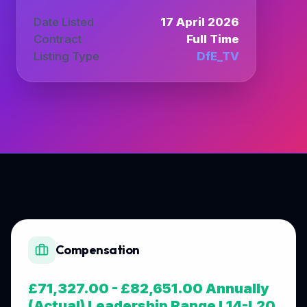
Date Listed
17 April 2026
Contract
Full Time
Listing Type
DfE_TV
Compensation
£71,327.00 - £82,651.00 Annually
(Actual) Leadership Range L14-L20