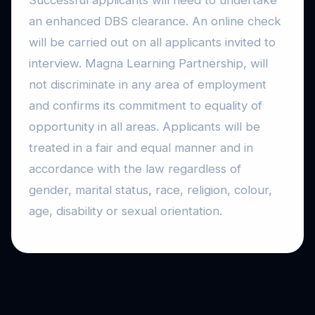
Successful applicants will need to undertake
an enhanced DBS clearance. An online check
will be carried out on all applicants invited to
interview. Magna Learning Partnership, will
not discriminate in any area of employment
and confirms its commitment to equality of
opportunity in all areas. Applicants will be
treated in a fair and equal manner and in
accordance with the law regardless of
gender, marital status, race, religion, colour,
age, disability or sexual orientation.