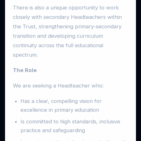
There is also a unique opportunity to work
closely with secondary Headteachers within
the Trust, strengthening primary-secondary
transition and developing curriculum
continuity across the full educational
spectrum.
The Role
We are seeking a Headteacher who:
Has a clear, compelling vision for
excellence in primary education
Is committed to high standards, inclusive
practice and safeguarding