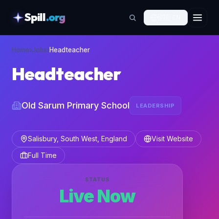
Spill
.org
🇬🇧
EN
skipToContent
Home
›
Jobs
›
Headteacher
Headteacher
Old Sarum Primary School
LEADERSHIP
Salisbury, South West, England
Visit Website
Full Time
STATUS
Live Now