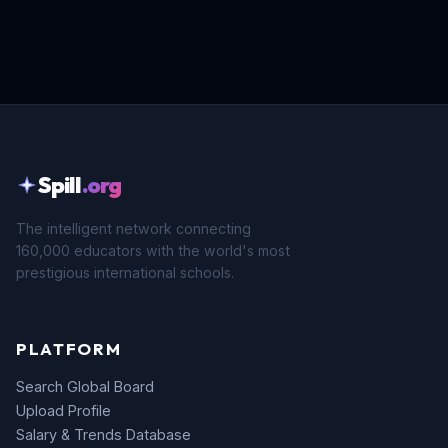
Spill
.org
The intelligent network connecting
160,000 educators with the world's most
prestigious international schools.
PLATFORM
Search Global Board
Upload Profile
Salary & Trends Database