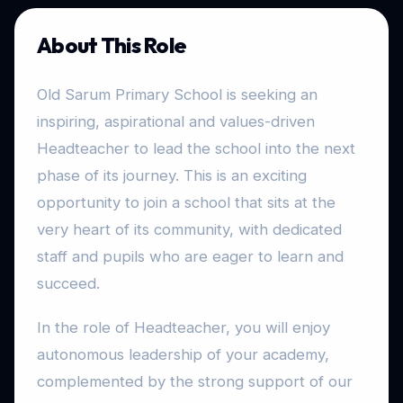
About This Role
Old Sarum Primary School is seeking an
inspiring, aspirational and values-driven
Headteacher to lead the school into the next
phase of its journey. This is an exciting
opportunity to join a school that sits at the
very heart of its community, with dedicated
staff and pupils who are eager to learn and
succeed.
In the role of Headteacher, you will enjoy
autonomous leadership of your academy,
complemented by the strong support of our