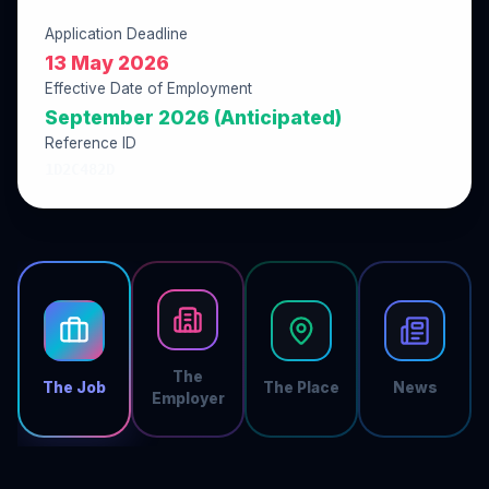
Application Deadline
13 May 2026
Effective Date of Employment
September 2026 (Anticipated)
Reference ID
1D2C482D
The
The Job
The Place
News
Employer