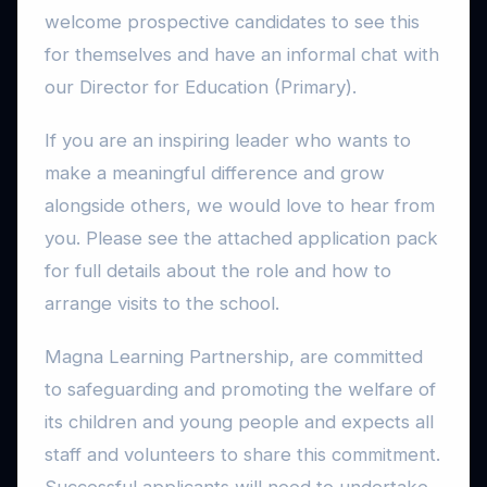
welcome prospective candidates to see this
for themselves and have an informal chat with
our Director for Education (Primary).
If you are an inspiring leader who wants to
make a meaningful difference and grow
alongside others, we would love to hear from
you. Please see the attached application pack
for full details about the role and how to
arrange visits to the school.
Magna Learning Partnership, are committed
to safeguarding and promoting the welfare of
its children and young people and expects all
staff and volunteers to share this commitment.