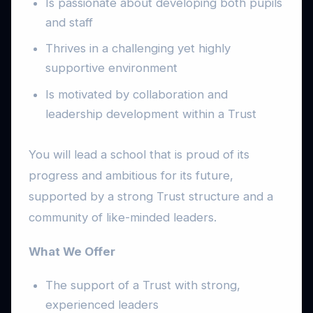
Is passionate about developing both pupils
and staff
Thrives in a challenging yet highly
supportive environment
Is motivated by collaboration and
leadership development within a Trust
You will lead a school that is proud of its
progress and ambitious for its future,
supported by a strong Trust structure and a
community of like-minded leaders.
What We Offer
The support of a Trust with strong,
experienced leaders