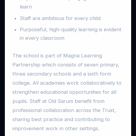
learn
Staff are ambitious for every child
Purposeful, high-quality learning is evident
in every classroom
The school is part of Magna Learning
Partnership which consists of seven primary,
three secondary schools and a sixth form
college. All academies work collaboratively to
strengthen educational opportunities for all
pupils. Staff at Old Sarum benefit from
professional collaboration across the Trust,
sharing best practice and contributing to
improvement work in other settings.