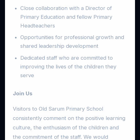
Close collaboration with a Director of
Primary Education and fellow Primary
Headteachers
Opportunities for professional growth and
shared leadership development
Dedicated staff who are committed to
improving the lives of the children they
serve
Join Us
Visitors to Old Sarum Primary School
consistently comment on the positive learning
culture, the enthusiasm of the children and
the commitment of the staff. We would