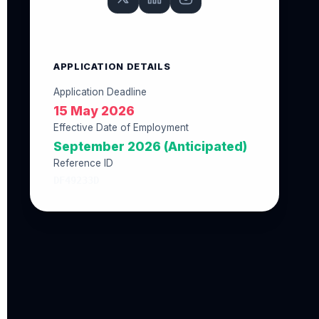
APPLICATION DETAILS
Application Deadline
15 May 2026
Effective Date of Employment
September 2026 (Anticipated)
Reference ID
DF49233D