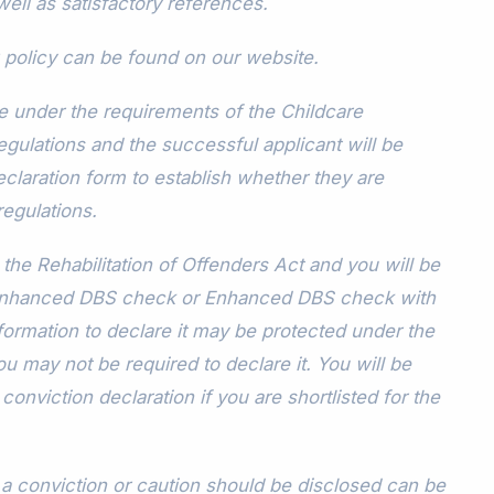
ell as satisfactory references.
 policy can be found on our website.
me under the requirements of the Childcare
egulations and the successful applicant will be
claration form to establish whether they are
regulations.
the Rehabilitation of Offenders Act and you will be
 Enhanced DBS check or Enhanced DBS check with
information to declare it may be protected under the
 may not be required to declare it. You will be
conviction declaration if you are shortlisted for the
 conviction or caution should be disclosed can be