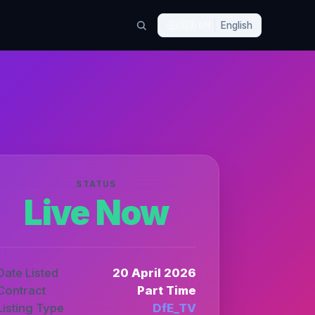
🇬🇧
EN
English
STATUS
Live Now
Date Listed
20 April 2026
Contract
Part Time
Listing Type
DfE_TV