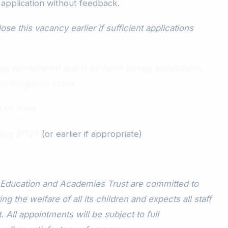
 application without feedback.
ose this vacancy earlier if sufficient applications
lling recruitment and if we have strong candidates,
of the given dates.
026, 9am
 May 2026
(or earlier if appropriate)
Education and Academies Trust are committed to
g the welfare of all its children and expects all staff
 All appointments will be subject to full