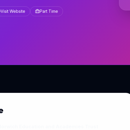
Visit Website
Part Time
e
 Norwich Education and Academies Trust