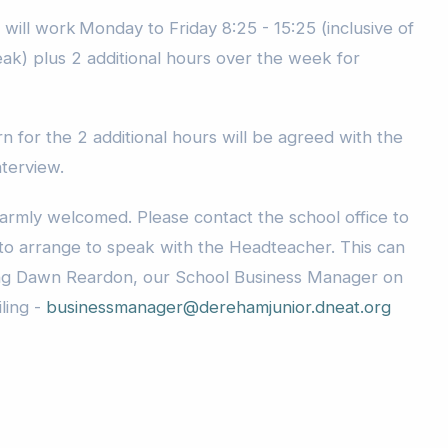
will work Monday to Friday 8:25 - 15:25 (inclusive of
eak) plus 2 additional hours over the week for
 for the 2 additional hours will be agreed with the
nterview.
warmly welcomed. Please contact the school office to
o arrange to speak with the Headteacher. This can
ng Dawn Reardon, our School Business Manager on
ling -
businessmanager@derehamjunior.dneat.org