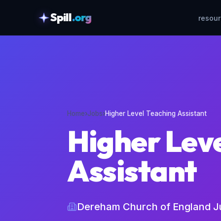
Spill
.org
resou
skipToContent
Home
›
Jobs
›
Higher Level Teaching Assistant
Higher Lev
Assistant
Dereham Church of England J