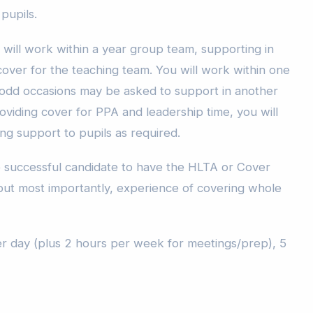
 pupils.
 will work within a year group team, supporting in
cover for the teaching team. You will work within one
odd occasions may be asked to support in another
viding cover for PPA and leadership time, you will
ing support to pupils as required.
he successful candidate to have the HLTA or Cover
 but most importantly, experience of covering whole
per day (plus 2 hours per week for meetings/prep), 5