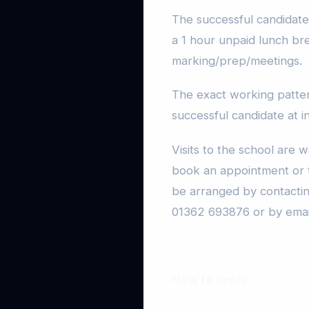
The successful candidate 
a 1 hour unpaid lunch br
marking/prep/meetings.
The exact working pattern
successful candidate at i
Visits to the school are 
book an appointment or t
be arranged by contacti
01362 693876 or by emai
How to apply