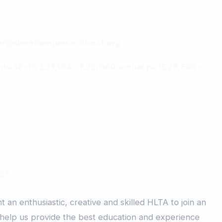
r@derehamjunior.dneat.org
ints 12-17, £21,184 - £22,980 actual pa (£28,598 -
026
 an enthusiastic, creative and skilled HLTA to join an
 help us provide the best education and experience