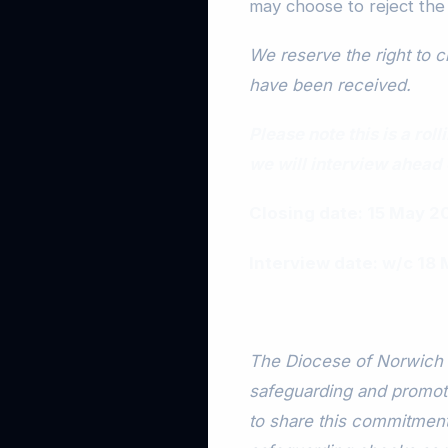
may choose to reject the
We reserve the right to cl
have been received.
Please note this is a ro
we will interview ahead 
Closing date: 15 May 2
Interview date: w/c 18
The Diocese of Norwich 
safeguarding and promotin
to share this commitment.