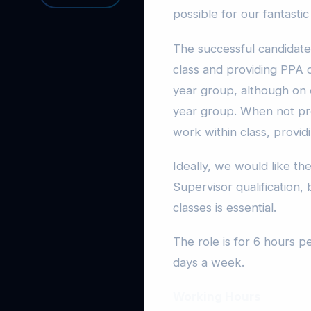
possible for our fantastic
The successful candidate
class and providing PPA 
year group, although on 
year group. When not pro
work within class, provid
Ideally, we would like t
Supervisor qualification,
classes is essential.
The role is for 6 hours 
days a week.
Working Hours