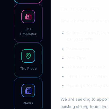
Tel: 01362 693876
Email:
businessmanage
The
Salary – Grade F, Po
Employer
£31,022 FTE)
Permanent
Part Time
32 hours per week
The Place
Term Time + 1 week
Required for May 2
We are seeking to appoint
News
existing strong team and