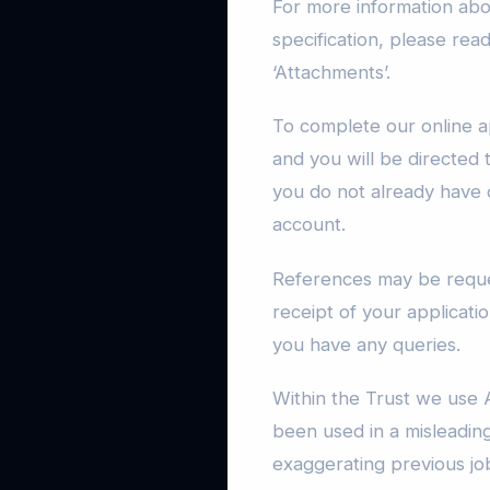
For more information abou
specification, please rea
‘Attachments’.
To complete our online ap
and you will be directed 
you do not already have 
account.
References may be reque
receipt of your applicatio
you have any queries.
Within the Trust we use A
been used in a misleadin
exaggerating previous jo