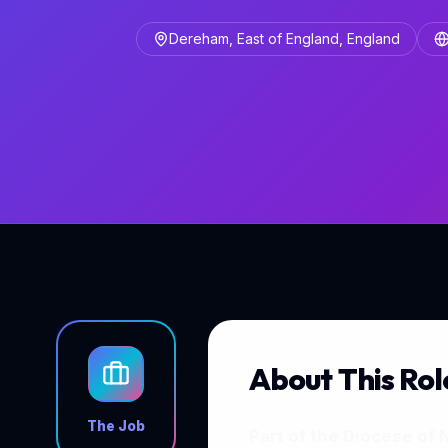
Dereham, East of England, England
About This Rol
The Job
Part of the Diocese of