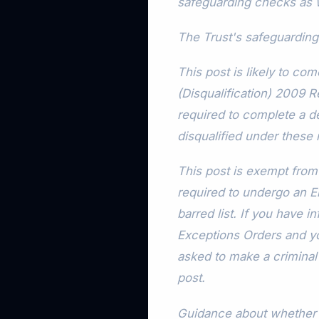
safeguarding checks as w
The Trust's safeguarding
This post is likely to co
(Disqualification) 2009 R
required to complete a de
disqualified under these 
This post is exempt from 
required to undergo an
barred list. If you have 
Exceptions Orders and you
asked to make a criminal 
post.
Guidance about whether a