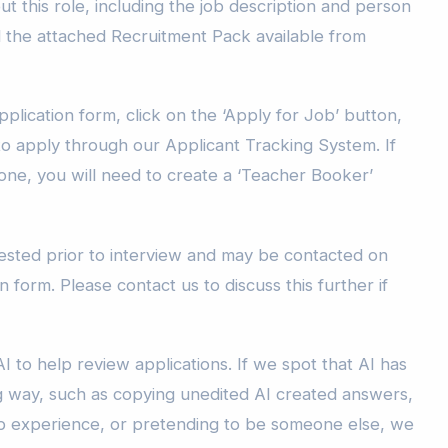
t this role, including the job description and person
d the attached Recruitment Pack available from
plication form, click on the ‘Apply for Job’ button,
to apply through our Applicant Tracking System. If
one, you will need to create a ‘Teacher Booker’
sted prior to interview and may be contacted on
n form. Please contact us to discuss this further if
I to help review applications. If we spot that AI has
g way, such as copying unedited AI created answers,
b experience, or pretending to be someone else, we