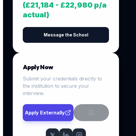
(£21,184 - £22,980 p/a
actual)
Message the School
Apply Now
Submit your credentials directly to
the institution to secure your
interview.
Apply Externally