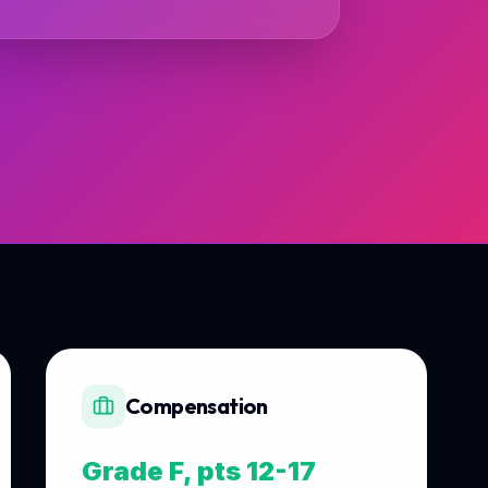
Compensation
Grade F, pts 12-17