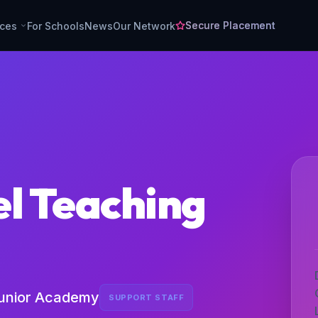
Secure Placement
rces
For Schools
News
Our Network
el Teaching
unior Academy
SUPPORT STAFF