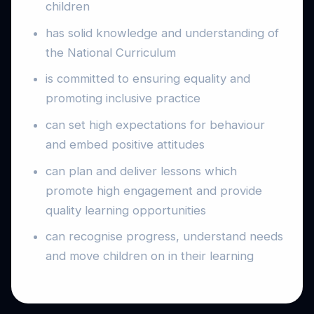
children
has solid knowledge and understanding of
the National Curriculum
is committed to ensuring equality and
promoting inclusive practice
can set high expectations for behaviour
and embed positive attitudes
can plan and deliver lessons which
promote high engagement and provide
quality learning opportunities
can recognise progress, understand needs
and move children on in their learning