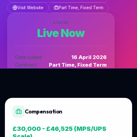
Visit Website
Part Time, Fixed Term
STATUS
Live Now
Date Listed
16 April 2026
Contract
Part Time, Fixed Term
Listing Type
DfE_TV
Compensation
£30,000 - £46,525 (MPS/UPS
Scale)