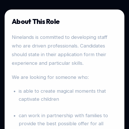
About This Role
Ninelands is committed to developing staff
who are driven professionals. Candidates
should state in their application form their
experience and particular skills.
We are looking for someone who:
is able to create magical moments that
captivate children
can work in partnership with families to
provide the best possible offer for all