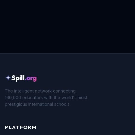
Spill
.org
The intelligent network connecting
160,000 educators with the world's most
prestigious international schools.
PLATFORM