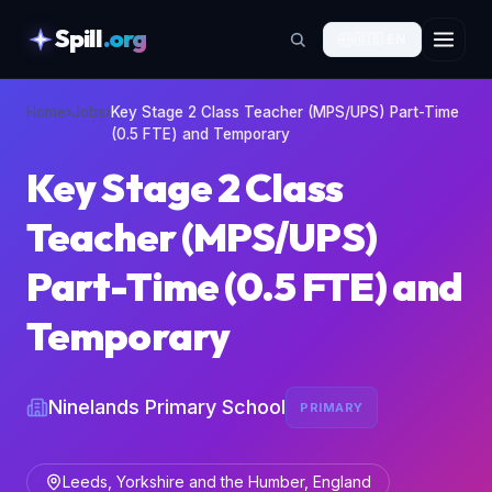
Spill
.org
🇬🇧
EN
skipToContent
Home
›
Jobs
›
Key Stage 2 Class Teacher (MPS/UPS) Part-Time
(0.5 FTE) and Temporary
Key Stage 2 Class
Teacher (MPS/UPS)
Part-Time (0.5 FTE) and
Temporary
Ninelands Primary School
PRIMARY
Leeds, Yorkshire and the Humber, England