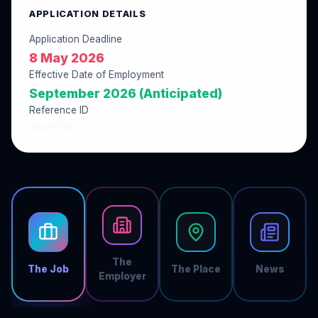
APPLICATION DETAILS
Application Deadline
8 May 2026
Effective Date of Employment
September 2026 (Anticipated)
Reference ID
8E2FB5DF
The
The Job
The Place
News
Employer