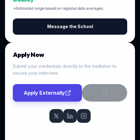
*Estimated range based on regional data averages.
Message the School
Apply Now
Submit your credentials directly to the institution to
secure your interview.
Apply Externally