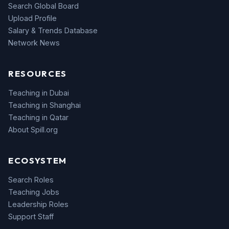
Search Global Board
Upload Profile
Salary & Trends Database
Network News
RESOURCES
Teaching in Dubai
Teaching in Shanghai
Teaching in Qatar
About Spill.org
ECOSYSTEM
Search Roles
Teaching Jobs
Leadership Roles
Support Staff