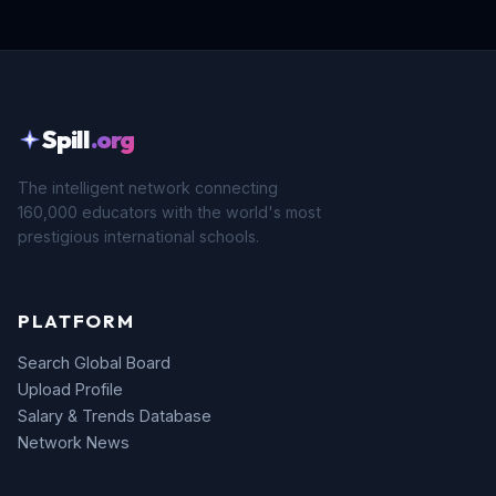
Spill
.org
The intelligent network connecting
160,000 educators with the world's most
prestigious international schools.
PLATFORM
Search Global Board
Upload Profile
Salary & Trends Database
Network News