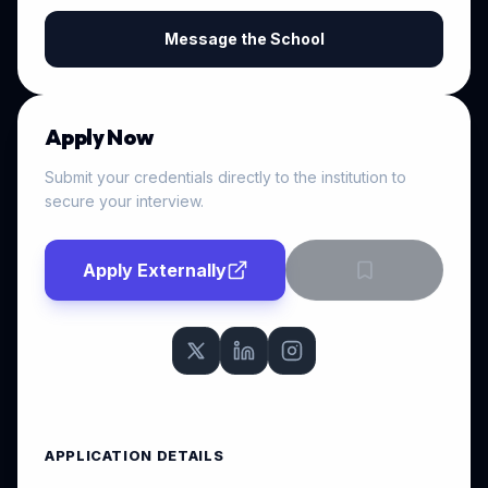
Message the School
Apply Now
Submit your credentials directly to the institution to
secure your interview.
Apply Externally
APPLICATION DETAILS