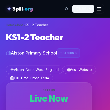
Spill
.org
🇬🇧
EN
skipToContent
Home
›
Jobs
›
KS1-2 Teacher
KS1-2 Teacher
Alston Primary School
TEACHING
Alston, North West, England
Visit Website
Full Time, Fixed Term
STATUS
Live Now