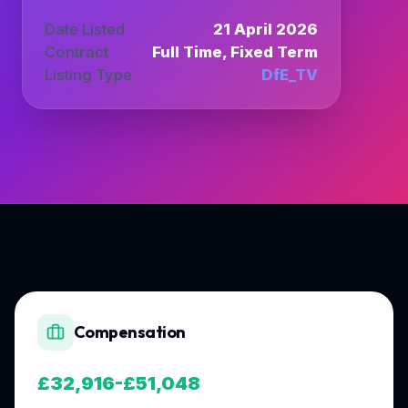
Date Listed
21 April 2026
Contract
Full Time, Fixed Term
Listing Type
DfE_TV
Compensation
£32,916-£51,048