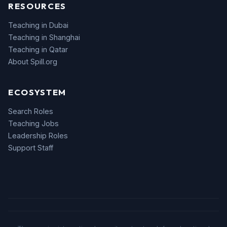
RESOURCES
Teaching in Dubai
Teaching in Shanghai
Teaching in Qatar
About Spill.org
ECOSYSTEM
Search Roles
Teaching Jobs
Leadership Roles
Support Staff