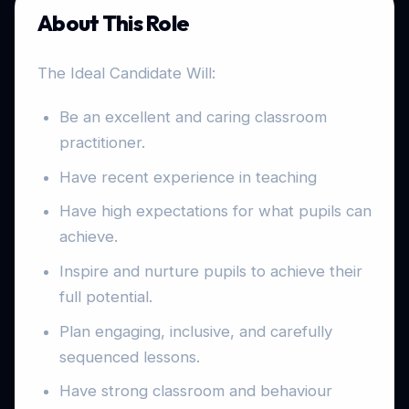
About This Role
The Ideal Candidate Will:
Be an excellent and caring classroom
practitioner.
Have recent experience in teaching
Have high expectations for what pupils can
achieve.
Inspire and nurture pupils to achieve their
full potential.
Plan engaging, inclusive, and carefully
sequenced lessons.
Have strong classroom and behaviour