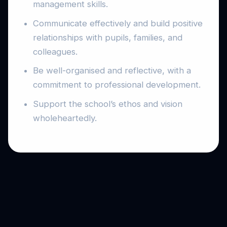
management skills.
Communicate effectively and build positive
relationships with pupils, families, and
colleagues.
Be well-organised and reflective, with a
commitment to professional development.
Support the school’s ethos and vision
wholeheartedly.