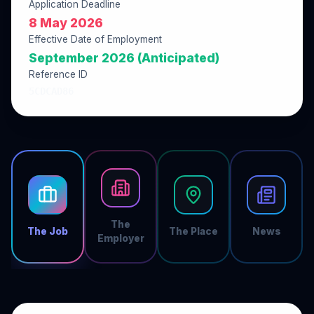
Application Deadline
8 May 2026
Effective Date of Employment
September 2026 (Anticipated)
Reference ID
5CDCAD86
The
The Job
The Place
News
Employer