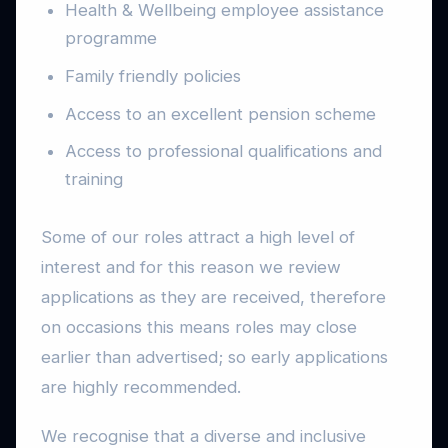
Health & Wellbeing employee assistance
programme
Family friendly policies
Access to an excellent pension scheme
Access to professional qualifications and
training
Some of our roles attract a high level of
interest and for this reason we review
applications as they are received, therefore
on occasions this means roles may close
earlier than advertised; so early applications
are highly recommended.
We recognise that a diverse and inclusive