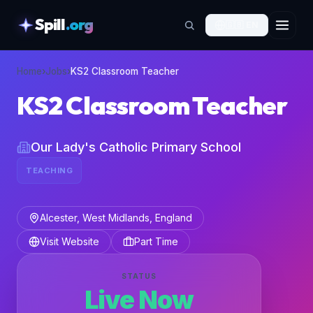
Spill
.org
🇬🇧
EN
skipToContent
Home
›
Jobs
›
KS2 Classroom Teacher
KS2 Classroom Teacher
Our Lady's Catholic Primary School
TEACHING
Alcester, West Midlands, England
Visit Website
Part Time
STATUS
Live Now