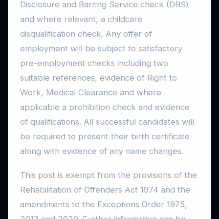
Disclosure and Barring Service check (DBS)
and where relevant, a childcare
disqualification check. Any offer of
employment will be subject to satisfactory
pre-employment checks including two
suitable references, evidence of Right to
Work, Medical Clearance and where
applicable a prohibition check and evidence
of qualifications. All successful candidates will
be required to present their birth certificate
along with evidence of any name changes.
This post is exempt from the provisions of the
Rehabilitation of Offenders Act 1974 and the
amendments to the Exceptions Order 1975,