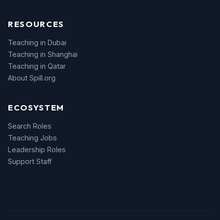
RESOURCES
Teaching in Dubai
Teaching in Shanghai
Teaching in Qatar
About Spill.org
ECOSYSTEM
Search Roles
Teaching Jobs
Leadership Roles
Support Staff