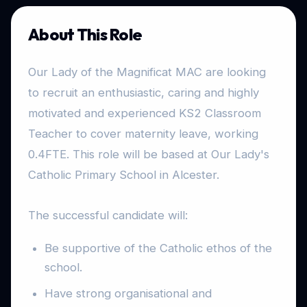
About This Role
Our Lady of the Magnificat MAC are looking
to recruit an enthusiastic, caring and highly
motivated and experienced KS2 Classroom
Teacher to cover maternity leave, working
0.4FTE. This role will be based at Our Lady's
Catholic Primary School in Alcester.
The successful candidate will:
Be supportive of the Catholic ethos of the
school.
Have strong organisational and