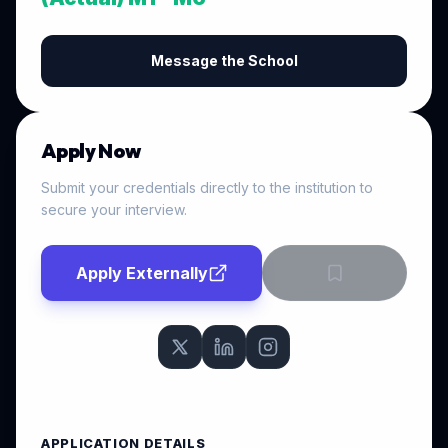
Message the School
Apply Now
Submit your credentials directly to the institution to
secure your interview.
Apply Externally
APPLICATION DETAILS