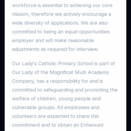
workforce is essential to achieving our core
mission, therefore we actively encourage a
wide diversity of applications. We are also
committed to being an equal opportunities
employer and will make reasonable
adjustments as required for interview.
Our Lady's Catholic Primary School is part of
Our Lady of the Magnificat Multi Academy
Company, has a responsibility for and is
committed to safeguarding and promoting the
welfare of children, young people and
vulnerable groups. All employees and
volunteers are expected to share this
commitment and to obtain an Enhanced