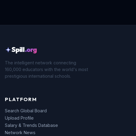
Spill
.org
The intelligent network connecting
160,000 educators with the world's most
prestigious international schools.
PLATFORM
Search Global Board
Upload Profile
Salary & Trends Database
Network News