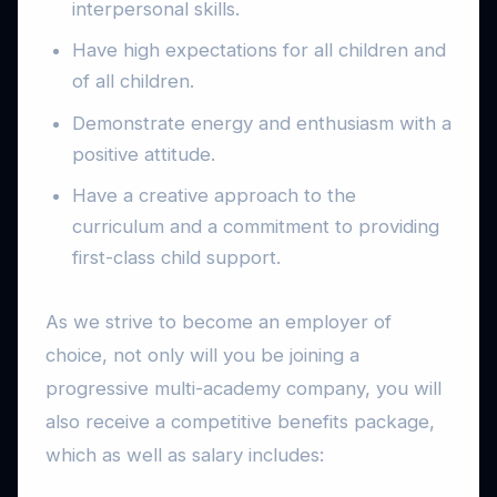
interpersonal skills.
Have high expectations for all children and
of all children.
Demonstrate energy and enthusiasm with a
positive attitude.
Have a creative approach to the
curriculum and a commitment to providing
first-class child support.
As we strive to become an employer of
choice, not only will you be joining a
progressive multi-academy company, you will
also receive a competitive benefits package,
which as well as salary includes: