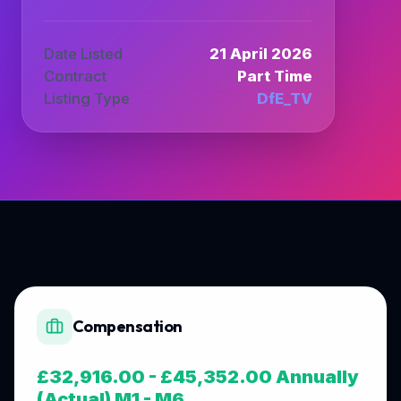
Date Listed
21 April 2026
Contract
Part Time
Listing Type
DfE_TV
Compensation
£32,916.00 - £45,352.00 Annually
(Actual) M1 - M6