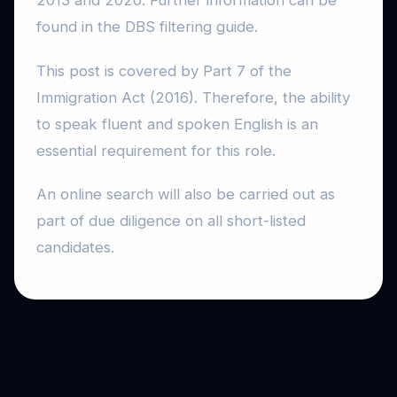
2013 and 2020. Further information can be
found in the DBS filtering guide.
This post is covered by Part 7 of the
Immigration Act (2016). Therefore, the ability
to speak fluent and spoken English is an
essential requirement for this role.
An online search will also be carried out as
part of due diligence on all short-listed
candidates.