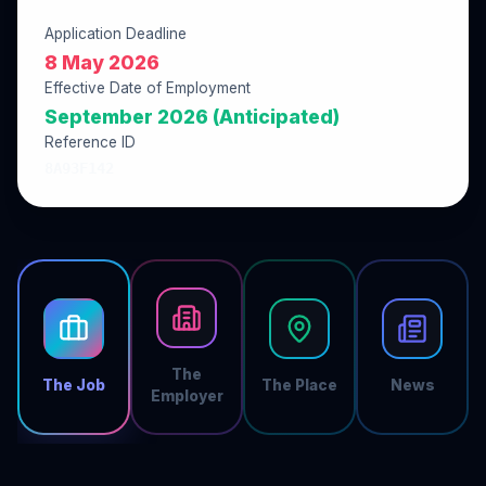
Application Deadline
8 May 2026
Effective Date of Employment
September 2026 (Anticipated)
Reference ID
8A93F142
The
The Job
The Place
News
Employer