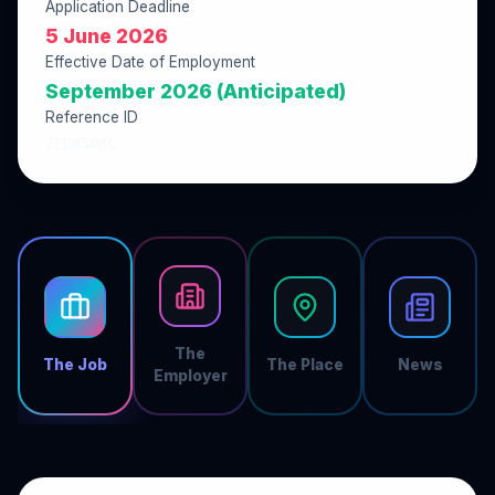
Application Deadline
5 June 2026
Effective Date of Employment
September 2026 (Anticipated)
Reference ID
2EB0508C
The
The Job
The Place
News
Employer