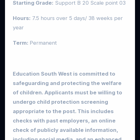
Starting Grade:
Support B 20 Scale point 03
Hours:
7.5 hours over 5 days/ 38 weeks per
year
Term:
Permanent
Education South West is committed to
safeguarding and protecting the welfare
of children. Applicants must be willing to
undergo child protection screening
appropriate to the post. This includes
checks with past employers, an online
check of publicly available information,
including social media, and an enhanced