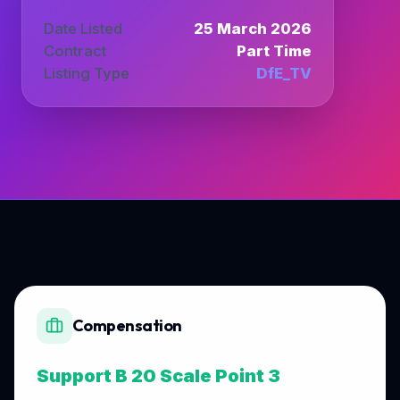
Date Listed
25 March 2026
Contract
Part Time
Listing Type
DfE_TV
Compensation
Support B 20 Scale Point 3