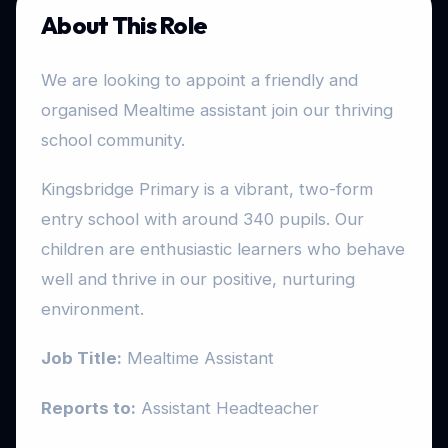
About This Role
We are looking to appoint a friendly and
organised Mealtime assistant join our thriving
school community.
Kingsbridge Primary is a vibrant, two-form
entry school with around 340 pupils. Our
children are enthusiastic learners who behave
well and thrive in our positive, nurturing
environment.
Job Title:
Mealtime Assistant
Reports to:
Assistant Headteacher