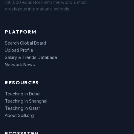
160,000 educators with the world's most
prestigious international schools.
PLATFORM
Search Global Board
Upload Profile
Salary & Trends Database
Network News
RESOURCES
Teaching in Dubai
Teaching in Shanghai
Teaching in Qatar
About Spill.org
ECOSYSTEM