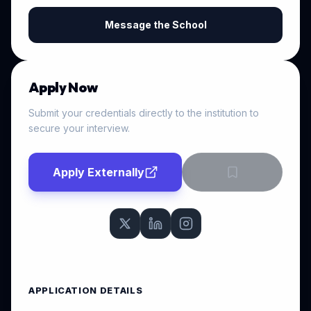
Message the School
Apply Now
Submit your credentials directly to the institution to
secure your interview.
Apply Externally
APPLICATION DETAILS