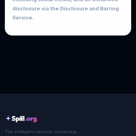
disclosure via the Disclosure and Barring
Service.
Spill
.org
The intelligent network connecting