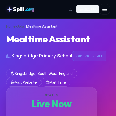
Spill
.org
🇬🇧
EN
skipToContent
Home
›
Jobs
›
Mealtime Assistant
Mealtime Assistant
Kingsbridge Primary School
SUPPORT STAFF
Kingsbridge, South West, England
Visit Website
Part Time
STATUS
Live Now