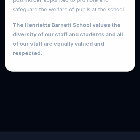
post-holder appointed to promote and
safeguard the welfare of pupils at the school.
The Henrietta Barnett School values the
diversity of our staff and students and all
of our staff are equally valued and
respected.