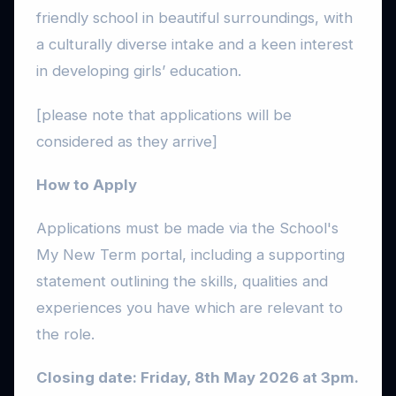
friendly school in beautiful surroundings, with
a culturally diverse intake and a keen interest
in developing girls’ education.
[please note that applications will be
considered as they arrive]
How to Apply
Applications must be made via the School's
My New Term portal, including a supporting
statement outlining the skills, qualities and
experiences you have which are relevant to
the role.
Closing date: Friday, 8th May 2026 at 3pm.