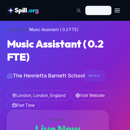
Spill
.org
🇬🇧
EN
skipToContent
Home
›
Jobs
›
Music Assistant ( 0.2 FTE)
Music Assistant ( 0.2
FTE)
The Henrietta Barnett School
MUSIC
London, London, England
Visit Website
Part Time
STATUS
Live Now