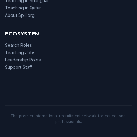
Teaching in Shanghai
Teaching in Qatar
About Spill.org
ECOSYSTEM
Search Roles
Teaching Jobs
Leadership Roles
Support Staff
The premier international recruitment network for educational
professionals.