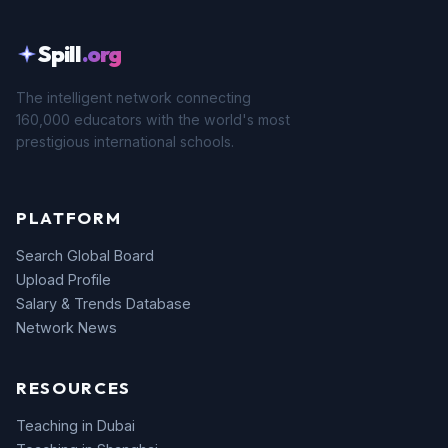
Spill
.org
The intelligent network connecting
160,000 educators with the world's most
prestigious international schools.
PLATFORM
Search Global Board
Upload Profile
Salary & Trends Database
Network News
RESOURCES
Teaching in Dubai