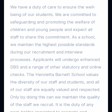
We have a duty of care to ensure the well-
being of our students. We are committed to
safeguarding and promoting the welfare of
children and young people and expect all
staff to share this commitment. As a school,
we maintain the highest possible standards
during our recruitment and interview
processes. Applicants will undergo enhanced
DBS and a range of other statutory and online
checks. The Henrietta Barnett School values
the diversity of our staff and students, and all
of our staff are equally valued and respected.
Only by doing this can we maintain the quality
of the staff we recruit. It is the duty of any