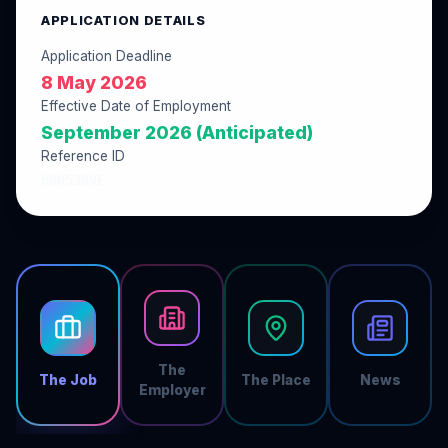
APPLICATION DETAILS
Application Deadline
8 May 2026
Effective Date of Employment
September 2026 (Anticipated)
Reference ID
6805389E
The
The Job
The Place
News
Employer