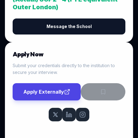
Outer London)
Message the School
Apply Now
Submit your credentials directly to the institution to
secure your interview.
Apply Externally