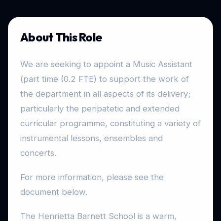
About This Role
We are seeking to appoint a Music Assistant
(part time (0.2 FTE) to support the work of
the department in all aspects of its delivery;
particularly the peripatetic and extended
curricular programme, constituting a variety of
instrumental lessons, ensembles and
concerts.
For more information, please see the
document below.
The Henrietta Barnett School is a warm,