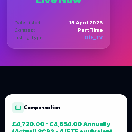
Date Listed
15 April 2026
Contract
Part Time
Listing Type
DfE_TV
Compensation
£4,720.00 - £4,854.00 Annually
(Actual) SCP2 - 4 (FTE equivalent