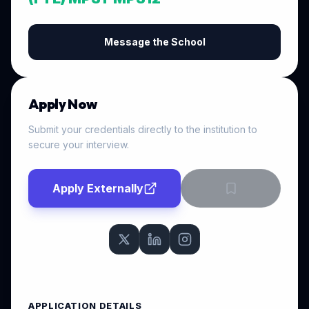
Message the School
Apply Now
Submit your credentials directly to the institution to
secure your interview.
Apply Externally
APPLICATION DETAILS