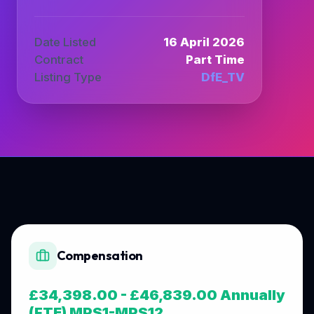
Date Listed
16 April 2026
Contract
Part Time
Listing Type
DfE_TV
Compensation
£34,398.00 - £46,839.00 Annually
(FTE) MPS1-MPS12