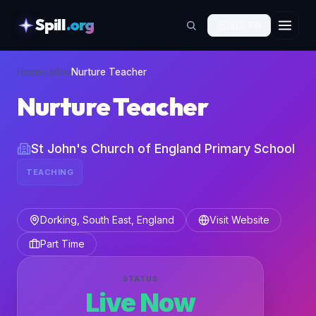
Spill
.org
🇬🇧
EN
skipToContent
Home
›
Jobs
›
Nurture Teacher
Nurture Teacher
St John's Church of England Primary School
TEACHING
Dorking, South East, England
Visit Website
Part Time
STATUS
Live Now