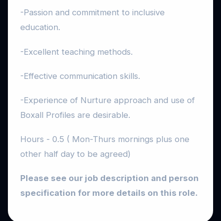
-Passion and commitment to inclusive
education.
-Excellent teaching methods.
-Effective communication skills.
-Experience of Nurture approach and use of
Boxall Profiles are desirable.
Hours - 0.5 ( Mon-Thurs mornings plus one
other half day to be agreed)
Please see our job description and person
specification for more details on this role.