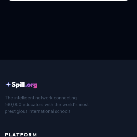
Spill
.org
The intelligent network connecting
160,000 educators with the world's most
prestigious international schools.
PLATFORM