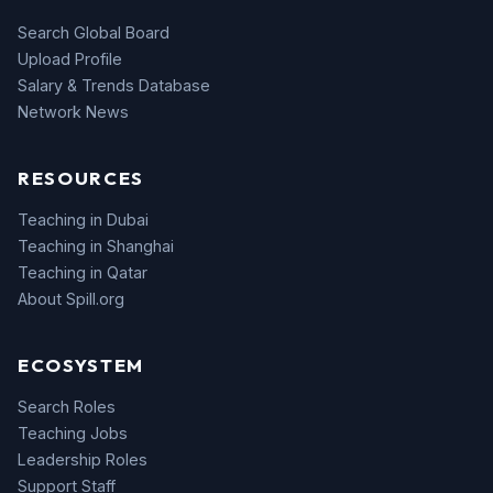
Search Global Board
Upload Profile
Salary & Trends Database
Network News
RESOURCES
Teaching in Dubai
Teaching in Shanghai
Teaching in Qatar
About Spill.org
ECOSYSTEM
Search Roles
Teaching Jobs
Leadership Roles
Support Staff