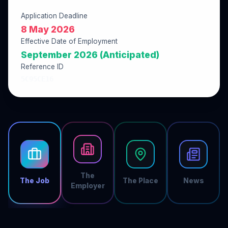
Application Deadline
8 May 2026
Effective Date of Employment
September 2026 (Anticipated)
Reference ID
5C95CE16
The
The Job
The Place
News
Employer