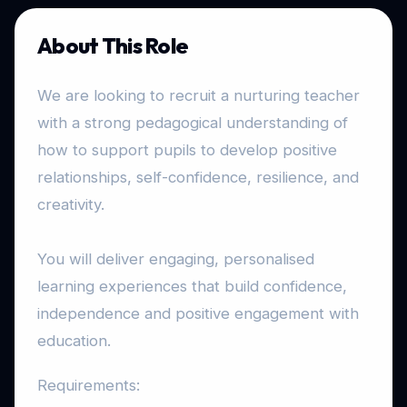
About This Role
We are looking to recruit a nurturing teacher
with a strong pedagogical understanding of
how to support pupils to develop positive
relationships, self-confidence, resilience, and
creativity.
You will deliver engaging, personalised
learning experiences that build confidence,
independence and positive engagement with
education.
Requirements: