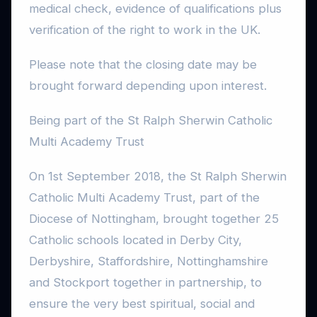
medical check, evidence of qualifications plus
verification of the right to work in the UK.
Please note that the closing date may be
brought forward depending upon interest.
Being part of the St Ralph Sherwin Catholic
Multi Academy Trust
On 1st September 2018, the St Ralph Sherwin
Catholic Multi Academy Trust, part of the
Diocese of Nottingham, brought together 25
Catholic schools located in Derby City,
Derbyshire, Staffordshire, Nottinghamshire
and Stockport together in partnership, to
ensure the very best spiritual, social and