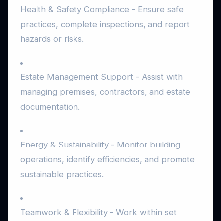
Health & Safety Compliance - Ensure safe
practices, complete inspections, and report
hazards or risks.
Estate Management Support - Assist with
managing premises, contractors, and estate
documentation.
Energy & Sustainability - Monitor building
operations, identify efficiencies, and promote
sustainable practices.
Teamwork & Flexibility - Work within set