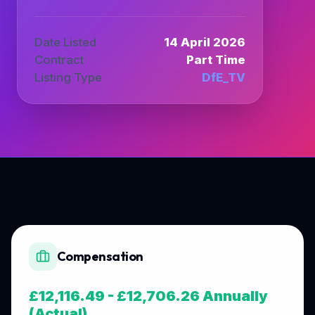
Date Listed
14 April 2026
Contract
Part Time
Listing Type
DfE_TV
Compensation
£12,116.49 - £12,706.26 Annually
(Actual)