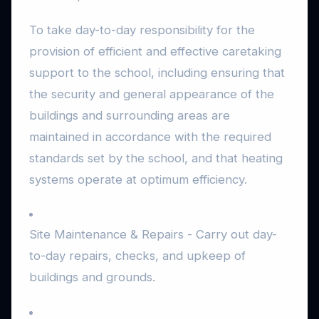
To take day-to-day responsibility for the
provision of efficient and effective caretaking
support to the school, including ensuring that
the security and general appearance of the
buildings and surrounding areas are
maintained in accordance with the required
standards set by the school, and that heating
systems operate at optimum efficiency.
Site Maintenance & Repairs - Carry out day-
to-day repairs, checks, and upkeep of
buildings and grounds.