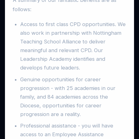
follows:
Access to first class CPD opportunities. We
also work in partnership with Nottingham
Teaching School Alliance to deliver
meaningful and relevant CPD. Our
Leadership Academy identifies and
develops future leaders.
Genuine opportunities for career
progression - with 25 academies in our
family, and 84 academies across the
Diocese, opportunities for career
progression are a reality.
Professional assistance - you will have
access to an Employee Assistance