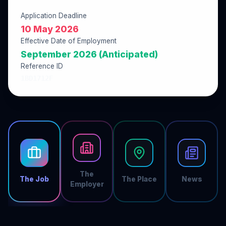
Application Deadline
10 May 2026
Effective Date of Employment
September 2026 (Anticipated)
Reference ID
1BD1712F
The
The Job
The Place
News
Employer