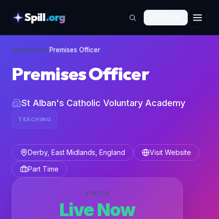
Spill
.org
🇬🇧
EN
skipToContent
Home
›
Jobs
›
Premises Officer
Premises Officer
St Alban's Catholic Voluntary Academy
TEACHING
Derby, East Midlands, England
Visit Website
Part Time
STATUS
Live Now