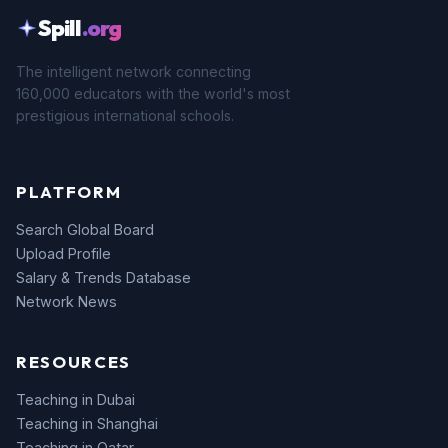
Spill
.org
The intelligent network connecting
160,000 educators with the world's most
prestigious international schools.
PLATFORM
Search Global Board
Upload Profile
Salary & Trends Database
Network News
RESOURCES
Teaching in Dubai
Teaching in Shanghai
Teaching in Qatar