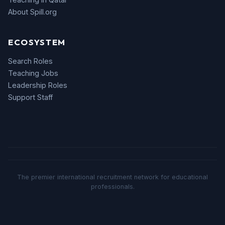
About Spill.org
ECOSYSTEM
Search Roles
Teaching Jobs
Leadership Roles
Support Staff
The premier international recruitment network for educational
professionals.