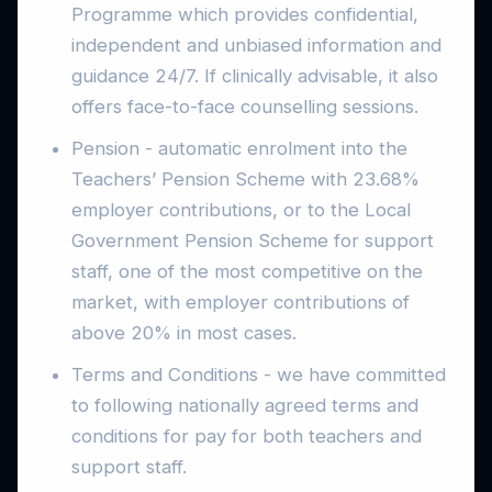
Programme which provides confidential,
independent and unbiased information and
guidance 24/7. If clinically advisable, it also
offers face-to-face counselling sessions.
Pension - automatic enrolment into the
Teachers’ Pension Scheme with 23.68%
employer contributions, or to the Local
Government Pension Scheme for support
staff, one of the most competitive on the
market, with employer contributions of
above 20% in most cases.
Terms and Conditions - we have committed
to following nationally agreed terms and
conditions for pay for both teachers and
support staff.