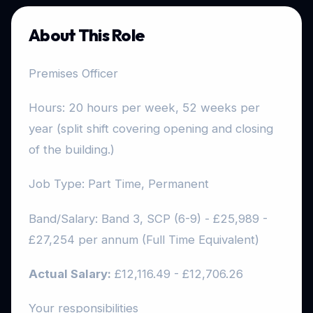
About This Role
Premises Officer
Hours: 20 hours per week, 52 weeks per
year (split shift covering opening and closing
of the building.)
Job Type: Part Time, Permanent
Band/Salary: Band 3, SCP (6-9) - £25,989 -
£27,254 per annum (Full Time Equivalent)
Actual Salary:
£12,116.49 - £12,706.26
Your responsibilities