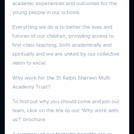
academic experiences and outcomes for the
young people in our schools.
Everything we do is to better the lives and
futures of our children, providing access to
first-class teaching, both academically and
spiritually and we are united by our collective
vision to excel.
Why work for the St Ralph Sherwin Multi
Academy Trust?
To find out why you should come and join our
team, click on the link to our ‘Why work with
us?’ brochure.
A summary of our fantastic benefits are as