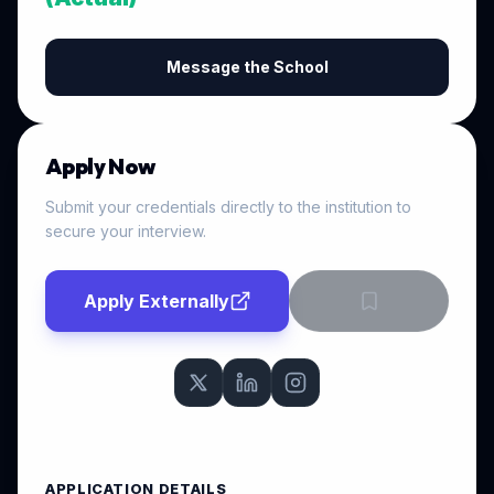
Message the School
Apply Now
Submit your credentials directly to the institution to
secure your interview.
Apply Externally
APPLICATION DETAILS