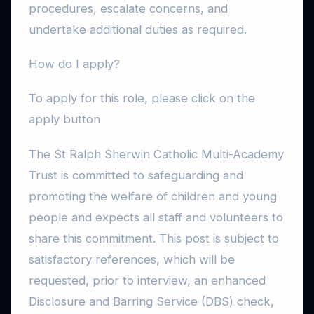
procedures, escalate concerns, and
undertake additional duties as required.
How do I apply?
To apply for this role, please click on the
apply button
The St Ralph Sherwin Catholic Multi-Academy
Trust is committed to safeguarding and
promoting the welfare of children and young
people and expects all staff and volunteers to
share this commitment. This post is subject to
satisfactory references, which will be
requested, prior to interview, an enhanced
Disclosure and Barring Service (DBS) check,