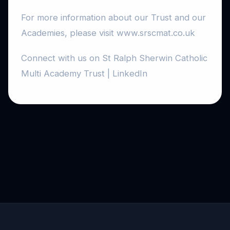
For more information about our Trust and our
Academies, please visit www.srscmat.co.uk
Connect with us on St Ralph Sherwin Catholic
Multi Academy Trust | LinkedIn