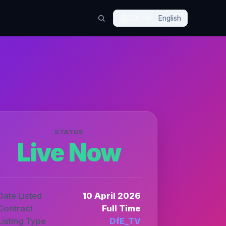
🇬🇧
EN
English
STATUS
Live Now
Date Listed
10 April 2026
Contract
Full Time
Listing Type
DfE_TV