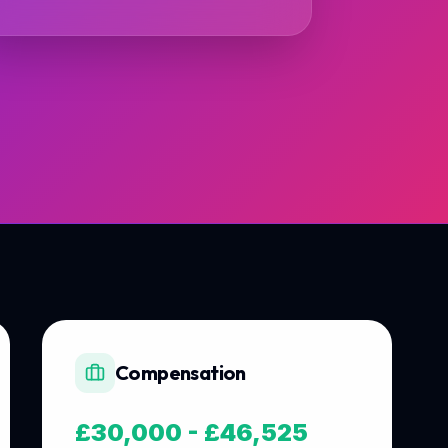
Compensation
£30,000 - £46,525