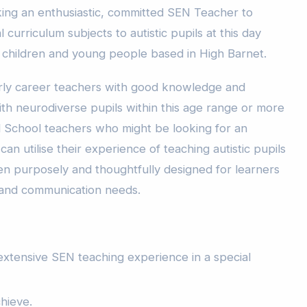
ing an enthusiastic, committed SEN Teacher to
l curriculum subjects to autistic pupils at this day
ic children and young people based in High Barnet.
rly career teachers with good knowledge and
th neurodiverse pupils within this age range or more
 School teachers who might be looking for an
n utilise their experience of teaching autistic pupils
een purposely and thoughtfully designed for learners
 and communication needs.
xtensive SEN teaching experience in a special
chieve.