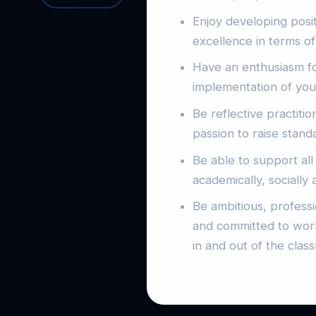
Enjoy developing posit
excellence in terms of
Have an enthusiasm f
implementation of you
Be reflective practiti
passion to raise stand
Be able to support all
academically, socially 
Be ambitious, profess
and committed to work
in and out of the clas