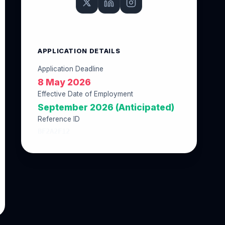
APPLICATION DETAILS
Application Deadline
8 May 2026
Effective Date of Employment
September 2026 (Anticipated)
Reference ID
BF2A2F12