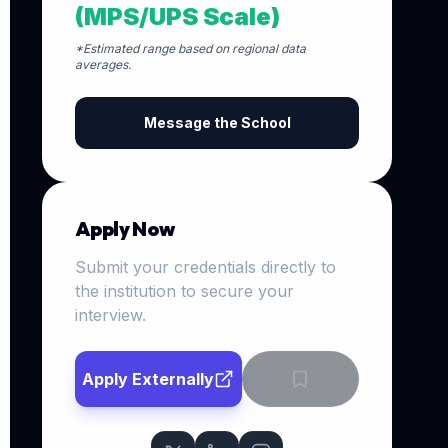
(MPS/UPS Scale)
*Estimated range based on regional data
averages.
Message the School
Apply Now
Submit your credentials directly to
the institution to secure your
interview.
Apply Externally