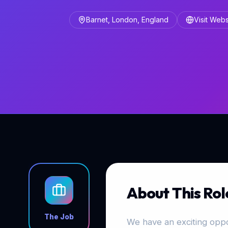
Barnet, London, England
Visit Webs
About This Rol
The Job
We have an exciting oppo