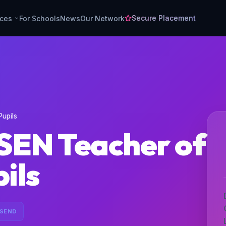
Secure Placement
rces
For Schools
News
Our Network
Pupils
SEN Teacher of
pils
 SEND