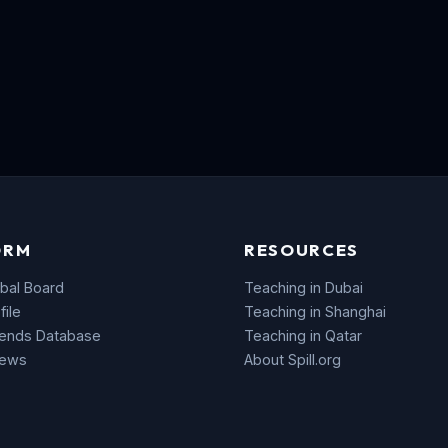
ORM
RESOURCES
bal Board
Teaching in Dubai
file
Teaching in Shanghai
rends Database
Teaching in Qatar
News
About Spill.org