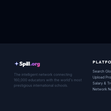
PLATF
Spill
.org
Search Glo
The intelligent network connecting
Upload Pro
160,000 educators with the world's most
Salary & T
prestigious international schools.
Network 