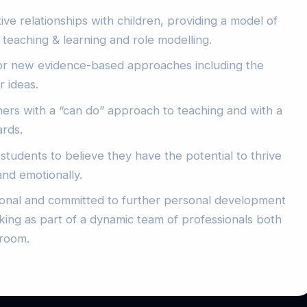
ive relationships with children, providing a model of
 teaching & learning and role modelling.
or new evidence-based approaches including the
r ideas.
oners with a “can do” approach to teaching and with a
ards.
 students to believe they have the potential to thrive
and emotionally.
ional and committed to further personal development
ing as part of a dynamic team of professionals both
sroom.