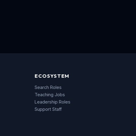
ECOSYSTEM
Search Roles
Teaching Jobs
Leadership Roles
Support Staff