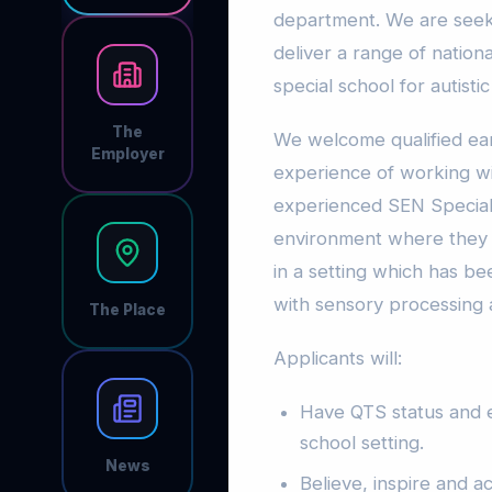
department. We are seek
deliver a range of nationa
special school for autist
The
We welcome qualified ea
Employer
experience of working wi
experienced SEN Special
environment where they ca
in a setting which has b
with sensory processing
The Place
Applicants will:
Have QTS status and e
school setting.
News
Believe, inspire and a