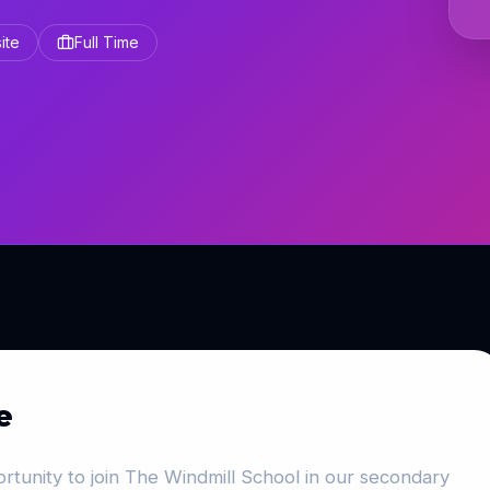
ite
Full Time
e
rtunity to join The Windmill School in our secondary