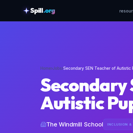
Spill
.org
resou
skipToContent
Home
›
Jobs
›
Secondary SEN Teacher of Autistic 
Secondary 
Autistic Pu
The Windmill School
INCLUSION &