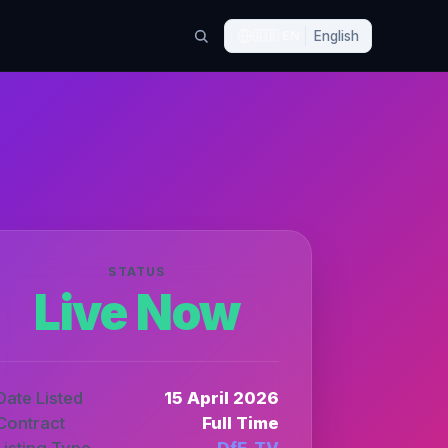
🇬🇧
EN
English
STATUS
Live Now
Date Listed
15 April 2026
Contract
Full Time
Listing Type
DfE_TV