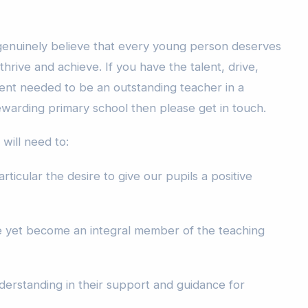
 genuinely believe that every young person deserves
hrive and achieve. If you have the talent, drive,
nt needed to be an outstanding teacher in a
ewarding primary school then please get in touch.
will need to:
rticular the desire to give our pupils a positive
ive yet become an integral member of the teaching
erstanding in their support and guidance for