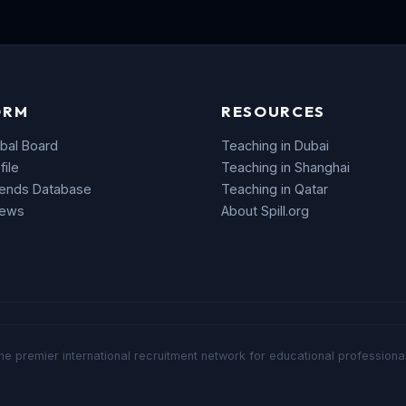
ORM
RESOURCES
bal Board
Teaching in Dubai
file
Teaching in Shanghai
rends Database
Teaching in Qatar
News
About Spill.org
he premier international recruitment network for educational professional