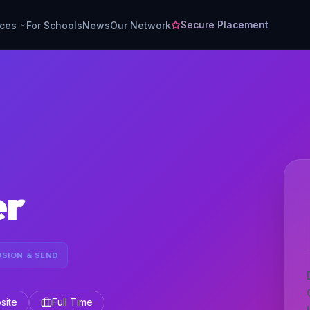
Secure Placement
rces
For Schools
News
Our Network
er
USION & SEND
site
Full Time