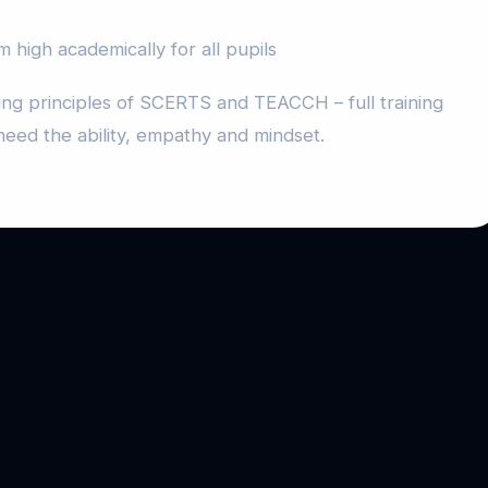
m high academically for all pupils
ing principles of SCERTS and TEACCH – full training
need the ability, empathy and mindset.