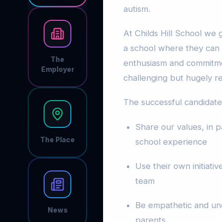
autism.
At Childs Hill School we
a school where they can t
The
enthusiasm and commitme
Employer
challenging but hugely r
The successful candidate 
Share our values, in pa
The Place
school experience
Use their own initiat
team
Be empathetic and und
News
parents