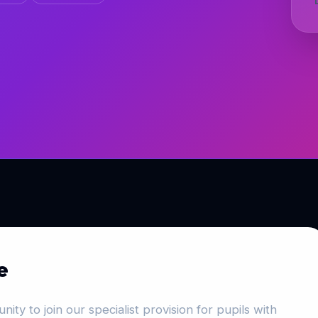
e
nity to join our specialist provision for pupils with