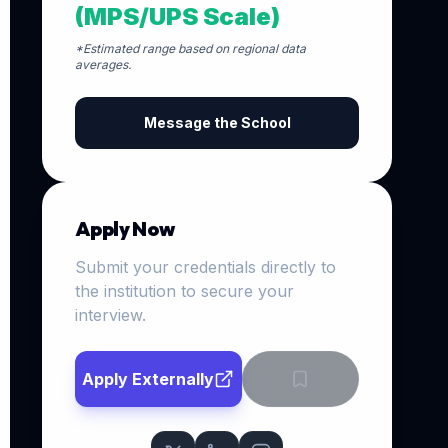
(MPS/UPS Scale)
*Estimated range based on regional data
averages.
Message the School
Apply Now
Submit your credentials directly to
the institution to secure your
interview.
Apply Externally