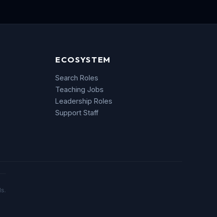
ECOSYSTEM
Search Roles
Teaching Jobs
Leadership Roles
Support Staff
s.