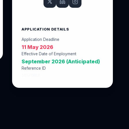
APPLICATION DETAILS
Application Deadline
11 May 2026
Effective Date of Employment
September 2026 (Anticipated)
Reference ID
5957D0E6