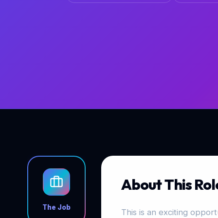
About This Rol
The Job
This is an exciting opportu