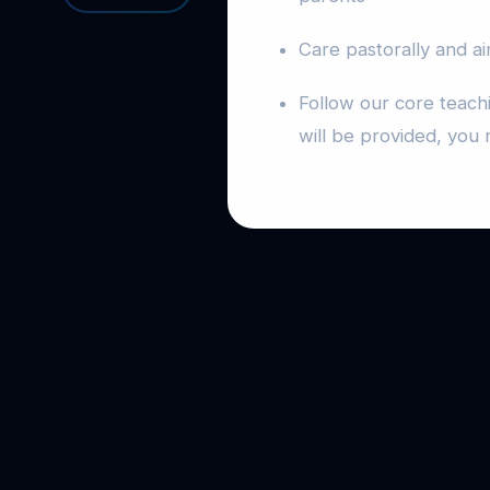
Care pastorally and ai
Follow our core teach
will be provided, you 