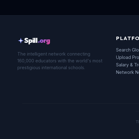
PLATF
Spill
.org
Search Glo
The intelligent network connecting
Upload Pro
160,000 educators with the world's most
Salary & T
prestigious international schools.
Network 
T