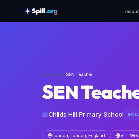
Spill
.org
resou
skipToContent
Home
›
Jobs
›
SEN Teacher
SEN Teach
Childs Hill Primary School
INCL
London, London, England
Visit Web