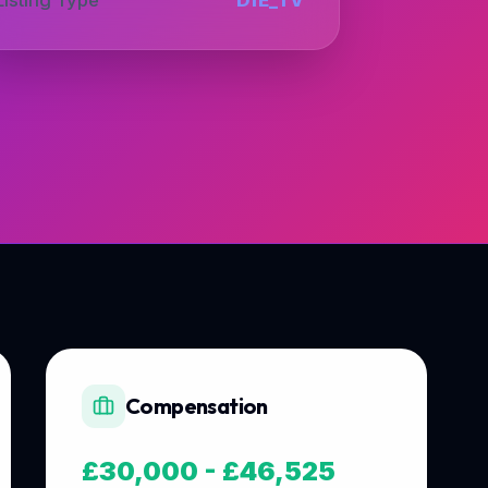
Compensation
£30,000 - £46,525