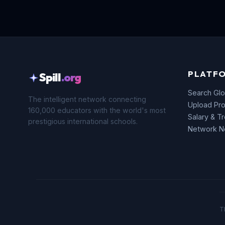
PLATF
Spill
.org
Search Glo
The intelligent network connecting
Upload Pro
160,000 educators with the world's most
Salary & T
prestigious international schools.
Network 
T