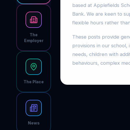
based at Applefields Scho
Bank. We are keen to su
flexible hours rather tha
The
These posts provide gene
Employer
provisions in our school
needs, children with addi
behaviours, complex me
The Place
News