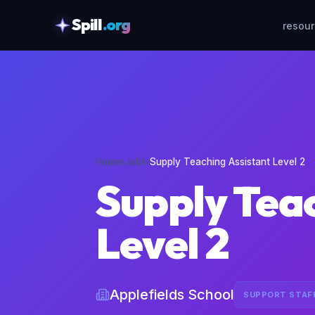
Spill
.org
resou
skipToContent
Home
›
Jobs
›
Supply Teaching Assistant Level 2
Supply Tea
Level 2
Applefields School
SUPPORT STAF