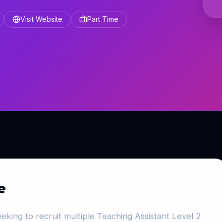
Visit Website
Part Time
e
eking to recruit multiple Teaching Assistant Level 2