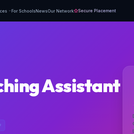
Secure Placement
rces
For Schools
News
Our Network
ching Assistant
F