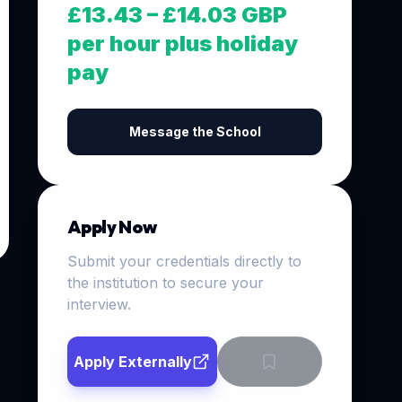
£13.43 – £14.03 GBP
per hour plus holiday
pay
Message the School
Apply Now
Submit your credentials directly to
the institution to secure your
interview.
Apply Externally