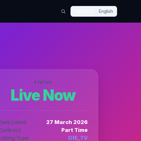
🇬🇧
EN
English
STATUS
Live Now
Date Listed
27 March 2026
Contract
Part Time
Listing Type
DfE_TV