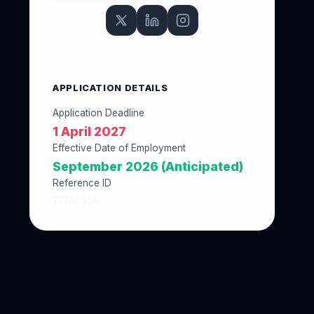
APPLICATION DETAILS
Application Deadline
1 April 2027
Effective Date of Employment
September 2026 (Anticipated)
Reference ID
777AF33A