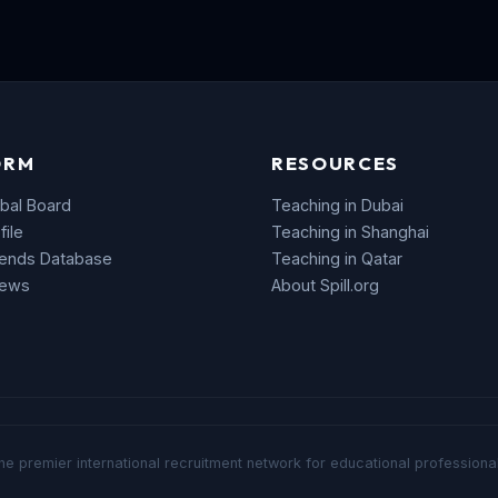
ORM
RESOURCES
bal Board
Teaching in Dubai
file
Teaching in Shanghai
rends Database
Teaching in Qatar
News
About Spill.org
he premier international recruitment network for educational professional