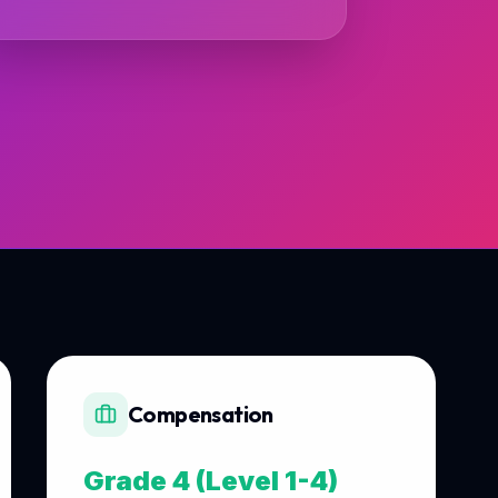
Compensation
Grade 4 (Level 1-4)