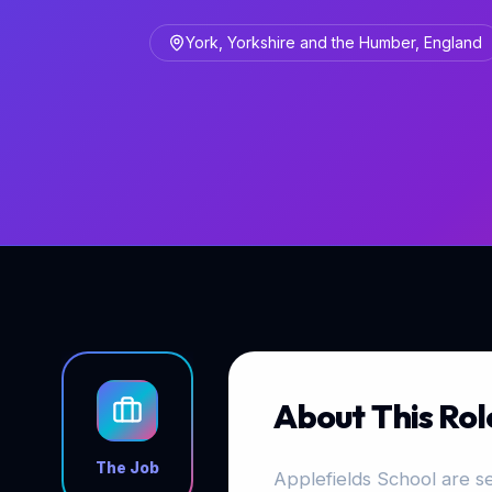
York, Yorkshire and the Humber, England
About This Rol
The Job
Applefields School are se