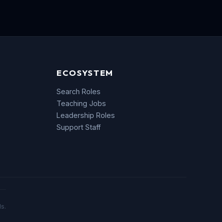
ECOSYSTEM
Search Roles
Teaching Jobs
Leadership Roles
Support Staff
s.