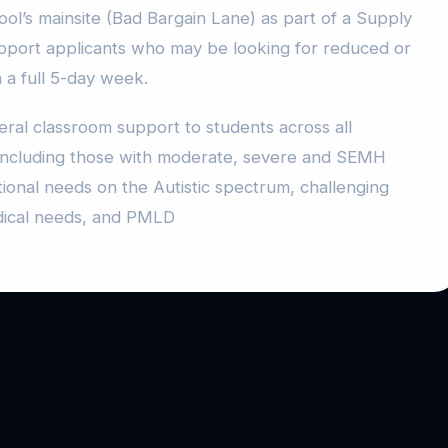
ol’s mainsite (Bad Bargain Lane) as part of a Supply
pport applicants who may be looking for reduced or
n a full 5-day week.
ral classroom support to students across all
, including those with moderate, severe and SEMH
tional needs on the Autistic spectrum, challenging
dical needs, and PMLD