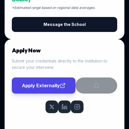
*Estimated range based on regional data averages.
Message the School
Apply Now
Submit your credentials directly to the institution to
secure your interview.
Apply Externally