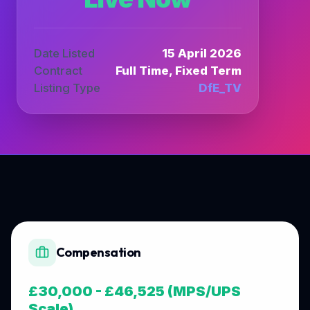
Date Listed
15 April 2026
Contract
Full Time, Fixed Term
Listing Type
DfE_TV
Compensation
£30,000 - £46,525 (MPS/UPS
Scale)