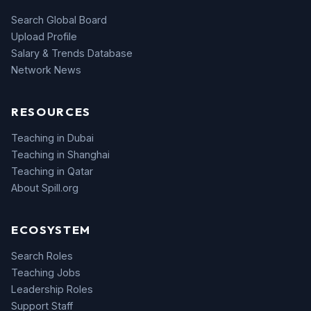
Search Global Board
Upload Profile
Salary & Trends Database
Network News
RESOURCES
Teaching in Dubai
Teaching in Shanghai
Teaching in Qatar
About Spill.org
ECOSYSTEM
Search Roles
Teaching Jobs
Leadership Roles
Support Staff