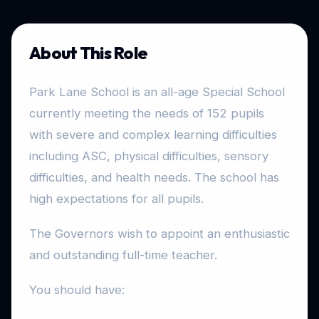
About This Role
Park Lane School is an all-age Special School
currently meeting the needs of 152 pupils
with severe and complex learning difficulties
including ASC, physical difficulties, sensory
difficulties, and health needs. The school has
high expectations for all pupils.
The Governors wish to appoint an enthusiastic
and outstanding full-time teacher.
You should have: