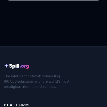
Spill
.org
The intelligent network connecting
160,000 educators with the world's most
prestigious international schools.
PLATFORM