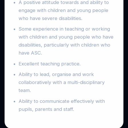
A positive attitude towards and ability to
engage with children and young people
who have severe disabilities.
Some experience in teaching or working
with children and young people who have
disabilities, particularly with children who
have ASC.
Excellent teaching practice.
Ability to lead, organise and work
collaboratively with a multi-disciplinary
team.
Ability to communicate effectively with
pupils, parents and staff.