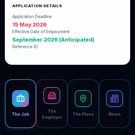
APPLICATION DETAILS
Application Deadline
15 May 2026
Effective Date of Employment
September 2026 (Anticipated)
Reference ID
86BDC459
The
The Job
The Place
News
Employer