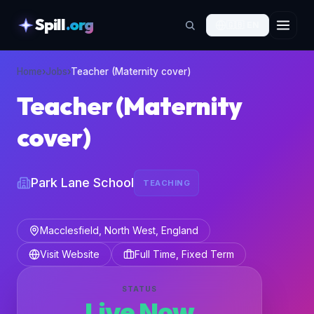
Spill
.org
🇬🇧
EN
skipToContent
Home
›
Jobs
›
Teacher (Maternity cover)
Teacher (Maternity
cover)
Park Lane School
TEACHING
Macclesfield, North West, England
Visit Website
Full Time, Fixed Term
STATUS
Live Now