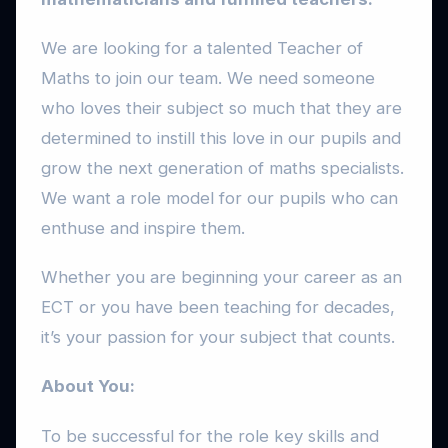
We are looking for a talented Teacher of
Maths to join our team. We need someone
who loves their subject so much that they are
determined to instill this love in our pupils and
grow the next generation of maths specialists.
We want a role model for our pupils who can
enthuse and inspire them.
Whether you are beginning your career as an
ECT or you have been teaching for decades,
it’s your passion for your subject that counts.
About You:
To be successful for the role key skills and