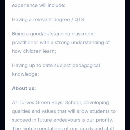
experience will include:
Having a relevant degree / QTS;
Being a good/outstanding classroom
practitioner with a strong understanding of
how children learn;
Having up to date subject pedagogical
knowledge;
About us:
At Turves Green Boys’ School, developing
qualities and values that will allow students to
succeed in future endeavours is our priority.
The high expectations of our pupils and staff