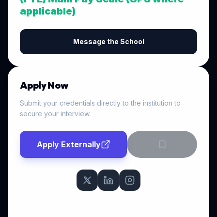
applicable)
Message the School
Apply Now
Submit your credentials directly to the institution to
secure your interview.
Apply Externally