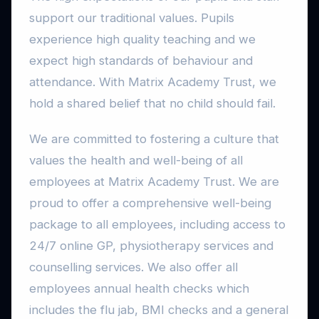
support our traditional values. Pupils
experience high quality teaching and we
expect high standards of behaviour and
attendance. With Matrix Academy Trust, we
hold a shared belief that no child should fail.
We are committed to fostering a culture that
values the health and well-being of all
employees at Matrix Academy Trust. We are
proud to offer a comprehensive well-being
package to all employees, including access to
24/7 online GP, physiotherapy services and
counselling services. We also offer all
employees annual health checks which
includes the flu jab, BMI checks and a general