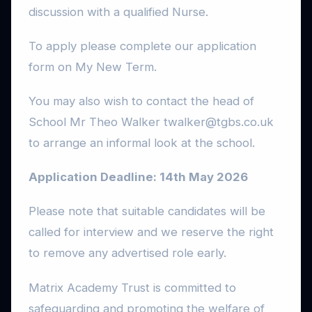
discussion with a qualified Nurse.
To apply please complete our application
form on My New Term.
You may also wish to contact the head of
School Mr Theo Walker twalker@tgbs.co.uk
to arrange an informal look at the school.
Application Deadline: 14th May 2026
Please note that suitable candidates will be
called for interview and we reserve the right
to remove any advertised role early.
Matrix Academy Trust is committed to
safeguarding and promoting the welfare of