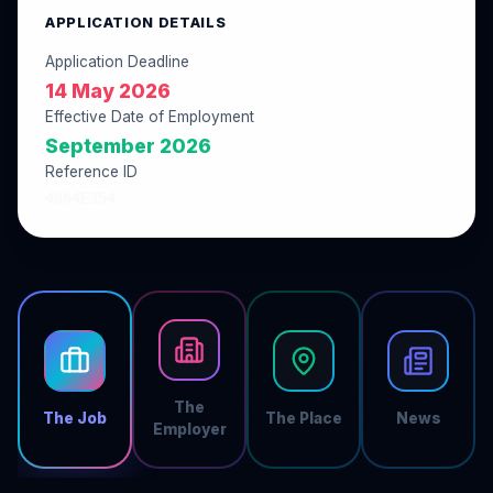
APPLICATION DETAILS
Application Deadline
14 May 2026
Effective Date of Employment
September 2026
Reference ID
4864E354
The
The Job
The Place
News
Employer