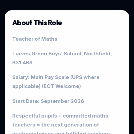
About This Role
Teacher of Maths
Turves Green Boys’ School, Northfield,
B31 4BS
Salary: Main Pay Scale (UPS where
applicable) (ECT Welcome)
Start Date: September 2026
Respectful pupils + committed maths
teachers = the next generation of
mathematicians and fulfilled teachers.