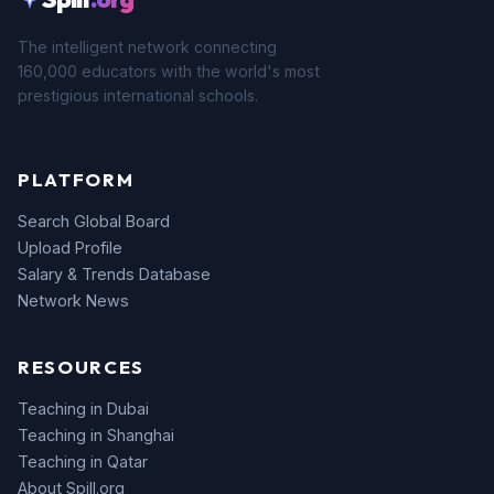
The intelligent network connecting
160,000 educators with the world's most
prestigious international schools.
PLATFORM
Search Global Board
Upload Profile
Salary & Trends Database
Network News
RESOURCES
Teaching in Dubai
Teaching in Shanghai
Teaching in Qatar
About Spill.org