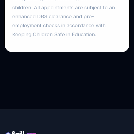
children. All appointments are subject to an
enhanced DBS clearance and pre-
employment checks in accordance with
Keeping Children Safe in Education.
Spill
.org