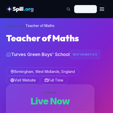
Spill
.org
🇬🇧
EN
skipToContent
Home
›
Jobs
›
Teacher of Maths
Teacher of Maths
Turves Green Boys' School
MATHEMATICS
Birmingham, West Midlands, England
Visit Website
Full Time
STATUS
Live Now