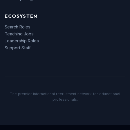
ECOSYSTEM
Search Roles
Teaching Jobs
Leadership Roles
Support Staff
The premier international recruitment network for educational
professionals.