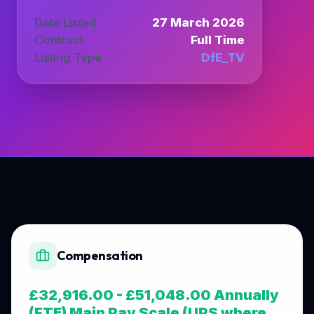
Date Listed
27 March 2026
Contract
Full Time
Listing Type
DfE_TV
Compensation
£32,916.00 - £51,048.00 Annually
(FTE) Main Pay Scale (UPS where