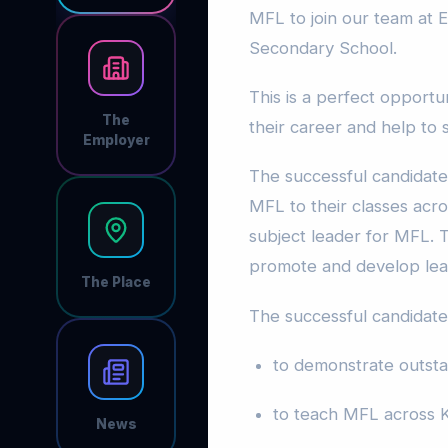
MFL to join our team at 
Secondary School.
This is a perfect opportu
The
their career and help to
Employer
The successful candidate 
MFL to their classes acr
subject leader for MFL. T
promote and develop lear
The Place
The successful candidate 
to demonstrate outsta
to teach MFL across 
News