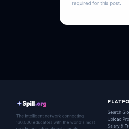
required for this post.
PLATF
Spill
.org
Search Glo
The intelligent network connecting
Upload Pro
160,000 educators with the world's most
Salary & T
prestigious international schools.