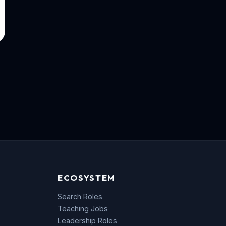
ECOSYSTEM
Search Roles
Teaching Jobs
Leadership Roles