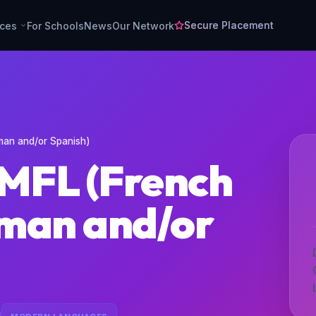
Secure Placement
rces
For Schools
News
Our Network
man and/or Spanish)
 MFL (French
man and/or