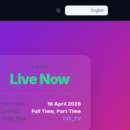
🇬🇧
EN
English
STATUS
Live Now
Date Listed
16 April 2026
Contract
Full Time, Part Time
Listing Type
DfE_TV