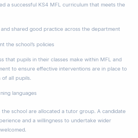
ed a successful KS4 MFL curriculum that meets the
 and shared good practice across the department
t the school’s policies
s that pupils in their classes make within MFL and
nt to ensure effective interventions are in place to
of all pupils.
arning languages
 the school are allocated a tutor group. A candidate
erience and a willingness to undertake wider
e welcomed.