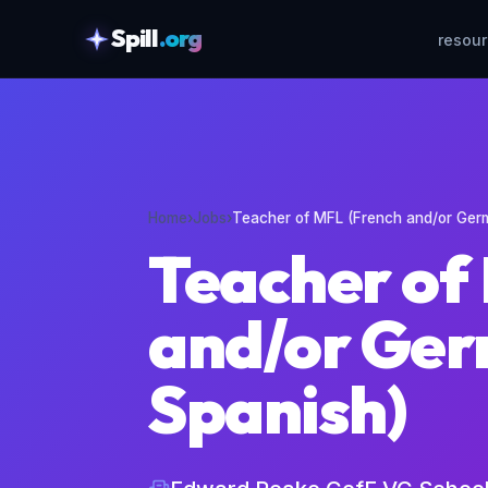
Spill
.org
resou
skipToContent
Home
›
Jobs
›
Teacher of MFL (French and/or Ger
Teacher of
and/or Ger
Spanish)