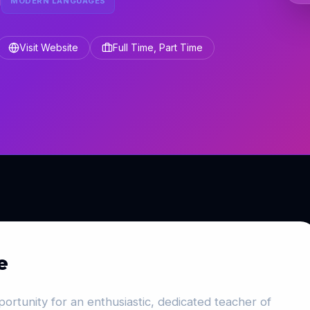
l
MODERN LANGUAGES
Visit Website
Full Time, Part Time
e
ortunity for an enthusiastic, dedicated teacher of