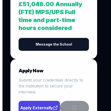
£51,048.00 Annually
(FTE) MPS/UPS Full
time and part-time
hours considered
Message the School
Apply Now
Submit your credentials directly to
the institution to secure your
interview.
Apply Externally