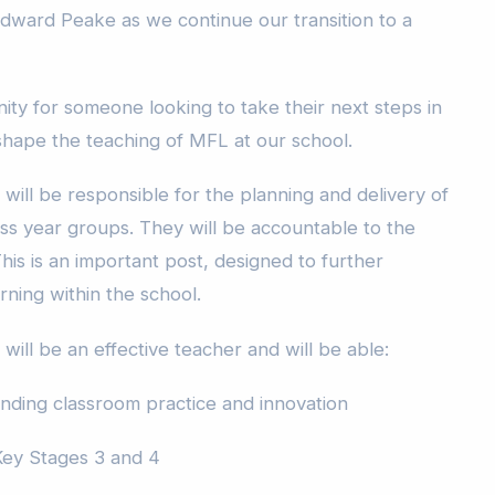
Edward Peake as we continue our transition to a
nity for someone looking to take their next steps in
 shape the teaching of MFL at our school.
will be responsible for the planning and delivery of
oss year groups. They will be accountable to the
his is an important post, designed to further
ning within the school.
will be an effective teacher and will be able:
nding classroom practice and innovation
Key Stages 3 and 4