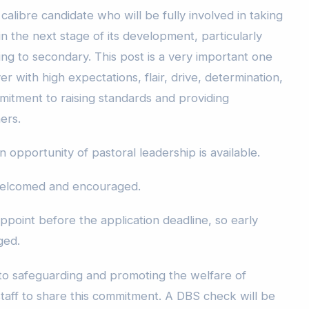
calibre candidate who will be fully involved in taking
 the next stage of its development, particularly
ning to secondary. This post is a very important one
r with high expectations, flair, drive, determination,
itment to raising standards and providing
ners.
n opportunity of pastoral leadership is available.
 welcomed and encouraged.
ppoint before the application deadline, so early
ged.
 to safeguarding and promoting the welfare of
staff to share this commitment. A DBS check will be