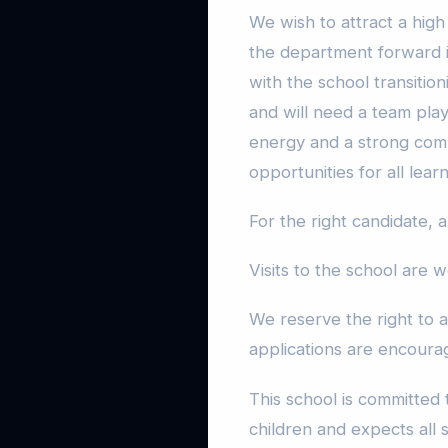
We wish to attract a high 
the department forward in
with the school transitio
and will need a team playe
energy and a strong comm
opportunities for all lear
For the right candidate, a
Visits to the school are
We reserve the right to a
applications are encoura
This school is committed
children and expects all 