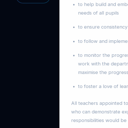
to help build and emb
needs of all pupils
to ensure consistency
to follow and implemen
to monitor the progres
work with the departme
maximise the progress 
to foster a love of le
All teachers appointed to
who can demonstrate exp
responsibilities would b