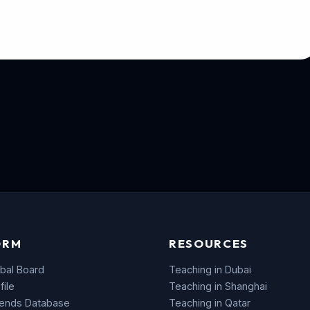
ORM
RESOURCES
bal Board
Teaching in Dubai
file
Teaching in Shanghai
rends Database
Teaching in Qatar