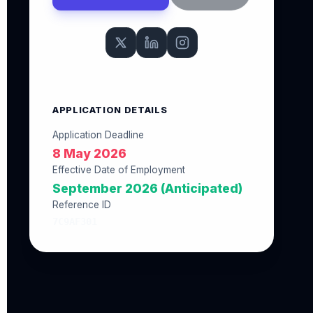
APPLICATION DETAILS
Application Deadline
8 May 2026
Effective Date of Employment
September 2026 (Anticipated)
Reference ID
7C9AF301