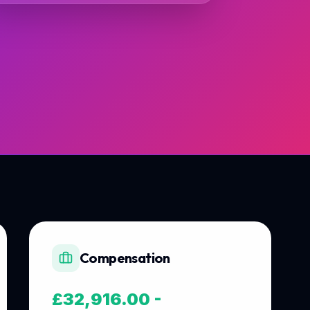
Compensation
£32,916.00 -