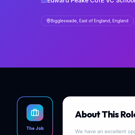
Edward Peake CofE VC Schoo
Biggleswade, East of England, England
About This Rol
The Job
We have an excellent opp