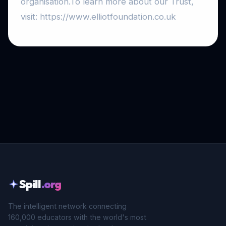
organisation.To learn more about our Trust,
visit: https://www.elliotfoundation.co.uk
Spill
.org
The intelligent network connecting
160,000 educators with the world's most