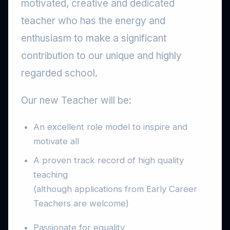
motivated, creative and dedicated
teacher who has the energy and
enthusiasm to make a significant
contribution to our unique and highly
regarded school.
Our new Teacher will be:
An excellent role model to inspire and
motivate all
A proven track record of high quality
teaching
(although applications from Early Career
Teachers are welcome)
Passionate for equality