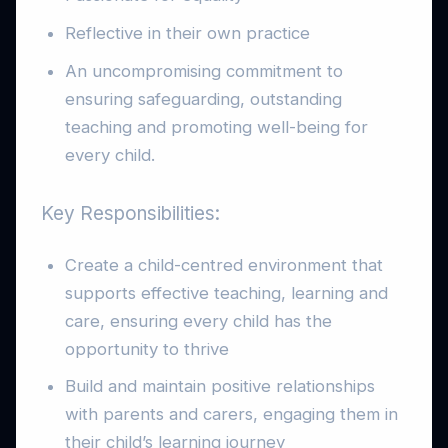
Reflective in their own practice
An uncompromising commitment to
ensuring safeguarding, outstanding
teaching and promoting well-being for
every child.
Key Responsibilities:
Create a child-centred environment that
supports effective teaching, learning and
care, ensuring every child has the
opportunity to thrive
Build and maintain positive relationships
with parents and carers, engaging them in
their child’s learning journey