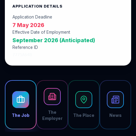
APPLICATION DETAILS
Application Deadline
7 May 2026
Effective Date of Employment
September 2026 (Anticipated)
Reference ID
7775A64B
The
The Job
The Place
News
Employer