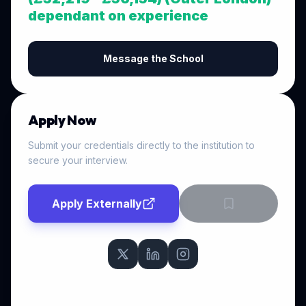
dependant on experience
Message the School
Apply Now
Submit your credentials directly to the institution to
secure your interview.
Apply Externally