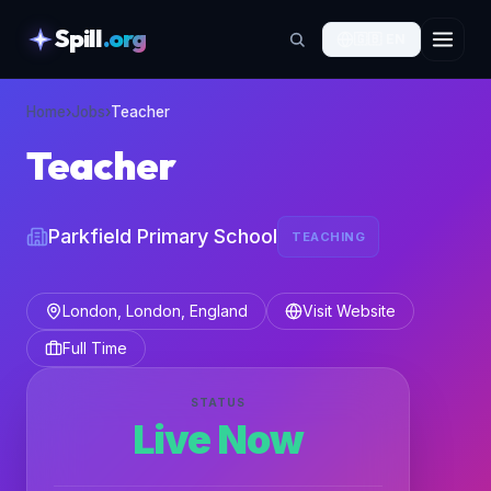
Spill
.org
🇬🇧
EN
skipToContent
Home
›
Jobs
›
Teacher
Teacher
Parkfield Primary School
TEACHING
London, London, England
Visit Website
Full Time
STATUS
Live Now