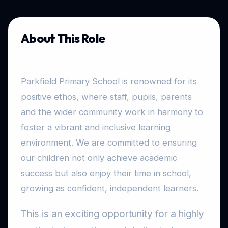
About This Role
Parkfield Primary School is renowned for its
positive ethos, where staff, pupils, parents
and the wider community work in harmony to
foster a vibrant and inclusive learning
environment. We are committed to ensuring
our children not only achieve academic
success but also enjoy their time in school,
growing as confident, independent learners.
This is an exciting opportunity for a highly