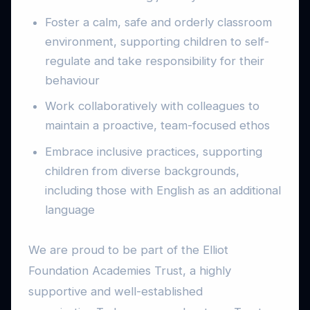
Foster a calm, safe and orderly classroom
environment, supporting children to self-
regulate and take responsibility for their
behaviour
Work collaboratively with colleagues to
maintain a proactive, team-focused ethos
Embrace inclusive practices, supporting
children from diverse backgrounds,
including those with English as an additional
language
We are proud to be part of the Elliot
Foundation Academies Trust, a highly
supportive and well-established