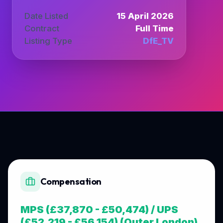
Date Listed
15 April 2026
Contract
Full Time
Listing Type
DfE_TV
Compensation
MPS (£37,870 - £50,474) / UPS
(£52,219 - £56,154) (Outer London)