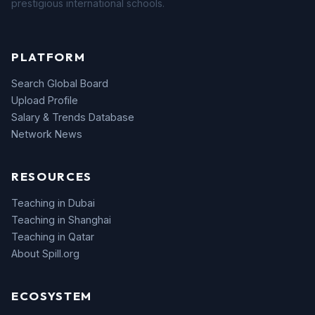
prestigious international schools.
PLATFORM
Search Global Board
Upload Profile
Salary & Trends Database
Network News
RESOURCES
Teaching in Dubai
Teaching in Shanghai
Teaching in Qatar
About Spill.org
ECOSYSTEM