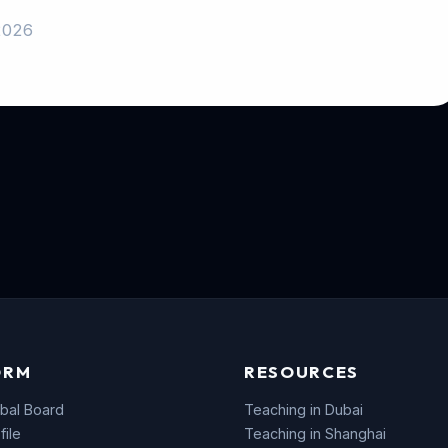
2026
ORM
RESOURCES
bal Board
Teaching in Dubai
file
Teaching in Shanghai