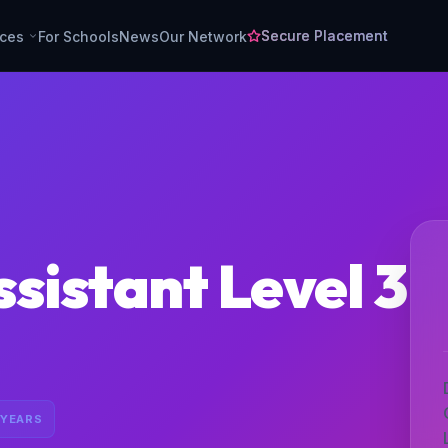
Secure Placement
rces
For Schools
News
Our Network
sistant Level 3
 YEARS