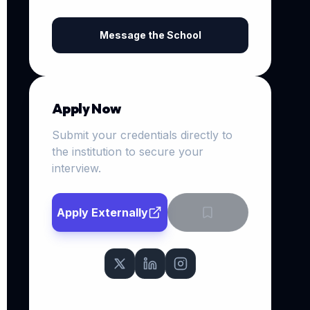
Message the School
Apply Now
Submit your credentials directly to
the institution to secure your
interview.
Apply Externally