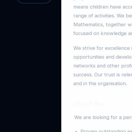
means children have acce
range of activities. We be
Mathematics, together wi
focused on knowledge and
We strive for excellence 
opportunities and devel
networks and other profe
success. Our trust is rele
and in the organisation.
About You
We are looking for a pe
Proven outstanding ex