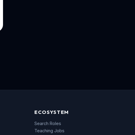
ECOSYSTEM
Search Roles
Teaching Jobs