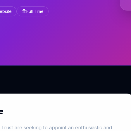
Website
Full Time
e
Trust are seeking to appoint an enthusiastic and