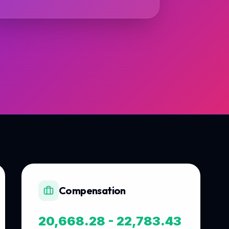
Compensation
20,668.28 - 22,783.43