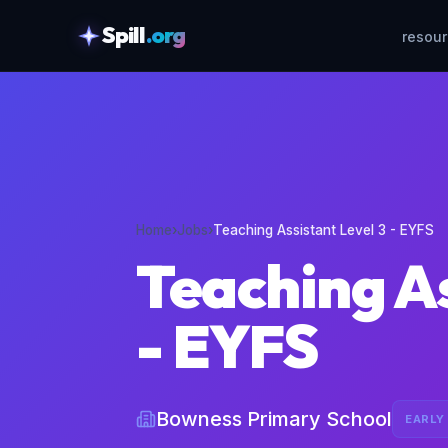
Spill
.org
resou
skipToContent
Home
›
Jobs
›
Teaching Assistant Level 3 - EYFS
Teaching As
- EYFS
Bowness Primary School
EARLY