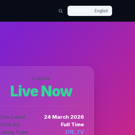
🇬🇧
EN
English
STATUS
Live Now
Date Listed
24 March 2026
Contract
Full Time
Listing Type
DfE_TV