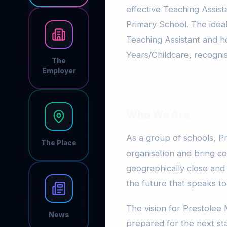
effective Teaching Assist
Primary School. The idea
Teaching Assistant and hol
Years/Childcare, recogni
The
Employer
Who We Are
As a group of schools, Pr
The Place
organisation and bring co
geographically close and
the future that speaks t
The vision for Prestolee 
News
prepared for the next sta