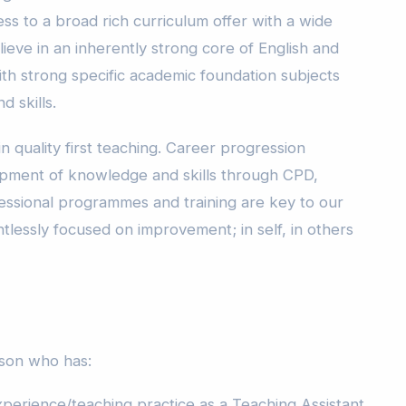
ss to a broad rich curriculum offer with a wide
lieve in an inherently strong core of English and
th strong specific academic foundation subjects
 skills.
in quality first teaching. Career progression
opment of knowledge and skills through CPD,
ssional programmes and training are key to our
ntlessly focused on improvement; in self, in others
rson who has:
perience/teaching practice as a Teaching Assistant