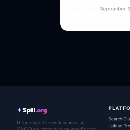
Start date:
September 
PLATF
Spill
.org
Search Glo
The intelligent network connecting
Upload Pro
160,000 educators with the world's most