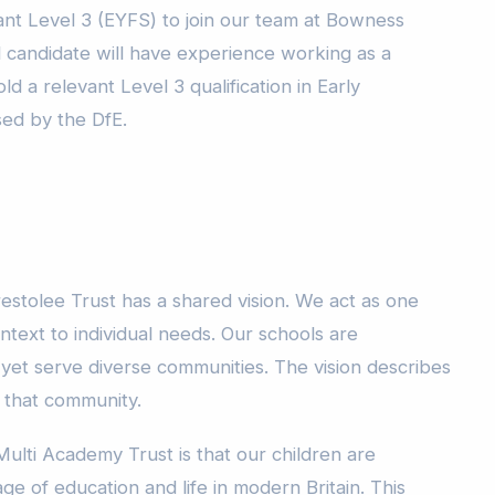
ant Level 3 (EYFS) to join our team at Bowness
l candidate will have experience working as a
d a relevant Level 3 qualification in Early
sed by the DfE.
estolee Trust has a shared vision. We act as one
ntext to individual needs. Our schools are
 yet serve diverse communities. The vision describes
o that community.
Multi Academy Trust is that our children are
ge of education and life in modern Britain. This