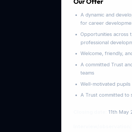
Our Offer
A dynamic and develo
for career developmen
Opportunities across t
professional developme
Welcome, friendly, and
A committed Trust and
teams
Well-motivated pupils
A Trust committed to 
Closing date:
11th May 
Interview/observation: