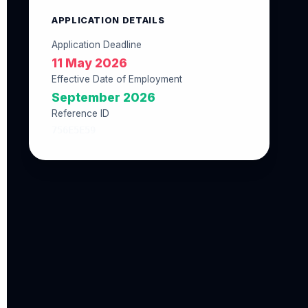
APPLICATION DETAILS
Application Deadline
11 May 2026
Effective Date of Employment
September 2026
Reference ID
756E5E59