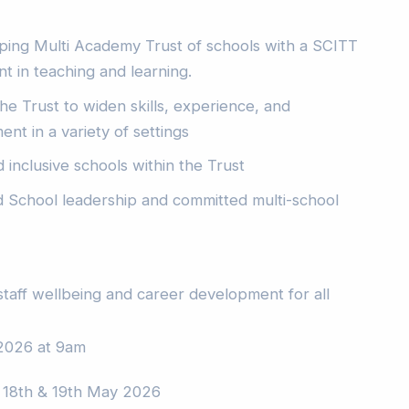
ping Multi Academy Trust of schools with a SCITT
t in teaching and learning.
he Trust to widen skills, experience, and
nt in a variety of settings
 inclusive schools within the Trust
 School leadership and committed multi-school
staff wellbeing and career development for all
2026 at 9am
18th & 19th May 2026