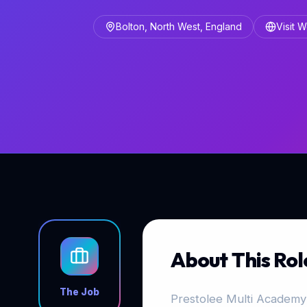
Bolton, North West, England
Visit 
About This Rol
The Job
Prestolee Multi Academy 