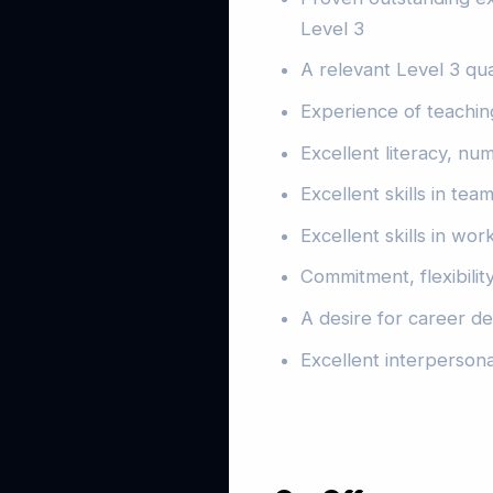
Level 3
A relevant Level 3 qua
Experience of teaching
Excellent literacy, num
Excellent skills in te
Excellent skills in wor
Commitment, flexibilit
A desire for career 
Excellent interpersona