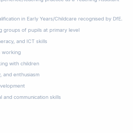
lification in Early Years/Childcare recognised by DfE.
 groups of pupils at primary level
eracy, and ICT skills
am working
king with children
y, and enthusiasm
development
l and communication skills