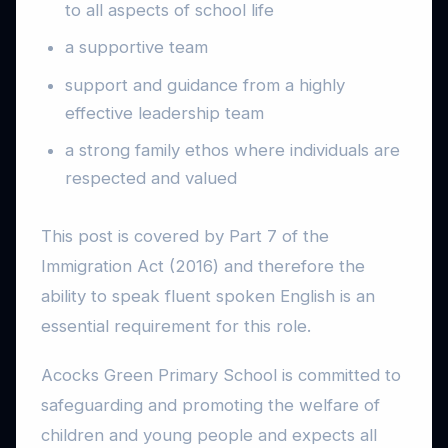
to all aspects of school life
a supportive team
support and guidance from a highly
effective leadership team
a strong family ethos where individuals are
respected and valued
This post is covered by Part 7 of the
Immigration Act (2016) and therefore the
ability to speak fluent spoken English is an
essential requirement for this role.
Acocks Green Primary School is committed to
safeguarding and promoting the welfare of
children and young people and expects all