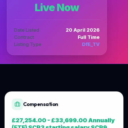
Live Now
Date Listed
20 April 2026
Contract
Full Time
Listing Type
DfE_TV
Compensation
£27,254.00 - £33,699.00 Annually
(FTE) SCP3 starting salary SCP9