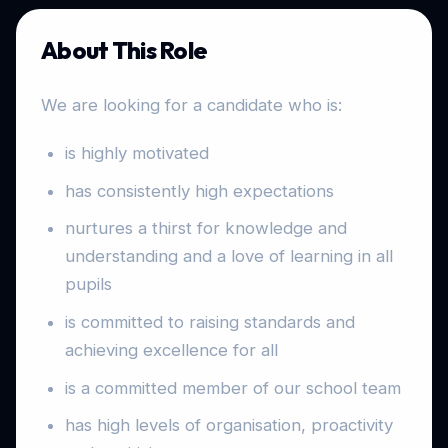
About This Role
We are looking for a candidate who is:
is highly motivated
has consistently high expectations
nurtures a thirst for knowledge and
understanding and a love of learning in all
pupils
is committed to raising standards and
achieving excellence for all
is a committed member of our school team
has high levels of organisation, proactivity