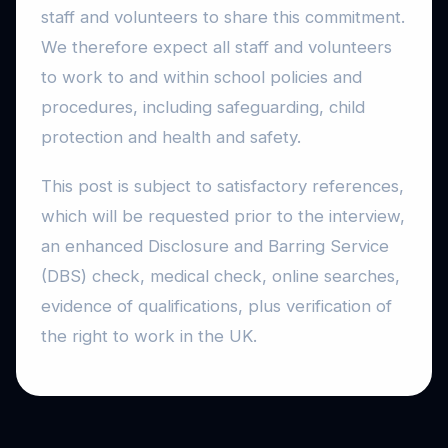
staff and volunteers to share this commitment.
We therefore expect all staff and volunteers
to work to and within school policies and
procedures, including safeguarding, child
protection and health and safety.
This post is subject to satisfactory references,
which will be requested prior to the interview,
an enhanced Disclosure and Barring Service
(DBS) check, medical check, online searches,
evidence of qualifications, plus verification of
the right to work in the UK.