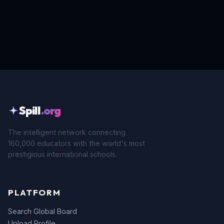
Spill
.org
The intelligent network connecting
160,000 educators with the world's most
prestigious international schools.
PLATFORM
Search Global Board
Upload Profile