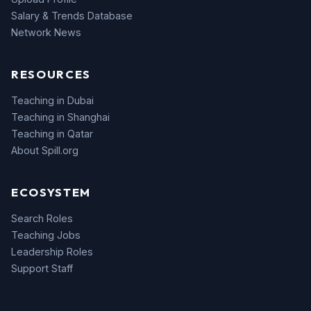
Salary & Trends Database
Network News
RESOURCES
Teaching in Dubai
Teaching in Shanghai
Teaching in Qatar
About Spill.org
ECOSYSTEM
Search Roles
Teaching Jobs
Leadership Roles
Support Staff