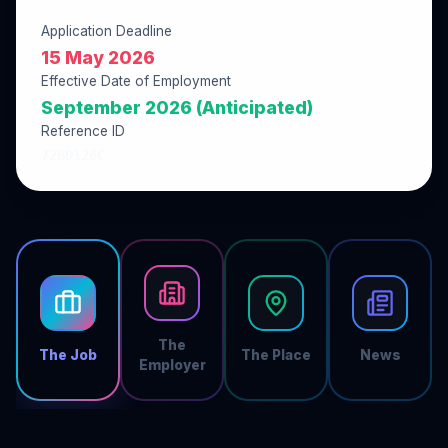
Application Deadline
15 May 2026
Effective Date of Employment
September 2026 (Anticipated)
Reference ID
72BD126C
The
The Job
The Place
News
Employer