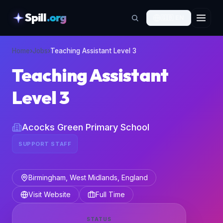
Spill
.org
🇬🇧
EN
skipToContent
Home
›
Jobs
›
Teaching Assistant Level 3
Teaching Assistant
Level 3
Acocks Green Primary School
SUPPORT STAFF
Birmingham, West Midlands, England
Visit Website
Full Time
STATUS