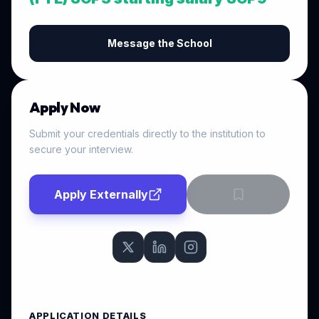
Message the School
Apply Now
Submit your credentials directly to the institution to
secure your interview.
Apply Externally
APPLICATION DETAILS