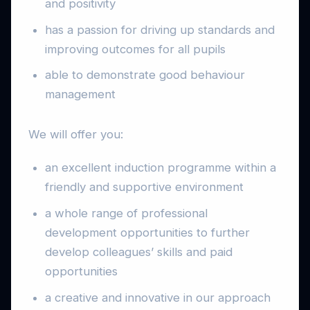
and positivity
has a passion for driving up standards and
improving outcomes for all pupils
able to demonstrate good behaviour
management
We will offer you:
an excellent induction programme within a
friendly and supportive environment
a whole range of professional
development opportunities to further
develop colleagues’ skills and paid
opportunities
a creative and innovative in our approach