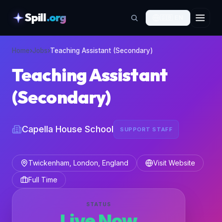
Spill
.org
🇬🇧
EN
skipToContent
Home
›
Jobs
›
Teaching Assistant (Secondary)
Teaching Assistant
(Secondary)
Capella House School
SUPPORT STAFF
Twickenham, London, England
Visit Website
Full Time
STATUS
Live Now