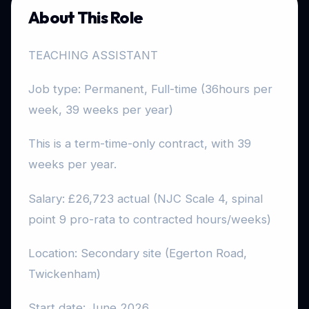
About This Role
TEACHING ASSISTANT
Job type: Permanent, Full-time (36hours per
week, 39 weeks per year)
This is a term-time-only contract, with 39
weeks per year.
Salary: £26,723 actual (NJC Scale 4, spinal
point 9 pro-rata to contracted hours/weeks)
Location: Secondary site (Egerton Road,
Twickenham)
Start date: June 2026