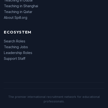
Teaching in Dubai
Teaching in Shanghai
Teaching in Qatar
About Spill.org
ECOSYSTEM
Search Roles
Teaching Jobs
Leadership Roles
Support Staff
The premier international recruitment network for educational
professionals.