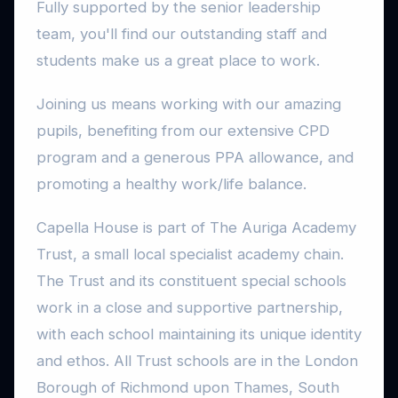
Fully supported by the senior leadership
team, you'll find our outstanding staff and
students make us a great place to work.
Joining us means working with our amazing
pupils, benefiting from our extensive CPD
program and a generous PPA allowance, and
promoting a healthy work/life balance.
Capella House is part of The Auriga Academy
Trust, a small local specialist academy chain.
The Trust and its constituent special schools
work in a close and supportive partnership,
with each school maintaining its unique identity
and ethos. All Trust schools are in the London
Borough of Richmond upon Thames, South