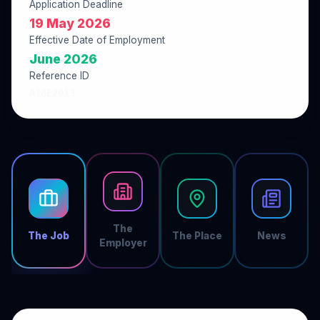
Application Deadline
19 May 2026
Effective Date of Employment
June 2026
Reference ID
A18E2013
The
The Job
The Place
News
Employer