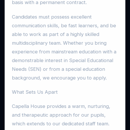
basis with a permanent contract.
Candidates must possess excellent
communication skills, be fast learners, and be
able to work as part of a highly skilled
multidisciplinary team. Whether you bring
experience from mainstream education with a
demonstrable interest in Special Educational
Needs (SEN) or from a special education
background, we encourage you to apply.
What Sets Us Apart
Capella House provides a warm, nurturing,
and therapeutic approach for our pupils,
which extends to our dedicated staff team.