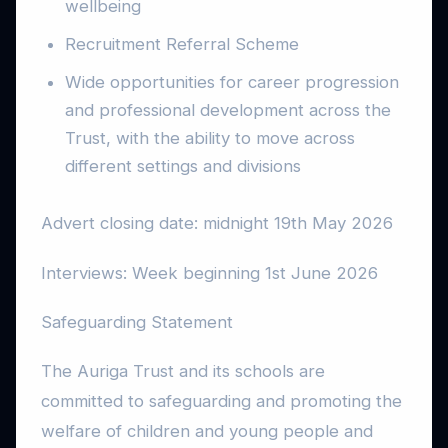
wellbeing
Recruitment Referral Scheme
Wide opportunities for career progression
and professional development across the
Trust, with the ability to move across
different settings and divisions
Advert closing date: midnight 19th May 2026
Interviews: Week beginning 1st June 2026
Safeguarding Statement
The Auriga Trust and its schools are
committed to safeguarding and promoting the
welfare of children and young people and