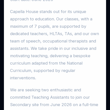
Capella House stands out for its unique
approach to education. Our classes, with a
maximum of 7 pupils, are supported by
dedicated teachers, HLTAs, TAs, and our own
team of speech, occupational therapists and
assistants. We take pride in our inclusive and
motivating teaching, delivering a bespoke
curriculum adapted from the National
Curriculum, supported by regular
interventions.
We are seeking two enthusiastic and
committed Teaching Assistants to join our
Secondary site from June 2026 on a full-time