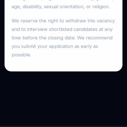
age, disability, sexual orientation, or religion.
We reserve the right to withdraw this vacancy
and to interview shortlisted candidates at any
time before the closing date. We recommend
you submit your application as early as
possible.