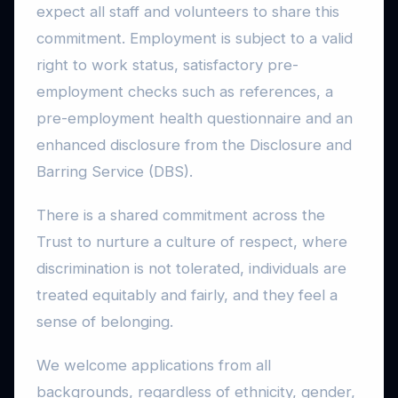
expect all staff and volunteers to share this
commitment. Employment is subject to a valid
right to work status, satisfactory pre-
employment checks such as references, a
pre-employment health questionnaire and an
enhanced disclosure from the Disclosure and
Barring Service (DBS).
There is a shared commitment across the
Trust to nurture a culture of respect, where
discrimination is not tolerated, individuals are
treated equitably and fairly, and they feel a
sense of belonging.
We welcome applications from all
backgrounds, regardless of ethnicity, gender,