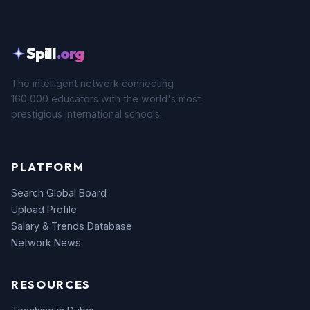
Spill
.org
The intelligent network connecting
160,000 educators with the world's most
prestigious international schools.
PLATFORM
Search Global Board
Upload Profile
Salary & Trends Database
Network News
RESOURCES