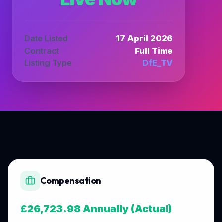
Date Listed
17 April 2026
Contract
Full Time
Listing Type
DfE_TV
Compensation
£26,723.98 Annually (Actual)