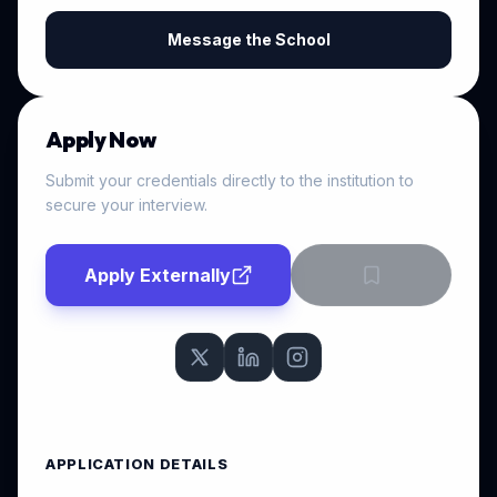
Message the School
Apply Now
Submit your credentials directly to the institution to
secure your interview.
Apply Externally
APPLICATION DETAILS