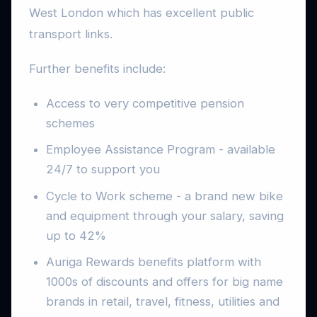
West London which has excellent public
transport links.
Further benefits include:
Access to very competitive pension
schemes
Employee Assistance Program - available
24/7 to support you
Cycle to Work scheme - a brand new bike
and equipment through your salary, saving
up to 42%
Auriga Rewards benefits platform with
1000s of discounts and offers for big name
brands in retail, travel, fitness, utilities and