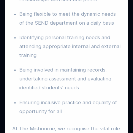
Being flexible to meet the dynamic needs
of the SEND department on a daily basis
Identifying personal training needs and
attending appropriate internal and external
training
Being involved in maintaining records,
undertaking assessment and evaluating
identified students’ needs
Ensuring inclusive practice and equality of
opportunity for all
At The Misbourne, we recognise the vital role