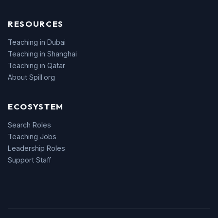
RESOURCES
Teaching in Dubai
Teaching in Shanghai
Teaching in Qatar
About Spill.org
ECOSYSTEM
Search Roles
Teaching Jobs
Leadership Roles
Support Staff