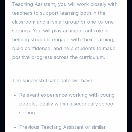
Teaching Assistant, you will work closely with
teachers to support learning both in the
classroom and in small group or one-to-one
settings. You will play an important role in
helping students engage with their learning,
build confidence, and help students to make
positive progress across the curriculum.
The successful candidate will have:
Relevant experience working with young
people, ideally within a secondary school
setting.
Previous Teaching Assistant or similar