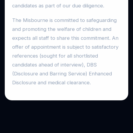
candidates as part of our due diligence.
The Misbourne is committed to safeguarding
and promoting the welfare of children and
expects all staff to share this commitment. An
offer of appointment is subject to satisfactory
references (sought for all shortlisted
candidates ahead of interview), DBS
(Disclosure and Barring Service) Enhanced
Disclosure and medical clearance.