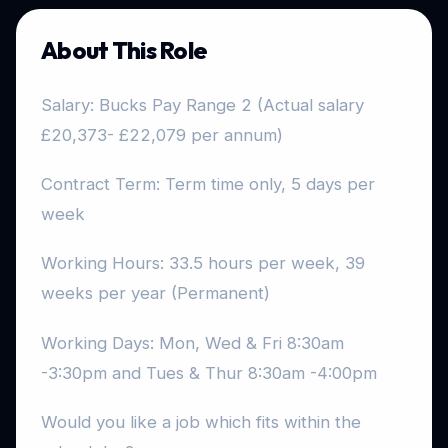
About This Role
Salary: Bucks Pay Range 2 (Actual salary
£20,373- £22,079 per annum)
Contract Term: Term time only, 5 days per
week
Working Hours: 33.5 hours per week, 39
weeks per year (Permanent)
Working Days: Mon, Wed & Fri 8:30am
-3:30pm and Tues & Thur 8:30am -4:00pm
Would you like a job which fits within the