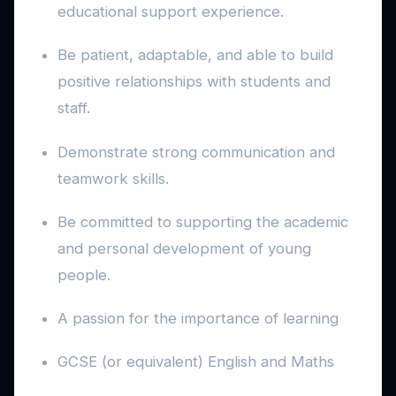
educational support experience.
Be patient, adaptable, and able to build
positive relationships with students and
staff.
Demonstrate strong communication and
teamwork skills.
Be committed to supporting the academic
and personal development of young
people.
A passion for the importance of learning
GCSE (or equivalent) English and Maths