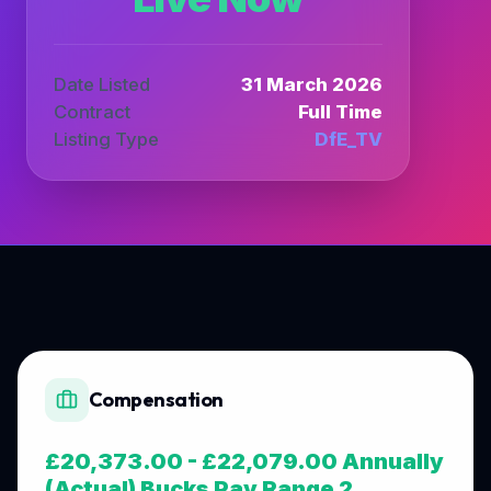
Date Listed
31 March 2026
Contract
Full Time
Listing Type
DfE_TV
Compensation
£20,373.00 - £22,079.00 Annually
(Actual) Bucks Pay Range 2