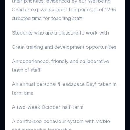
their priorities, evidenced by our Wellbeing
Charter e.g. we support the principle of 1265
directed time for teaching staff
Students who are a pleasure to work with
Great training and development opportunities
An experienced, friendly and collaborative
team of staff
An annual personal ‘Headspace Day’, taken in
term time
A two-week October half-term
A centralised behaviour system with visible