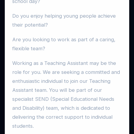
school day?
Do you enjoy helping young people achieve
their potential?
Are you looking to work as part of a caring,
flexible team?
Working as a Teaching Assistant may be the
role for you. We are seeking a committed and
enthusiastic individual to join our Teaching
Assistant team. You will be part of our
specialist SEND (Special Educational Needs
and Disability) team, which is dedicated to
delivering the correct support to individual
students.