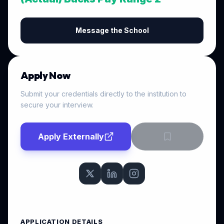
Message the School
Apply Now
Submit your credentials directly to the institution to
secure your interview.
Apply Externally
APPLICATION DETAILS