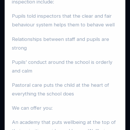
inspection include:
Pupils told inspectors that the clear and fair
behaviour system helps them to behave well
Relationships between staff and pupils are
strong
Pupils’ conduct around the school is orderly
and calm
Pastoral care puts the child at the heart of
everything the school does
We can offer you:
An academy that puts wellbeing at the top of