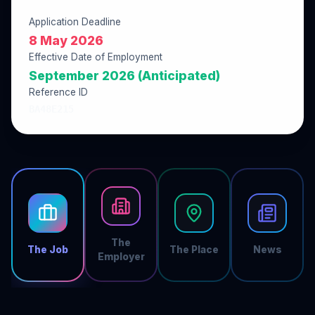
Application Deadline
8 May 2026
Effective Date of Employment
September 2026 (Anticipated)
Reference ID
BA48E215
The
The Job
The Place
News
Employer