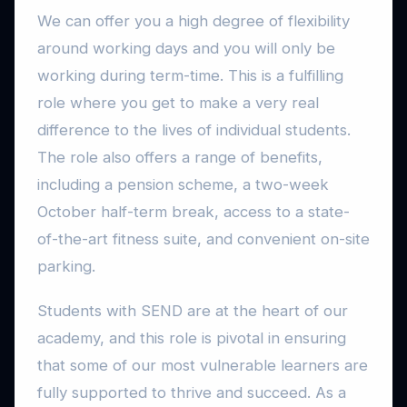
We can offer you a high degree of flexibility
around working days and you will only be
working during term-time. This is a fulfilling
role where you get to make a very real
difference to the lives of individual students.
The role also offers a range of benefits,
including a pension scheme, a two-week
October half-term break, access to a state-
of-the-art fitness suite, and convenient on-site
parking.
Students with SEND are at the heart of our
academy, and this role is pivotal in ensuring
that some of our most vulnerable learners are
fully supported to thrive and succeed. As a