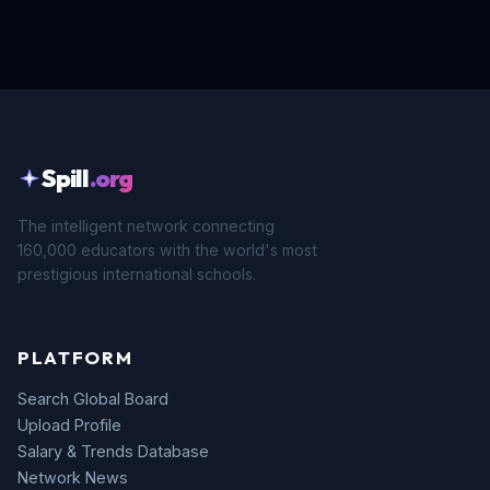
Spill
.org
The intelligent network connecting
160,000 educators with the world's most
prestigious international schools.
PLATFORM
Search Global Board
Upload Profile
Salary & Trends Database
Network News