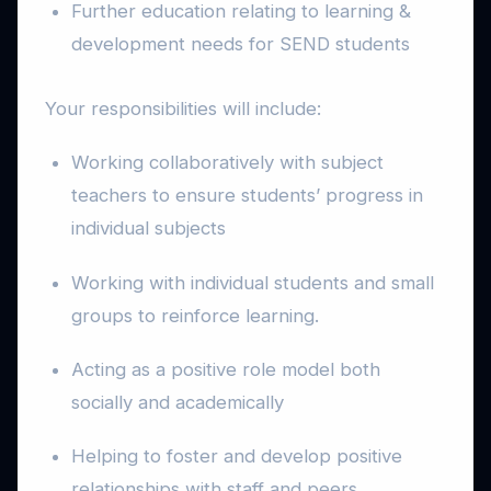
Further education relating to learning &
development needs for SEND students
Your responsibilities will include:
Working collaboratively with subject
teachers to ensure students’ progress in
individual subjects
Working with individual students and small
groups to reinforce learning.
Acting as a positive role model both
socially and academically
Helping to foster and develop positive
relationships with staff and peers