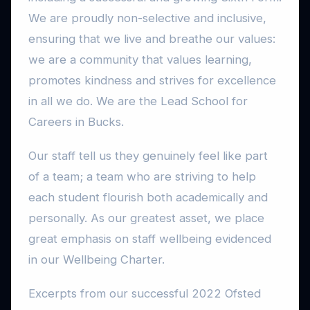
We are proudly non-selective and inclusive,
ensuring that we live and breathe our values:
we are a community that values learning,
promotes kindness and strives for excellence
in all we do. We are the Lead School for
Careers in Bucks.
Our staff tell us they genuinely feel like part
of a team; a team who are striving to help
each student flourish both academically and
personally. As our greatest asset, we place
great emphasis on staff wellbeing evidenced
in our Wellbeing Charter.
Excerpts from our successful 2022 Ofsted