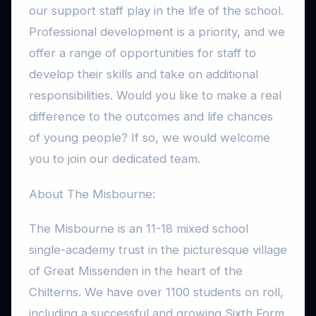
our support staff play in the life of the school.
Professional development is a priority, and we
offer a range of opportunities for staff to
develop their skills and take on additional
responsibilities. Would you like to make a real
difference to the outcomes and life chances
of young people? If so, we would welcome
you to join our dedicated team.
About The Misbourne:
The Misbourne is an 11-18 mixed school
single-academy trust in the picturesque village
of Great Missenden in the heart of the
Chilterns. We have over 1100 students on roll,
including a successful and growing Sixth Form.