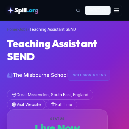
Spill
.org
🇬🇧
EN
skipToContent
Home
›
Jobs
›
Teaching Assistant SEND
Teaching Assistant
SEND
The Misbourne School
INCLUSION & SEND
Great Missenden, South East, England
Visit Website
Full Time
STATUS
Live Now