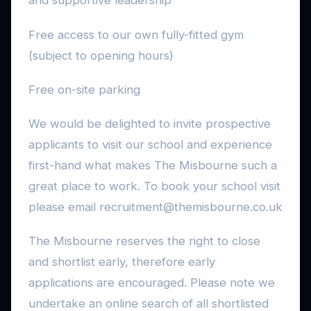
and supportive leadership
Free access to our own fully-fitted gym
(subject to opening hours)
Free on-site parking
We would be delighted to invite prospective
applicants to visit our school and experience
first-hand what makes The Misbourne such a
great place to work. To book your school visit
please email recruitment@themisbourne.co.uk
The Misbourne reserves the right to close
and shortlist early, therefore early
applications are encouraged. Please note we
undertake an online search of all shortlisted