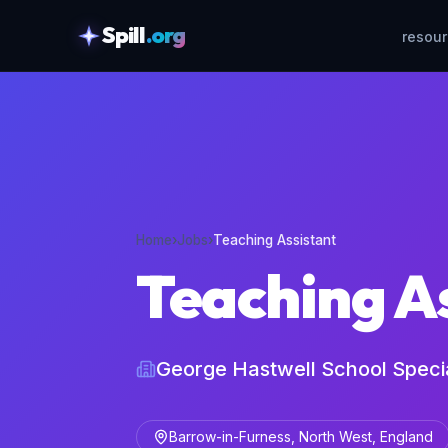
Spill
.org
resou
skipToContent
Home
›
Jobs
›
Teaching Assistant
Teaching A
George Hastwell School Spec
Barrow-in-Furness, North West, England