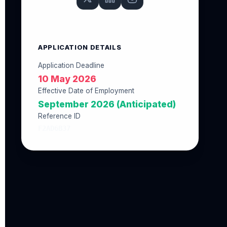
APPLICATION DETAILS
Application Deadline
10 May 2026
Effective Date of Employment
September 2026 (Anticipated)
Reference ID
F2AD6B37