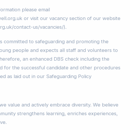
formation please email
ll.org.uk or visit our vacancy section of our website
rg.uk/contact-us/vacancies/).
is committed to safeguarding and promoting the
young people and expects all staff and volunteers to
Therefore, an enhanced DBS check including the
red for the successful candidate and other procedures
ed as laid out in our Safeguarding Policy
e value and actively embrace diversity. We believe
mmunity strengthens learning, enriches experiences,
ive.