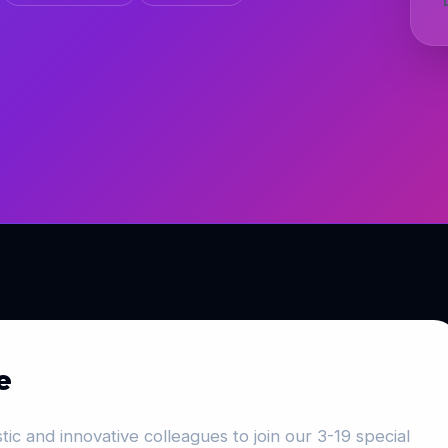
e
ic and innovative colleagues to join our 3-19 special