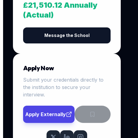
£21,510.12 Annually
(Actual)
Message the School
Apply Now
Submit your credentials directly to
the institution to secure your
interview.
Apply Externally