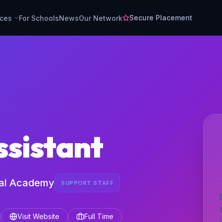
Secure Placement
rces
For Schools
News
Our Network
ssistant
ial Academy
SUPPORT STAFF
Visit Website
Full Time