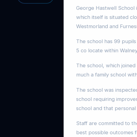
George Hastwell School i
which itself is situated c
Westmorland and Furnes
The school has 99 pupils 
5 co locate within Walne
The school, which joined
much a family school wit
The school was inspecte
school requiring improve
school and that persona
Staff are committed to t
best possible outcomes 