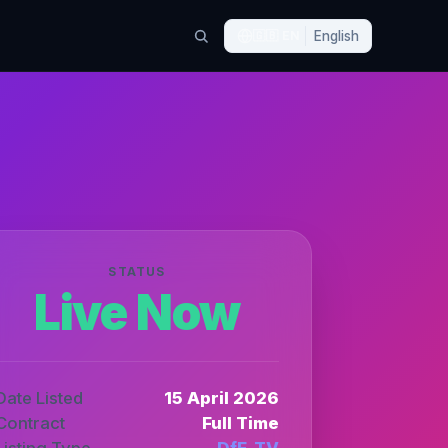
🇬🇧
EN
English
STATUS
Live Now
Date Listed
15 April 2026
Contract
Full Time
Listing Type
DfE_TV