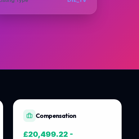
Compensation
£20,499.22 -