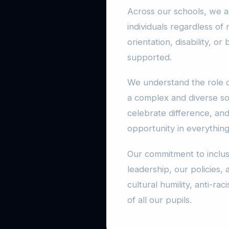
Across our schools, we a
individuals regardless of r
orientation, disability, 
supported.
We understand the role o
a complex and diverse so
celebrate difference, an
opportunity in everythin
Our commitment to inclus
leadership, our policies, 
cultural humility, anti-r
of all our pupils.