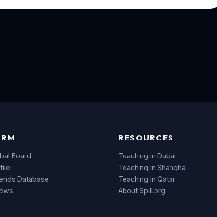
ORM
RESOURCES
bal Board
Teaching in Dubai
file
Teaching in Shanghai
rends Database
Teaching in Qatar
News
About Spill.org