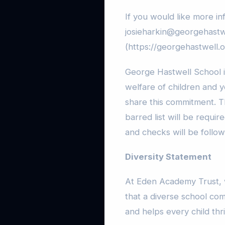
If you would like more in
josieharkin@georgehastwe
(https://georgehastwell.o
George Hastwell School 
welfare of children and 
share this commitment. 
barred list will be requi
and checks will be follow
Diversity Statement
At Eden Academy Trust, w
that a diverse school co
and helps every child thr