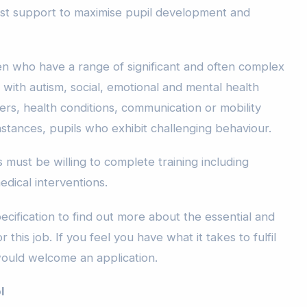
list support to maximise pupil development and
ren who have a range of significant and often complex
with autism, social, emotional and mental health
rders, health conditions, communication or mobility
stances, pupils who exhibit challenging behaviour.
 must be willing to complete training including
edical interventions.
cification to find out more about the essential and
 this job. If you feel you have what it takes to fulfil
would welcome an application.
l