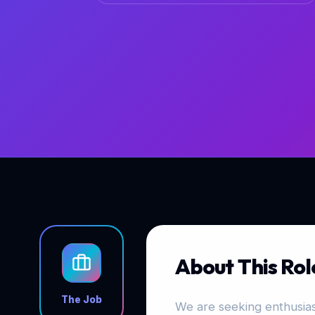
About This Rol
The Job
We are seeking enthusiast