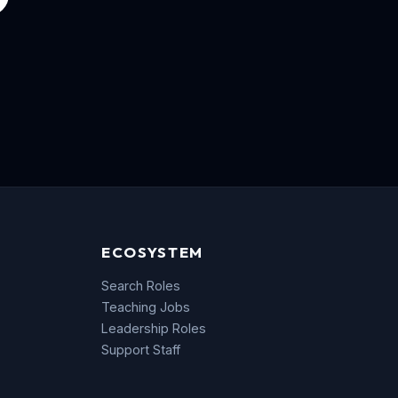
ECOSYSTEM
Search Roles
Teaching Jobs
Leadership Roles
Support Staff