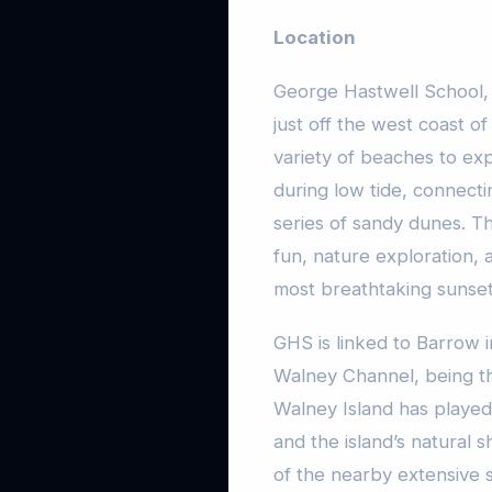
Location
George Hastwell School, l
just off the west coast of
variety of beaches to exp
during low tide, connect
series of sandy dunes. Th
fun, nature exploration,
most breathtaking sunset
GHS is linked to Barrow 
Walney Channel, being th
Walney Island has played 
and the island’s natural 
of the nearby extensive s