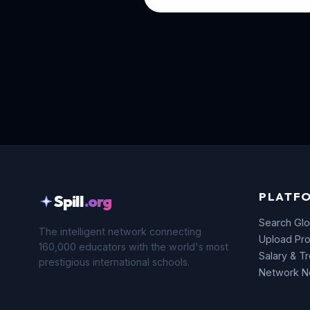
PLATF
Spill
.org
Search Glo
The intelligent network connecting
Upload Pro
160,000 educators with the world's most
Salary & T
prestigious international schools.
Network 