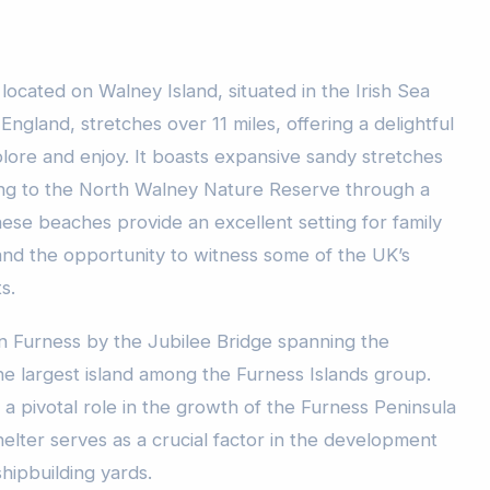
ocated on Walney Island, situated in the Irish Sea
 England, stretches over 11 miles, offering a delightful
lore and enjoy. It boasts expansive sandy stretches
ing to the North Walney Nature Reserve through a
ese beaches provide an excellent setting for family
 and the opportunity to witness some of the UK’s
s.
in Furness by the Jubilee Bridge spanning the
e largest island among the Furness Islands group.
a pivotal role in the growth of the Furness Peninsula
shelter serves as a crucial factor in the development
hipbuilding yards.