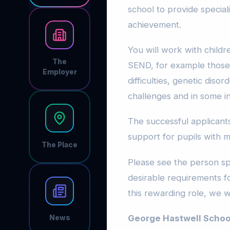
school to provide specia
achievement.
You will work with child
The
SEND, for example those 
Employer
difficulties, genetic diso
challenges and in some in
The successful applicants
support for pupils with m
The Place
Please see the person spe
desirable requirements for
this rewarding role, we 
George Hastwell Schoo
News