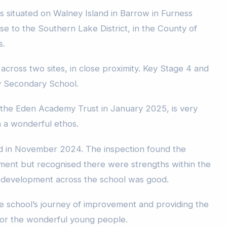
s situated on Walney Island in Barrow in Furness
lose to the Southern Lake District, in the County of
s.
across two sites, in close proximity. Key Stage 4 and
y Secondary School.
 the Eden Academy Trust in January 2025, is very
h a wonderful ethos.
d in November 2024. The inspection found the
ment but recognised there were strengths within the
l development across the school was good.
he school’s journey of improvement and providing the
for the wonderful young people.