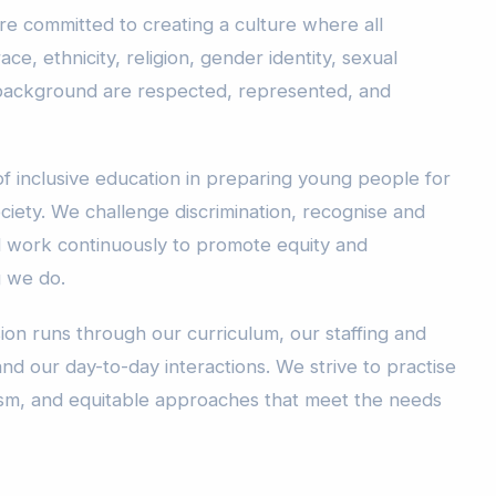
re committed to creating a culture where all
ace, ethnicity, religion, gender identity, sexual
or background are respected, represented, and
f inclusive education in preparing young people for
ciety. We challenge discrimination, recognise and
d work continuously to promote equity and
g we do.
ion runs through our curriculum, our staffing and
and our day-to-day interactions. We strive to practise
acism, and equitable approaches that meet the needs