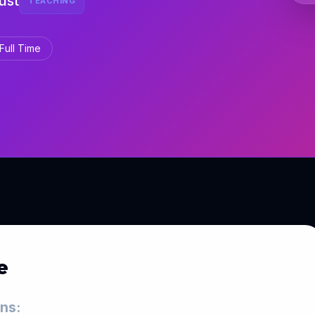
ust
TEACHING
Full Time
e
ons: