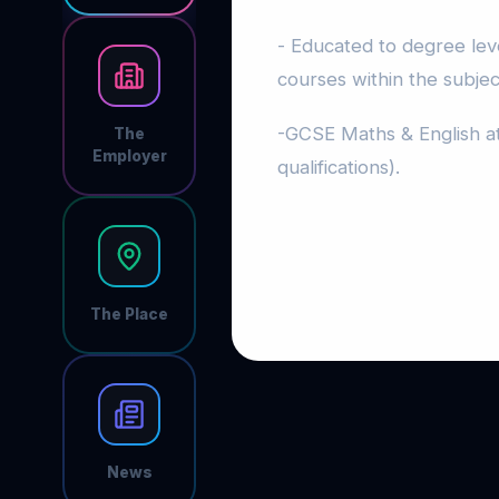
- Educated to degree leve
courses within the subjec
-GCSE Maths & English at
The
Employer
qualifications).
The Place
News