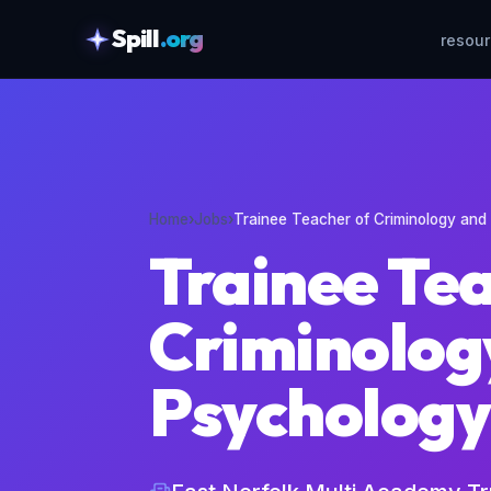
Spill
.org
resou
skipToContent
Home
›
Jobs
›
Trainee Teacher of Criminology and
Trainee Te
Criminolog
Psychology