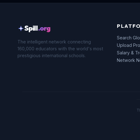
PLATF
Spill
.org
Search Glo
The intelligent network connecting
Upload Pro
160,000 educators with the world's most
Salary & T
prestigious international schools.
Network 
T