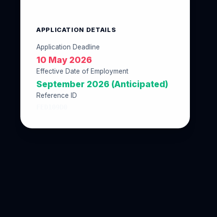
APPLICATION DETAILS
Application Deadline
10 May 2026
Effective Date of Employment
September 2026 (Anticipated)
Reference ID
FED109D0