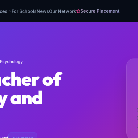
Secure Placement
rces
For Schools
News
Our Network
 Psychology
acher of
y and