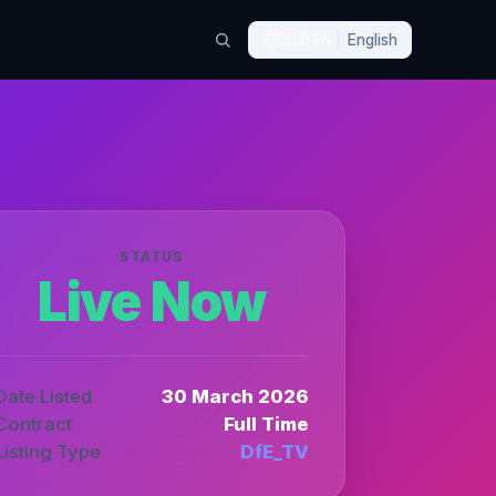
🇬🇧
EN
English
STATUS
Live Now
Date Listed
30 March 2026
Contract
Full Time
Listing Type
DfE_TV