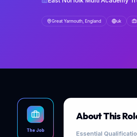
East Norfolk Multi Academy Tr
Great Yarmouth, England
uk
About This Rol
The Job
Essential Qualificati