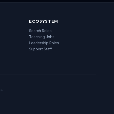
ECOSYSTEM
Search Roles
Teaching Jobs
Leadership Roles
Support Staff
s.