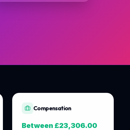
Compensation
Between £23,306.00