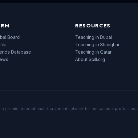
ORM
RESOURCES
bal Board
Teaching in Dubai
file
Teaching in Shanghai
rends Database
Teaching in Qatar
News
About Spill.org
he premier international recruitment network for educational professional