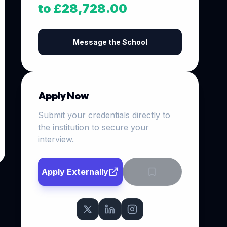
to £28,728.00
Message the School
Apply Now
Submit your credentials directly to
the institution to secure your
interview.
Apply Externally