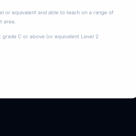
l or equivalent and able to teach on a range of
t area.
 grade C or above (or equivalent Level 2