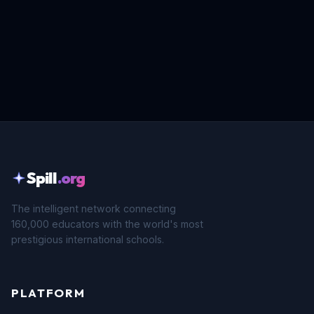
Spill
.org
The intelligent network connecting
160,000 educators with the world's most
prestigious international schools.
PLATFORM