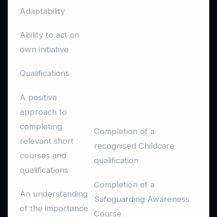
Adaptability
Ability to act on
own initiative
Qualifications
A positive
approach to
completing
Completion of a
relevant short
recognised Childcare
courses and
qualification
qualifications
Completion of a
An understanding
Safeguarding Awareness
of the importance
Course