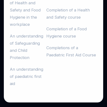
of Health and
Safety and Food
Completion of a Health
Hygiene in the
and Safety course
workplace
Completion of a Food
An understanding
Hygiene course
of Safeguarding
Completions of a
and Child
Paediatric First Aid Course
Protection
An understanding
of paediatric first
aid