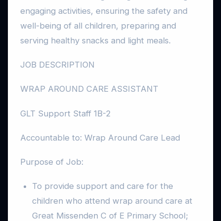
engaging activities, ensuring the safety and
well-being of all children, preparing and
serving healthy snacks and light meals.
JOB DESCRIPTION
WRAP AROUND CARE ASSISTANT
GLT Support Staff 1B-2
Accountable to: Wrap Around Care Lead
Purpose of Job:
To provide support and care for the
children who attend wrap around care at
Great Missenden C of E Primary School;