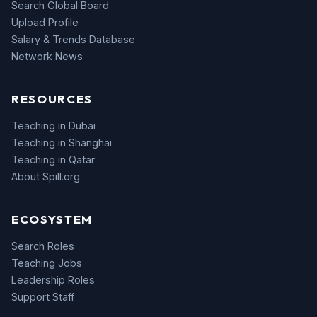
Search Global Board
Upload Profile
Salary & Trends Database
Network News
RESOURCES
Teaching in Dubai
Teaching in Shanghai
Teaching in Qatar
About Spill.org
ECOSYSTEM
Search Roles
Teaching Jobs
Leadership Roles
Support Staff