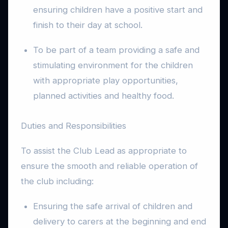
ensuring children have a positive start and
finish to their day at school.
To be part of a team providing a safe and
stimulating environment for the children
with appropriate play opportunities,
planned activities and healthy food.
Duties and Responsibilities
To assist the Club Lead as appropriate to
ensure the smooth and reliable operation of
the club including:
Ensuring the safe arrival of children and
delivery to carers at the beginning and end