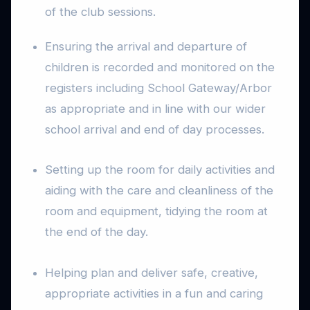
of the club sessions.
Ensuring the arrival and departure of
children is recorded and monitored on the
registers including School Gateway/Arbor
as appropriate and in line with our wider
school arrival and end of day processes.
Setting up the room for daily activities and
aiding with the care and cleanliness of the
room and equipment, tidying the room at
the end of the day.
Helping plan and deliver safe, creative,
appropriate activities in a fun and caring