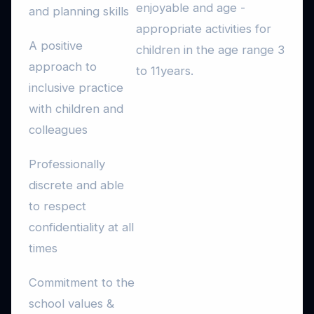
enjoyable and age -
and planning skills
appropriate activities for
A positive
children in the age range 3
approach to
to 11years.
inclusive practice
with children and
colleagues
Professionally
discrete and able
to respect
confidentiality at all
times
Commitment to the
school values &