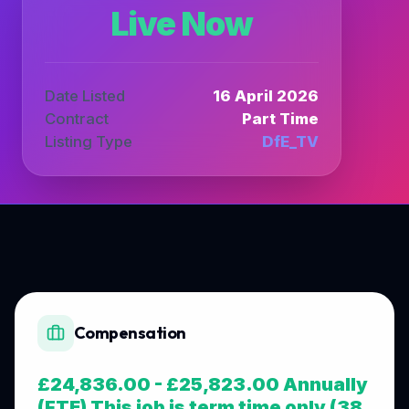
Live Now
Date Listed
16 April 2026
Contract
Part Time
Listing Type
DfE_TV
Compensation
£24,836.00 - £25,823.00 Annually
(FTE) This job is term time only (38