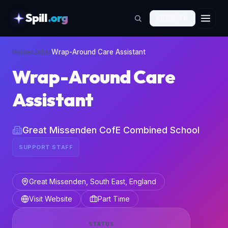
Spill
.org
🇬🇧
EN
skipToContent
Home
›
Jobs
›
Wrap-Around Care Assistant
Wrap-Around Care
Assistant
Great Missenden CofE Combined School
SUPPORT STAFF
Great Missenden, South East, England
Visit Website
Part Time
STATUS