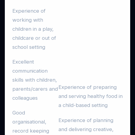
Experience of
working with
children in a play,
childcare or out of
school setting
Excellent
communication
skills with children,
Experience of preparing
parents/carers and
and serving healthy food in
colleagues
a child-based setting
Good
Experience of planning
organisational,
and delivering creative,
record keeping