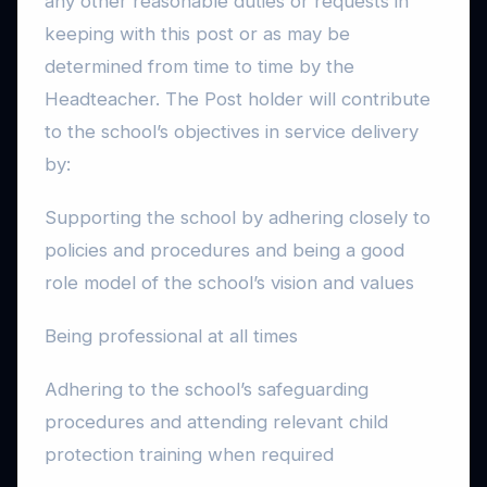
any other reasonable duties or requests in
keeping with this post or as may be
determined from time to time by the
Headteacher. The Post holder will contribute
to the school’s objectives in service delivery
by:
Supporting the school by adhering closely to
policies and procedures and being a good
role model of the school’s vision and values
Being professional at all times
Adhering to the school’s safeguarding
procedures and attending relevant child
protection training when required