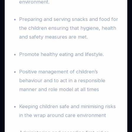
environment.
Preparing and serving snacks and food for
the children ensuring that hygiene, health
and safety measures are met.
Promote healthy eating and lifestyle.
Positive management of children’s
behaviour and to act in a responsible
manner and role model at all times
Keeping children safe and minimising risks
in the wrap around care environment