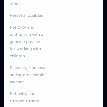
ethos
Personal Qualities
Positivity and
enthusiasm with a
genuine passion
for working with
children.
Patience, kindness
and approachable
manner
Reliability and
trustworthiness