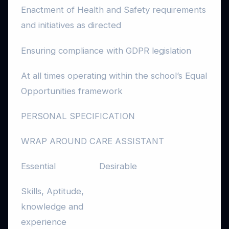
Enactment of Health and Safety requirements
and initiatives as directed
Ensuring compliance with GDPR legislation
At all times operating within the school’s Equal
Opportunities framework
PERSONAL SPECIFICATION
WRAP AROUND CARE ASSISTANT
Essential
Desirable
Skills, Aptitude,
knowledge and
experience