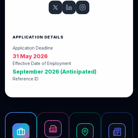
APPLICATION DETAILS
Application Deadline
31 May 2026
Effective Date of Employment
September 2026 (Anticipated)
Reference ID
EC238C07