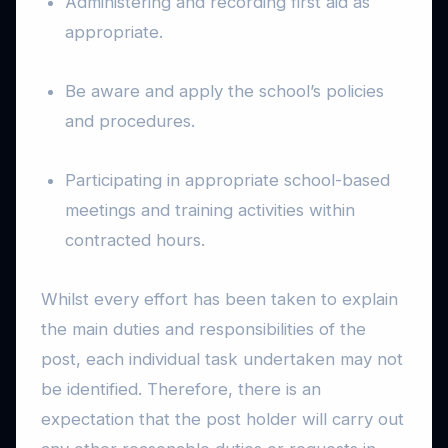
Administering and recording first aid as
appropriate.
Be aware and apply the school’s policies
and procedures.
Participating in appropriate school-based
meetings and training activities within
contracted hours.
Whilst every effort has been taken to explain
the main duties and responsibilities of the
post, each individual task undertaken may not
be identified. Therefore, there is an
expectation that the post holder will carry out