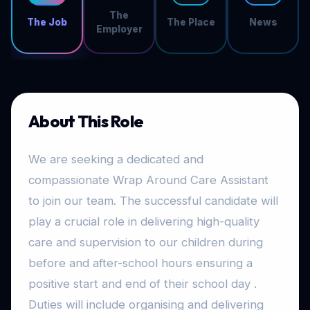
The
The Job
The Place
News
Employer
About This Role
We are seeking a dedicated and
compassionate Wrap Around Care Assistant
to join our team. The successful candidate will
play a crucial role in delivering high-quality
care and supervision to our children during
before and after-school hours ensuring a
positive start and end of their school day .
Duties will include organising and delivering