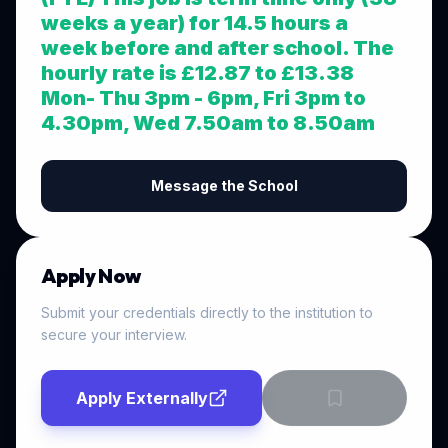
weeks a year) for 14.5 hours a
week before and after school. The
hourly rate is £12.87 to £13.38
Mon- Thu 3pm - 6pm, Fri 3pm to
4.30pm, Wed 7.50am to 8.50am
Message the School
Apply Now
Submit your credentials directly to the institution to
secure your interview.
Apply Externally