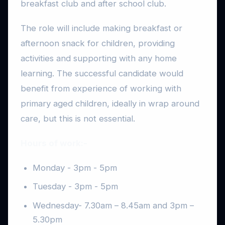
breakfast club and after school club.
The role will include making breakfast or
afternoon snack for children, providing
activities and supporting with any home
learning. The successful candidate would
benefit from experience of working with
primary aged children, ideally in wrap around
care, but this is not essential.
Hours of work:-
Monday - 3pm - 5pm
Tuesday - 3pm - 5pm
Wednesday- 7.30am – 8.45am and 3pm –
5.30pm