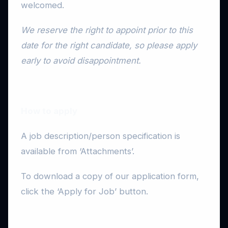
welcomed.
We reserve the right to appoint prior to this
date for the right candidate, so please apply
early to avoid disappointment.
How to apply
A job description/person specification is
available from ‘Attachments’.
To download a copy of our application form,
click the ‘Apply for Job’ button.