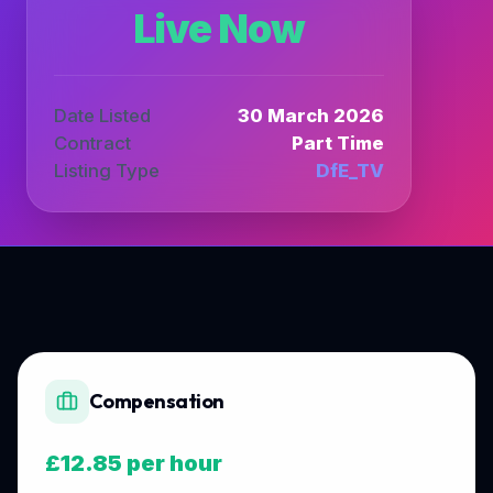
Live Now
Date Listed
30 March 2026
Contract
Part Time
Listing Type
DfE_TV
Compensation
£12.85 per hour