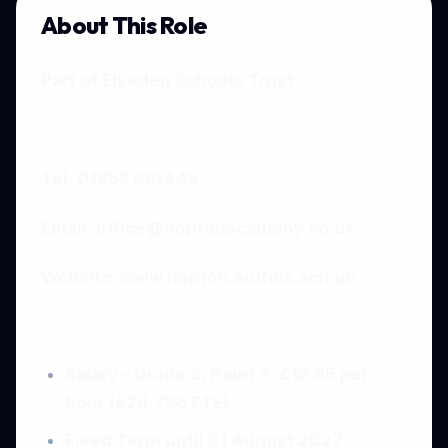
About This Role
Part of Elveden Schools Trust
Tel: 01953 681449
Email:
office@hoptonacademy.co.uk
Website:
www.hopton.suffolk.sch.uk
Salary – Grade 2, Point 3, £12.85 per
hour (£24,796 FTE)
Fixed Term until 31 August 2027