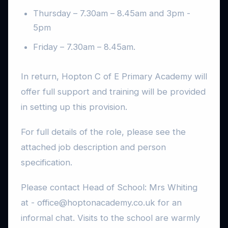
Thursday – 7.30am – 8.45am and 3pm -
5pm
Friday – 7.30am – 8.45am.
In return, Hopton C of E Primary Academy will
offer full support and training will be provided
in setting up this provision.
For full details of the role, please see the
attached job description and person
specification.
Please contact Head of School: Mrs Whiting
at - office@hoptonacademy.co.uk for an
informal chat. Visits to the school are warmly