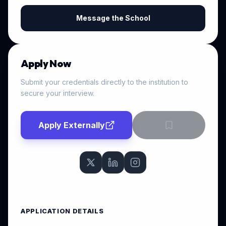
Message the School
Apply Now
Submit your credentials directly to the institution to
secure your interview.
Apply Externally
APPLICATION DETAILS