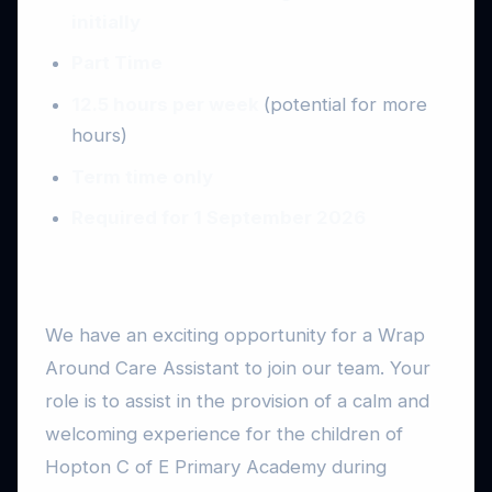
initially
Part Time
12.5 hours per week
(potential for more
hours)
Term time only
Required for 1 September 2026
We have an exciting opportunity for a Wrap
Around Care Assistant to join our team. Your
role is to assist in the provision of a calm and
welcoming experience for the children of
Hopton C of E Primary Academy during