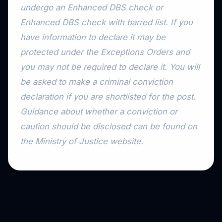
undergo an Enhanced DBS check or
Enhanced DBS check with barred list. If you
have information to declare it may be
protected under the Exceptions Orders and
you may not be required to declare it. You will
be asked to make a criminal conviction
declaration if you are shortlisted for the post.
Guidance about whether a conviction or
caution should be disclosed can be found on
the Ministry of Justice website.