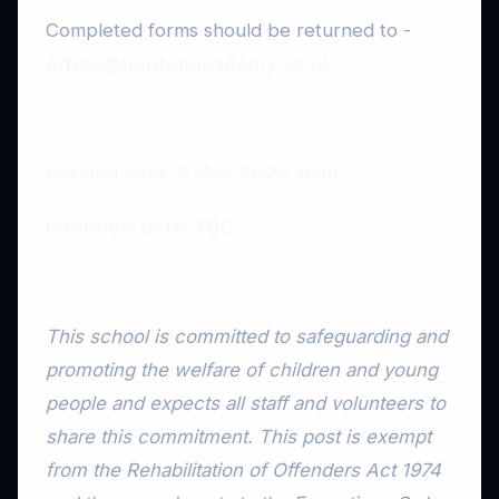
Completed forms should be returned to -
office@hoptonacademy.co.uk
Closing date: 8 May 2026, 9am
Interview date: TBC
This school is committed to safeguarding and
promoting the welfare of children and young
people and expects all staff and volunteers to
share this commitment. This post is exempt
from the Rehabilitation of Offenders Act 1974