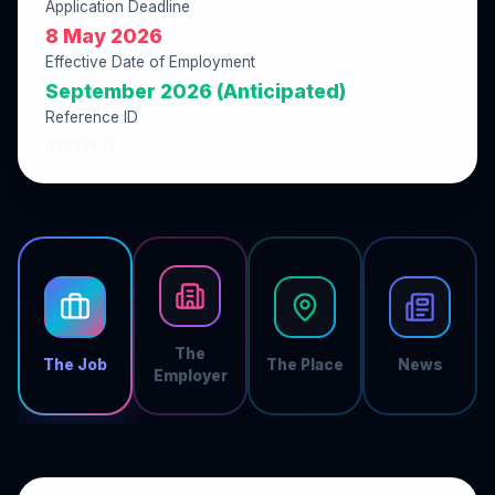
Application Deadline
8 May 2026
Effective Date of Employment
September 2026 (Anticipated)
Reference ID
01959C11
The
The Job
The Place
News
Employer