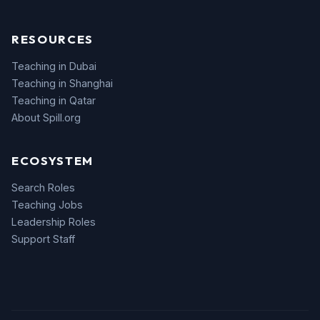
RESOURCES
Teaching in Dubai
Teaching in Shanghai
Teaching in Qatar
About Spill.org
ECOSYSTEM
Search Roles
Teaching Jobs
Leadership Roles
Support Staff