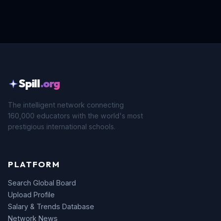
Spill
.org
The intelligent network connecting
160,000 educators with the world's most
prestigious international schools.
PLATFORM
Search Global Board
Upload Profile
Salary & Trends Database
Network News