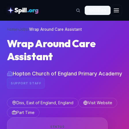
Spill
.org
🇬🇧
EN
skipToContent
Home
›
Jobs
›
Wrap Around Care Assistant
Wrap Around Care
Assistant
Hopton Church of England Primary Academy
SUPPORT STAFF
Diss, East of England, England
Visit Website
Part Time
STATUS