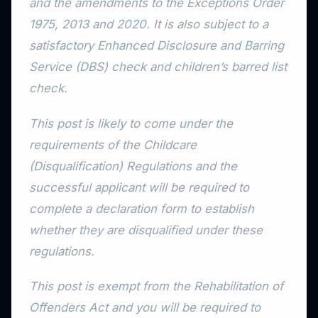
and the amendments to the Exceptions Order
1975, 2013 and 2020. It is also subject to a
satisfactory Enhanced Disclosure and Barring
Service (DBS) check and children’s barred list
check.
This post is likely to come under the
requirements of the Childcare
(Disqualification) Regulations and the
successful applicant will be required to
complete a declaration form to establish
whether they are disqualified under these
regulations.
This post is exempt from the Rehabilitation of
Offenders Act and you will be required to