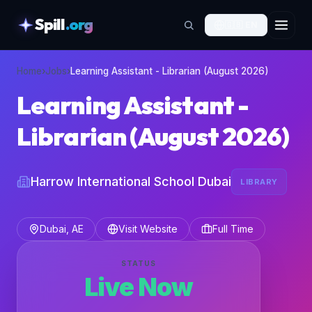
Spill
.org
🇬🇧
EN
skipToContent
Home
›
Jobs
›
Learning Assistant - Librarian (August 2026)
Learning Assistant -
Librarian (August 2026)
Harrow International School Dubai
LIBRARY
Dubai, AE
Visit Website
Full Time
STATUS
Live Now