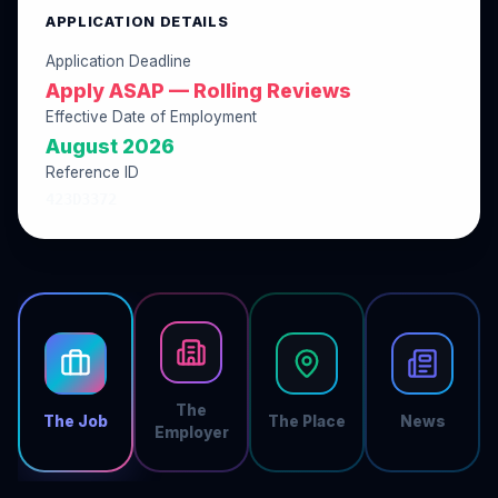
APPLICATION DETAILS
Application Deadline
Apply ASAP — Rolling Reviews
Effective Date of Employment
August 2026
Reference ID
423D3372
The
The Job
The Place
News
Employer