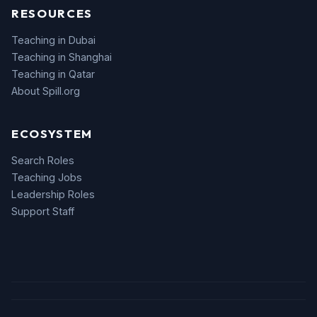
RESOURCES
Teaching in Dubai
Teaching in Shanghai
Teaching in Qatar
About Spill.org
ECOSYSTEM
Search Roles
Teaching Jobs
Leadership Roles
Support Staff