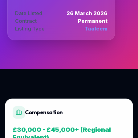
Date Listed
26 March 2026
Contract
Permanent
Listing Type
Taaleem
Compensation
£30,000 - £45,000+ (Regional
Equivalent)