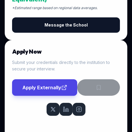
*Estimated range based on regional data averages.
Message the School
Apply Now
Submit your credentials directly to the institution to
secure your interview.
Apply Externally