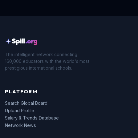
Spill
.org
The intelligent network connecting
160,000 educators with the world's most
prestigious international schools.
PLATFORM
Search Global Board
Upload Profile
Salary & Trends Database
Network News