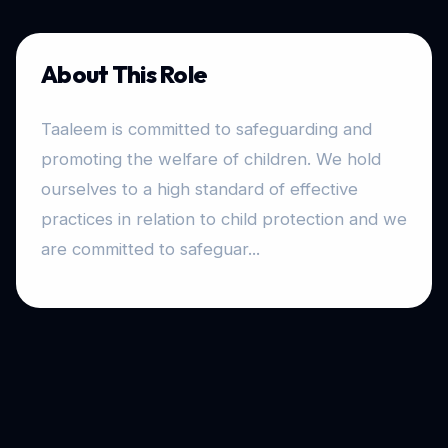
About This Role
Taaleem is committed to safeguarding and
promoting the welfare of children. We hold
ourselves to a high standard of effective
practices in relation to child protection and we
are committed to safeguar...