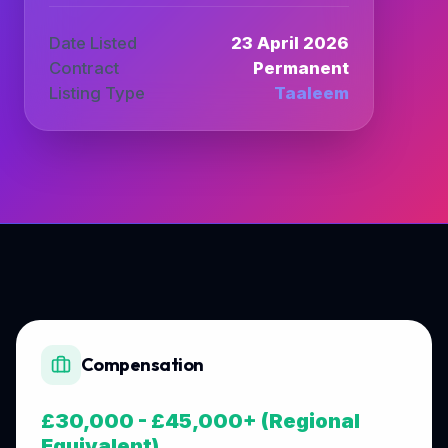
Date Listed
23 April 2026
Contract
Permanent
Listing Type
Taaleem
Compensation
£30,000 - £45,000+ (Regional
Equivalent)