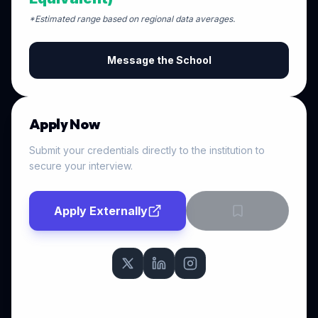
*Estimated range based on regional data averages.
Message the School
Apply Now
Submit your credentials directly to the institution to
secure your interview.
Apply Externally