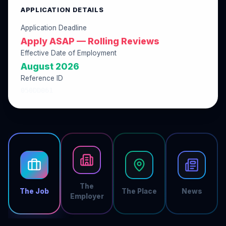
APPLICATION DETAILS
Application Deadline
Apply ASAP — Rolling Reviews
Effective Date of Employment
August 2026
Reference ID
050DD061
The
The Job
The Place
News
Employer