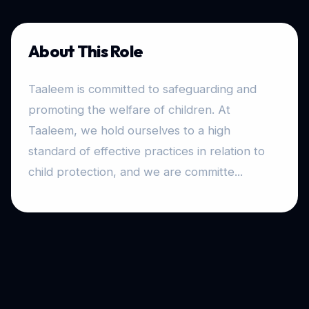
About This Role
Taaleem is committed to safeguarding and
promoting the welfare of children. At
Taaleem, we hold ourselves to a high
standard of effective practices in relation to
child protection, and we are committe...