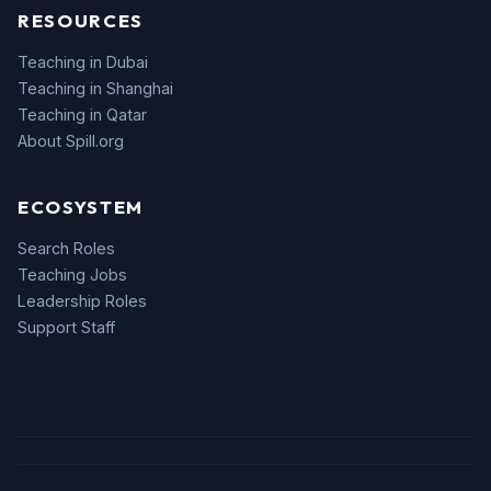
RESOURCES
Teaching in Dubai
Teaching in Shanghai
Teaching in Qatar
About Spill.org
ECOSYSTEM
Search Roles
Teaching Jobs
Leadership Roles
Support Staff