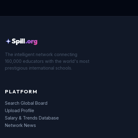
Spill
.org
The intelligent network connecting
160,000 educators with the world's most
prestigious international schools.
PLATFORM
Search Global Board
Upload Profile
Salary & Trends Database
Network News