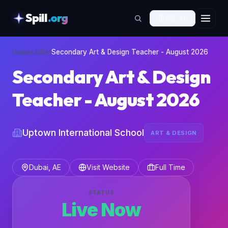
Spill
.org
🇬🇧
EN
skipToContent
Home
›
Jobs
›
Secondary Art & Design Teacher - August 2026
Secondary Art & Design
Teacher - August 2026
Uptown International School
ART & DESIGN
Dubai, AE
Visit Website
Full Time
STATUS
Live Now