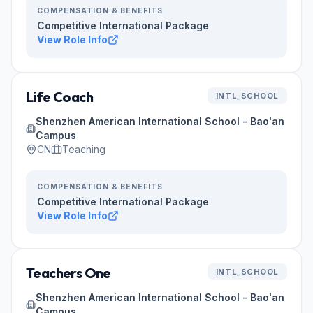
COMPENSATION & BENEFITS
Competitive International Package
View Role Info
Life Coach
INTL_SCHOOL
Shenzhen American International School - Bao'an
Campus
CN
Teaching
COMPENSATION & BENEFITS
Competitive International Package
View Role Info
Teachers One
INTL_SCHOOL
Shenzhen American International School - Bao'an
Campus