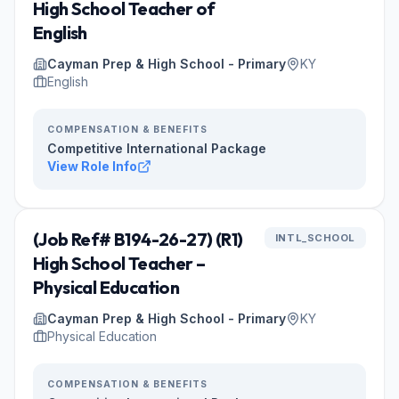
High School Teacher of
English
Cayman Prep & High School - Primary
KY
English
COMPENSATION & BENEFITS
Competitive International Package
View Role Info
(Job Ref# B194-26-27) (R1)
INTL_SCHOOL
High School Teacher –
Physical Education
Cayman Prep & High School - Primary
KY
Physical Education
COMPENSATION & BENEFITS