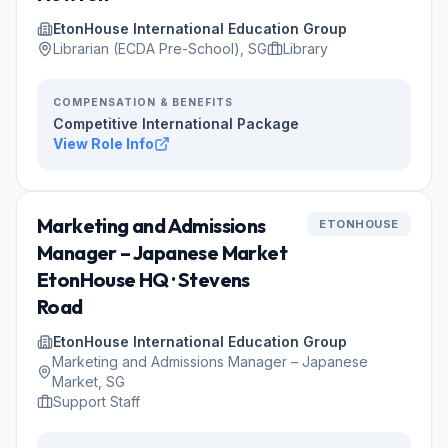
EtonHouse International Education Group
Librarian (ECDA Pre-School), SG
Library
COMPENSATION & BENEFITS
Competitive International Package
View Role Info
Marketing and Admissions
ETONHOUSE
Manager – Japanese Market
EtonHouse HQ · Stevens
Road
EtonHouse International Education Group
Marketing and Admissions Manager – Japanese
Market, SG
Support Staff