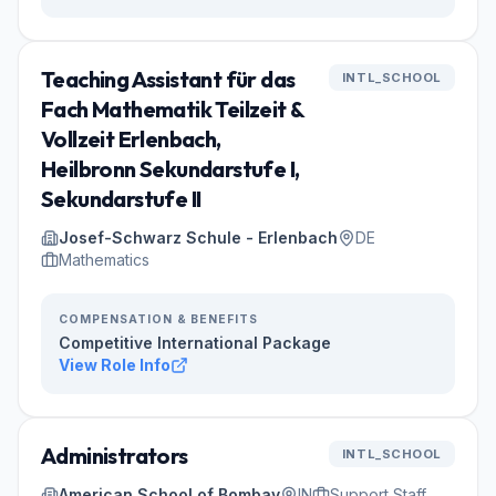
Teaching Assistant für das
INTL_SCHOOL
Fach Mathematik Teilzeit &
Vollzeit Erlenbach,
Heilbronn Sekundarstufe I,
Sekundarstufe II
Josef-Schwarz Schule - Erlenbach
DE
Mathematics
COMPENSATION & BENEFITS
Competitive International Package
View Role Info
Administrators
INTL_SCHOOL
American School of Bombay
IN
Support Staff