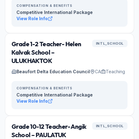
COMPENSATION & BENEFITS
Competitive International Package
View Role Info
Grade 1-2 Teacher- Helen
INTL_SCHOOL
Kalvak School –
ULUKHAKTOK
Beaufort Delta Education Council
CA
Teaching
COMPENSATION & BENEFITS
Competitive International Package
View Role Info
Grade 10-12 Teacher- Angik
INTL_SCHOOL
School – PAULATUK