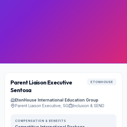
Parent Liaison Executive
ETONHOUSE
Sentosa
EtonHouse International Education Group
Parent Liaison Executive, SG
Inclusion & SEND
COMPENSATION & BENEFITS
Competitive International Package