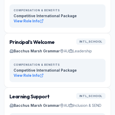
COMPENSATION & BENEFITS
Competitive International Package
View Role Info
Principal’s Welcome
INTL_SCHOOL
Bacchus Marsh Grammar
AU
Leadership
COMPENSATION & BENEFITS
Competitive International Package
View Role Info
Learning Support
INTL_SCHOOL
Bacchus Marsh Grammar
AU
Inclusion & SEND