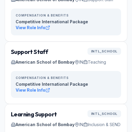
COMPENSATION & BENEFITS
Competitive International Package
View Role Info
Support Staff
INTL_SCHOOL
American School of Bombay
IN
Teaching
COMPENSATION & BENEFITS
Competitive International Package
View Role Info
Learning Support
INTL_SCHOOL
American School of Bombay
IN
Inclusion & SEND