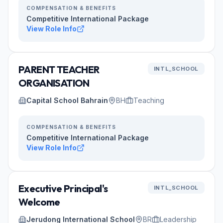
COMPENSATION & BENEFITS
Competitive International Package
View Role Info
PARENT TEACHER
INTL_SCHOOL
ORGANISATION
Capital School Bahrain
BH
Teaching
COMPENSATION & BENEFITS
Competitive International Package
View Role Info
Executive Principal's
INTL_SCHOOL
Welcome
Jerudong International School
BR
Leadership