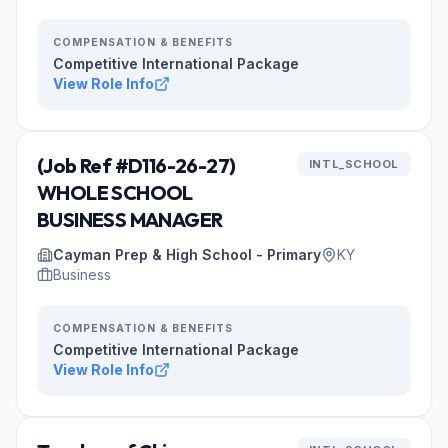
COMPENSATION & BENEFITS
Competitive International Package
View Role Info
(Job Ref #D116-26-27)
INTL_SCHOOL
WHOLE SCHOOL
BUSINESS MANAGER
Cayman Prep & High School - Primary
KY
Business
COMPENSATION & BENEFITS
Competitive International Package
View Role Info