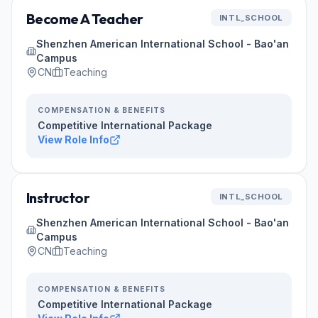
Become A Teacher
INTL_SCHOOL
Shenzhen American International School - Bao'an
Campus
CN
Teaching
COMPENSATION & BENEFITS
Competitive International Package
View Role Info
Instructor
INTL_SCHOOL
Shenzhen American International School - Bao'an
Campus
CN
Teaching
COMPENSATION & BENEFITS
Competitive International Package