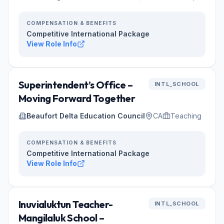
COMPENSATION & BENEFITS
Competitive International Package
View Role Info
Superintendent’s Office –
INTL_SCHOOL
Moving Forward Together
Beaufort Delta Education Council
CA
Teaching
COMPENSATION & BENEFITS
Competitive International Package
View Role Info
Inuvialuktun Teacher-
INTL_SCHOOL
Mangilaluk School –