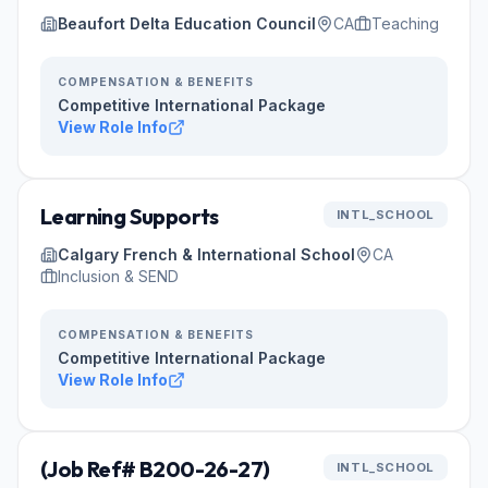
Beaufort Delta Education Council
CA
Teaching
COMPENSATION & BENEFITS
Competitive International Package
View Role Info
Learning Supports
INTL_SCHOOL
Calgary French & International School
CA
Inclusion & SEND
COMPENSATION & BENEFITS
Competitive International Package
View Role Info
(Job Ref# B200-26-27)
INTL_SCHOOL