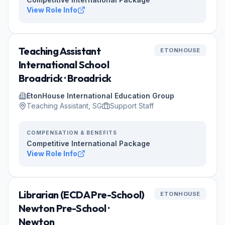
View Role Info
Teaching Assistant
ETONHOUSE
International School
Broadrick · Broadrick
EtonHouse International Education Group
Teaching Assistant, SG
Support Staff
COMPENSATION & BENEFITS
Competitive International Package
View Role Info
Librarian (ECDA Pre-School)
ETONHOUSE
Newton Pre-School ·
Newton