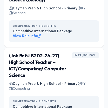
Cayman Prep & High School - Primary
KY
Science
COMPENSATION & BENEFITS
Competitive International Package
View Role Info
(Job Ref# B202-26-27)
INTL_SCHOOL
High School Teacher –
ICT/Computing/ Computer
Science
Cayman Prep & High School - Primary
KY
Computing
COMPENSATION & BENEFITS
Competitive International Package