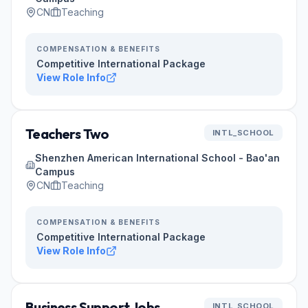
CN
Teaching
COMPENSATION & BENEFITS
Competitive International Package
View Role Info
Teachers Two
INTL_SCHOOL
Shenzhen American International School - Bao'an
Campus
CN
Teaching
COMPENSATION & BENEFITS
Competitive International Package
View Role Info
Business Support Jobs
INTL_SCHOOL