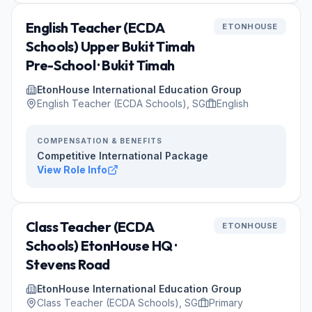
English Teacher (ECDA
ETONHOUSE
Schools) Upper Bukit Timah
Pre-School · Bukit Timah
EtonHouse International Education Group
English Teacher (ECDA Schools), SG
English
COMPENSATION & BENEFITS
Competitive International Package
View Role Info
Class Teacher (ECDA
ETONHOUSE
Schools) EtonHouse HQ ·
Stevens Road
EtonHouse International Education Group
Class Teacher (ECDA Schools), SG
Primary