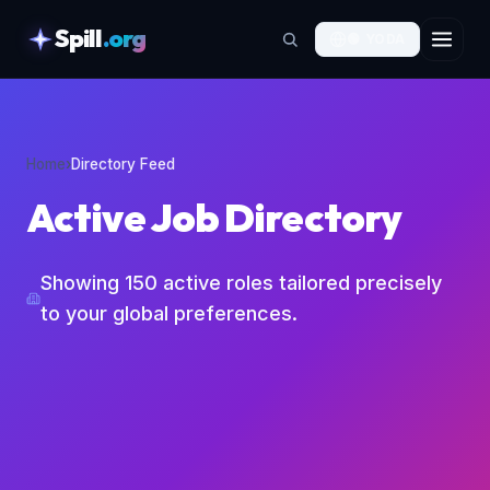
Spill
.org
🟢
YODA
skipToContent
Home
›
Directory Feed
Active Job Directory
Showing
150
active roles tailored precisely
to your global preferences.