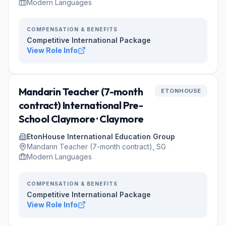
Modern Languages
COMPENSATION & BENEFITS
Competitive International Package
View Role Info
Mandarin Teacher (7-month
ETONHOUSE
contract) International Pre-
School Claymore · Claymore
EtonHouse International Education Group
Mandarin Teacher (7-month contract), SG
Modern Languages
COMPENSATION & BENEFITS
Competitive International Package
View Role Info