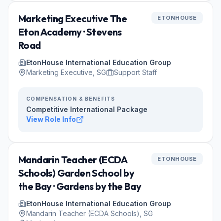
Marketing Executive The
ETONHOUSE
Eton Academy · Stevens
Road
EtonHouse International Education Group
Marketing Executive, SG
Support Staff
COMPENSATION & BENEFITS
Competitive International Package
View Role Info
Mandarin Teacher (ECDA
ETONHOUSE
Schools) Garden School by
the Bay · Gardens by the Bay
EtonHouse International Education Group
Mandarin Teacher (ECDA Schools), SG