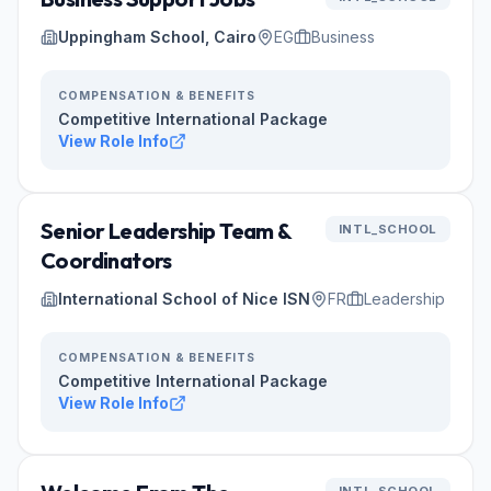
Uppingham School, Cairo
EG
Business
COMPENSATION & BENEFITS
Competitive International Package
View Role Info
Senior Leadership Team &
INTL_SCHOOL
Coordinators
International School of Nice ISN
FR
Leadership
COMPENSATION & BENEFITS
Competitive International Package
View Role Info