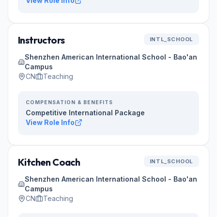
View Role Info
Instructors
INTL_SCHOOL
Shenzhen American International School - Bao'an
Campus
CN
Teaching
COMPENSATION & BENEFITS
Competitive International Package
View Role Info
Kitchen Coach
INTL_SCHOOL
Shenzhen American International School - Bao'an
Campus
CN
Teaching