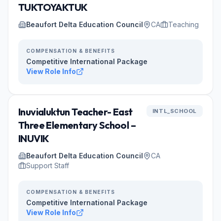
TUKTOYAKTUK
Beaufort Delta Education Council
CA
Teaching
COMPENSATION & BENEFITS
Competitive International Package
View Role Info
Inuvialuktun Teacher- East
INTL_SCHOOL
Three Elementary School –
INUVIK
Beaufort Delta Education Council
CA
Support Staff
COMPENSATION & BENEFITS
Competitive International Package
View Role Info