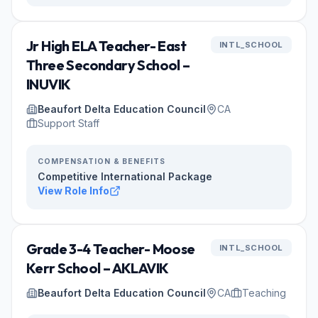
Jr High ELA Teacher- East
INTL_SCHOOL
Three Secondary School –
INUVIK
Beaufort Delta Education Council
CA
Support Staff
COMPENSATION & BENEFITS
Competitive International Package
View Role Info
Grade 3-4 Teacher- Moose
INTL_SCHOOL
Kerr School – AKLAVIK
Beaufort Delta Education Council
CA
Teaching