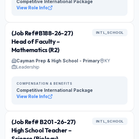
Competitive International Package
View Role Info
(Job Ref#B188-26-27)
INTL_SCHOOL
Head of Faculty –
Mathematics (R2)
Cayman Prep & High School - Primary
KY
Leadership
COMPENSATION & BENEFITS
Competitive International Package
View Role Info
(Job Ref# B201 -26-27)
INTL_SCHOOL
High School Teacher –
Science (Biology)