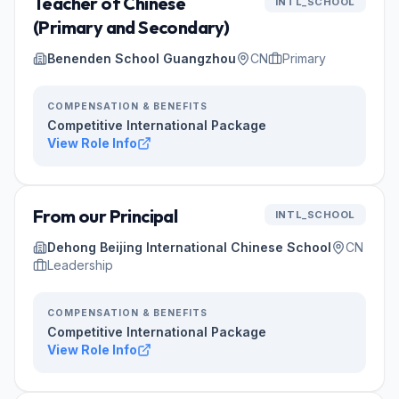
Teacher of Chinese
INTL_SCHOOL
(Primary and Secondary)
Benenden School Guangzhou
CN
Primary
COMPENSATION & BENEFITS
Competitive International Package
View Role Info
From our Principal
INTL_SCHOOL
Dehong Beijing International Chinese School
CN
Leadership
COMPENSATION & BENEFITS
Competitive International Package
View Role Info