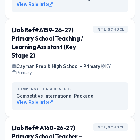
View Role Info
(Job Ref#A159-26-27)
INTL_SCHOOL
Primary School Teaching /
Learning Assistant (Key
Stage 2)
Cayman Prep & High School - Primary
KY
Primary
COMPENSATION & BENEFITS
Competitive International Package
View Role Info
(Job Ref# A160-26-27)
INTL_SCHOOL
Primary School Teacher –