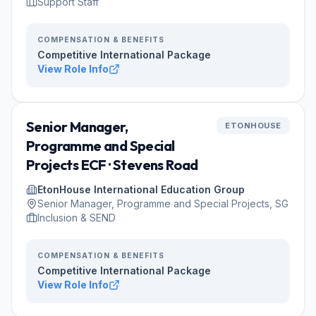
Support Staff
COMPENSATION & BENEFITS
Competitive International Package
View Role Info
Senior Manager,
ETONHOUSE
Programme and Special
Projects ECF · Stevens Road
EtonHouse International Education Group
Senior Manager, Programme and Special Projects, SG
Inclusion & SEND
COMPENSATION & BENEFITS
Competitive International Package
View Role Info