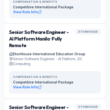
COMPENSATION & BENEFITS
Competitive International Package
View Role Info
Senior Software Engineer -
ETONHOUSE
AI Platform Manila · Fully
Remote
EtonHouse International Education Group
Senior Software Engineer - AI Platform, SG
Computing
COMPENSATION & BENEFITS
Competitive International Package
View Role Info
Senior Software Engineer -
ETONHOUSE