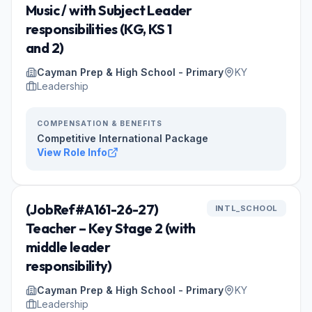
Music / with Subject Leader
responsibilities (KG, KS 1
and 2)
Cayman Prep & High School - Primary
KY
Leadership
COMPENSATION & BENEFITS
Competitive International Package
View Role Info
(JobRef#A161-26-27)
INTL_SCHOOL
Teacher – Key Stage 2 (with
middle leader
responsibility)
Cayman Prep & High School - Primary
KY
Leadership