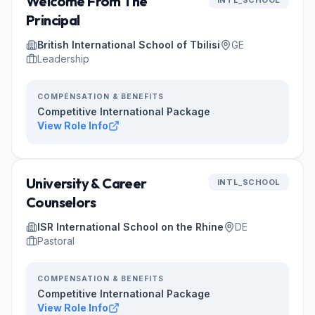
Welcome From The
INTL_SCHOOL
Principal
British International School of Tbilisi
GE
Leadership
COMPENSATION & BENEFITS
Competitive International Package
View Role Info
University & Career
INTL_SCHOOL
Counselors
ISR International School on the Rhine
DE
Pastoral
COMPENSATION & BENEFITS
Competitive International Package
View Role Info