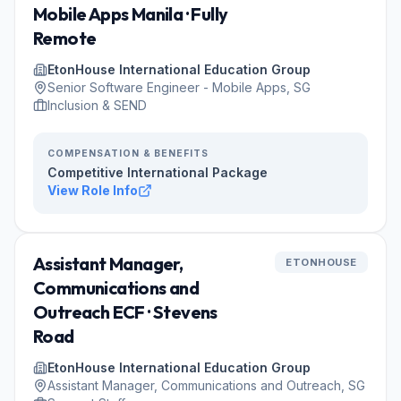
Mobile Apps Manila · Fully
Remote
EtonHouse International Education Group
Senior Software Engineer - Mobile Apps, SG
Inclusion & SEND
COMPENSATION & BENEFITS
Competitive International Package
View Role Info
Assistant Manager,
ETONHOUSE
Communications and
Outreach ECF · Stevens
Road
EtonHouse International Education Group
Assistant Manager, Communications and Outreach, SG